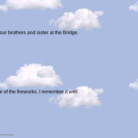
ur brothers and sister at the Bridge.
 of the fireworks. I remember it well