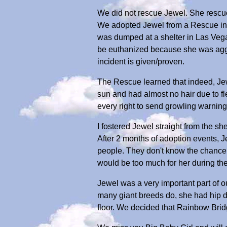
We did not rescue Jewel. She rescu
We adopted Jewel from a Rescue in 
was dumped at a shelter in Las Vega
be euthanized because she was aggre
incident is given/proven.
The Rescue learned that indeed, Je
sun and had almost no hair due to fl
every right to send growling warning
I fostered Jewel straight from the shel
After 2 months of adoption events, J
people. They don't know the chance 
would be too much for her during th
Jewel was a very important part of o
many giant breeds do, she had hip dys
floor. We decided that Rainbow Bri