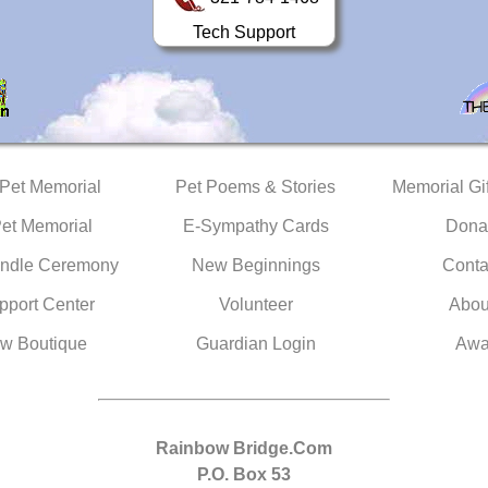
Tech Support
 Pet Memorial
Pet Poems & Stories
Memorial Gif
Pet Memorial
E-Sympathy Cards
Dona
ndle Ceremony
New Beginnings
Conta
pport Center
Volunteer
Abou
w Boutique
Guardian Login
Awa
Rainbow Bridge.Com
P.O. Box 53