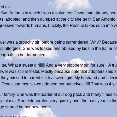
ed us.
San Antonio in which I was a volunteer. Jewel had already bee
s; adopted; and then dumped at the city shelter in San Antonio
ssive towards humans. Luckily, the Rescue takes such info with
wel was a grouchy girl before being surrendered. Why? Because
ea allergies. She was teased and abused by kids in the trailer 
 signals to her tormenters.
ter. What a sweet girl!!!!! And a very slobbery girl for sure!!! A t
ewel was still in foster. Mostly because potential adopters said
they missed to parent such a sweet girl. My husband and I dec
e Texas summer, so we adopted her ourselves !!!!! That was 4 ye
ur family. She was the leader of our dog pack and many times our
plasia. She deteriorated very quickly over the past year, to the 
dge should be her new home.