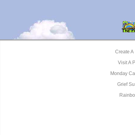
Create A
Visit A 
Monday Ca
Grief Su
Rainbo