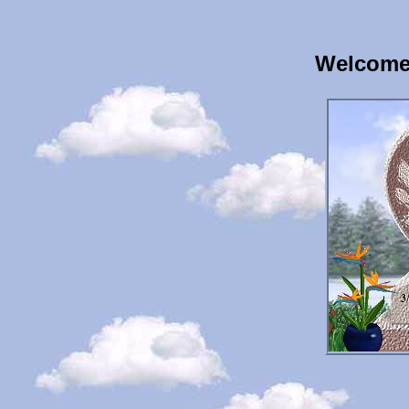
Welcome 