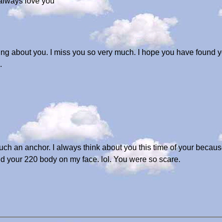
 always love you
ng about you. I miss you so very much. I hope you have found yo
.
such an anchor. I always think about you this time of your because
 your 220 body on my face. lol. You were so scare.