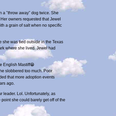
n a "throw away" dog twice. She
. Her owners requested that Jewel
 a grain of salt when no specific
 she was tied outside in the Texas
park where she lived. Jewel had
rue English Mastiff😁
 she slobbered too much. Poor
ided that more adoption events
ars ago.
 leader. Lol. Unfortunately, as
point she could barely get off of the