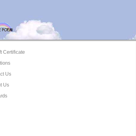
t Certificate
tions
ct Us
t Us
rds