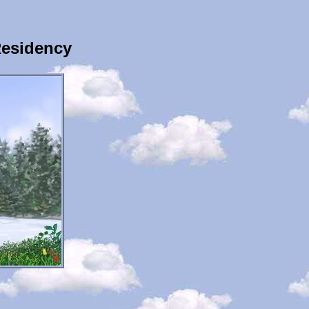
Residency