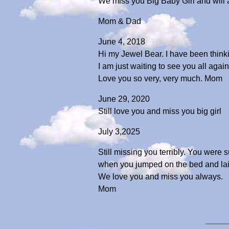
We miss you Big Baby Girl and will
Mom & Dad
June 4, 2018
Hi my Jewel Bear. I have been thinki
I am just waiting to see you all again
Love you so very, very much. Mom
June 29, 2020
Still love you and miss you big girl
July 3,2025
Still missing you terribly. You were 
when you jumped on the bed and laid
We love you and miss you always.
Mom