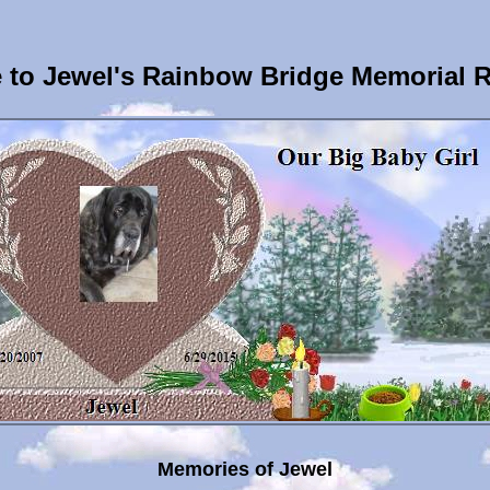
to Jewel's Rainbow Bridge Memorial 
Memories of Jewel