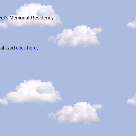
wel's Memorial Residency.
al card
click here
.