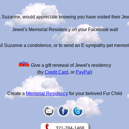
, Suzanne, would appreciate knowing you have visited their Je
Jewel's Memorial Residency on your Facebook wall
il Suzanne a condolence, or to send an E-sympathy pet memori
Give a gift renewal of Jewel's residency
(by
Credit Card
, or
PayPal
)
Create a
Memorial Residency
for your beloved Fur Child
321-784-1468