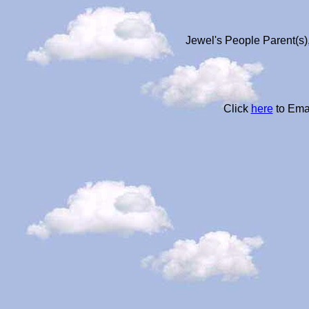
Jewel's People Parent(s)
Click
here
to Ema