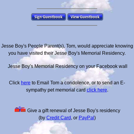
Jesse Boy's People Parent(s), Tom, would appreciate knowing
you have visited their Jesse Boy's Memorial Residency.
Jesse Boy's Memorial Residency on your Facebook wall
Click
here
to Email Tom a condolence, or to send an E-
sympathy pet memorial card
click here
.
Give a gift renewal of Jesse Boy's residency
(by
Credit Card
, or
PayPal
)