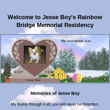
Welcome to Jesse Boy's Rainbow
Bridge Memorial Residency
Memories of Jesse Boy
My buddy through it all, you will never be forgotten.