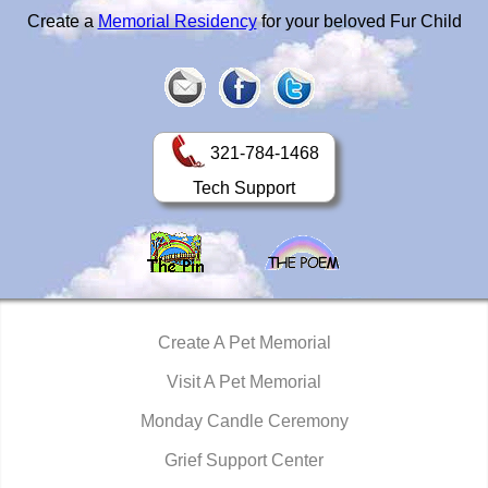
Create a
Memorial Residency
for your beloved Fur Child
321-784-1468
Tech Support
Create A Pet Memorial
Visit A Pet Memorial
Monday Candle Ceremony
Grief Support Center