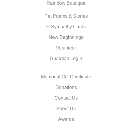
Rainbow Boutique
Pet Poems & Stories
E-Sympathy Cards
New Beginnings
Volunteer
Guardian Login
Memorial Gift Certificate
Donations
Contact Us
About Us
Awards