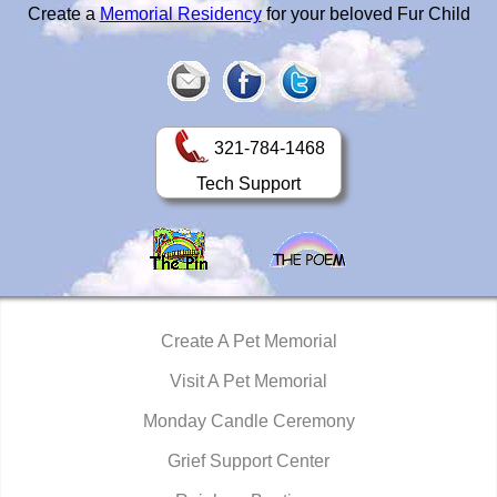
Create a
Memorial Residency
for your beloved Fur Child
321-784-1468
Tech Support
Create A Pet Memorial
Visit A Pet Memorial
Monday Candle Ceremony
Grief Support Center