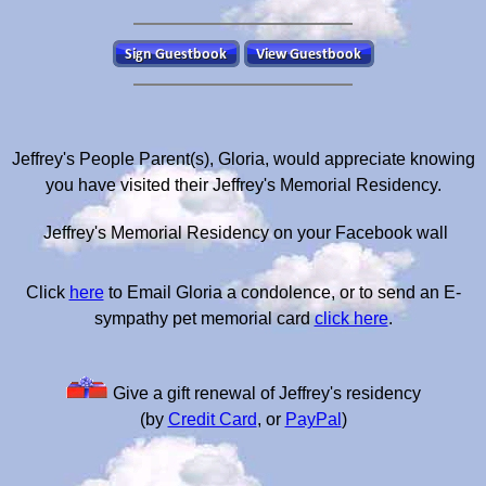
Jeffrey's People Parent(s), Gloria, would appreciate knowing
you have visited their Jeffrey's Memorial Residency.
Jeffrey's Memorial Residency on your Facebook wall
Click
here
to Email Gloria a condolence, or to send an E-
sympathy pet memorial card
click here
.
Give a gift renewal of Jeffrey's residency
(by
Credit Card
, or
PayPal
)