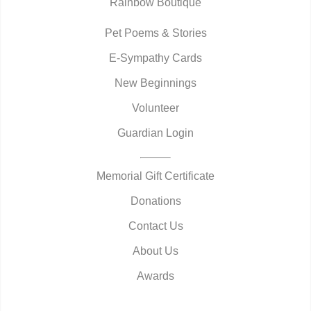
Rainbow Boutique
Pet Poems & Stories
E-Sympathy Cards
New Beginnings
Volunteer
Guardian Login
Memorial Gift Certificate
Donations
Contact Us
About Us
Awards