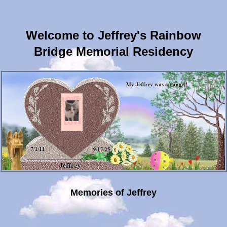
Welcome to Jeffrey's Rainbow
Bridge Memorial Residency
Memories of Jeffrey