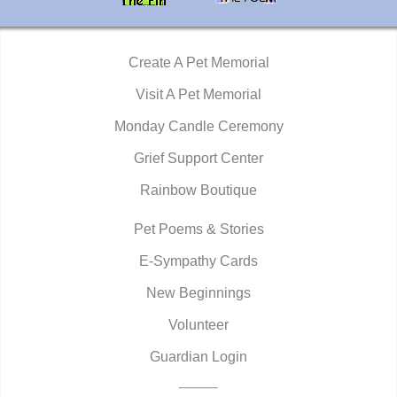
Create A Pet Memorial
Visit A Pet Memorial
Monday Candle Ceremony
Grief Support Center
Rainbow Boutique
Pet Poems & Stories
E-Sympathy Cards
New Beginnings
Volunteer
Guardian Login