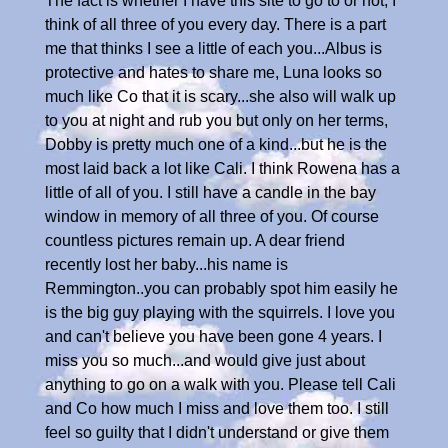
The fact is whether I have this site to go to or not, I
think of all three of you every day. There is a part
me that thinks I see a little of each you...Albus is
protective and hates to share me, Luna looks so
much like Co that it is scary...she also will walk up
to you at night and rub you but only on her terms,
Dobby is pretty much one of a kind...but he is the
most laid back a lot like Cali. I think Rowena has a
little of all of you. I still have a candle in the bay
window in memory of all three of you. Of course
countless pictures remain up. A dear friend
recently lost her baby...his name is
Remmington..you can probably spot him easily he
is the big guy playing with the squirrels. I love you
and can't believe you have been gone 4 years. I
miss you so much...and would give just about
anything to go on a walk with you. Please tell Cali
and Co how much I miss and love them too. I still
feel so guilty that I didn't understand or give them