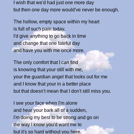
I wish that we'd had just one more day
but then one day more would've never be enough.
The hollow, empty space within my heart
is full of such pain today,
I'd give anything to go back in time
and change that one fateful day
and have you with me once more.
The only comfort that I can find
is knowing that your still with me,
your the guardian angel that looks out for me
and I know that your in a better place
but that doesn't mean that I don't still miss you.
I see your face when I'm alone
and hear your bark all of a sudden,
I'm doing my best to be strong and go on
the way I know you'd want me to
but it's so hard without you here.