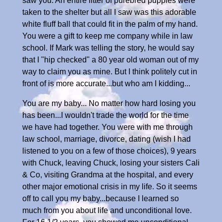
saw you. An entire litter of purebred puppies were
taken to the shelter but all I saw was this adorable
white fluff ball that could fit in the palm of my hand.
You were a gift to keep me company while in law
school. If Mark was telling the story, he would say
that I "hip checked" a 80 year old woman out of my
way to claim you as mine. But I think politely cut in
front of is more accurate...but who am I kidding...
You are my baby... No matter how hard losing you
has been...I wouldn't trade the world for the time
we have had together. You were with me through
law school, marriage, divorce, dating (wish I had
listened to you on a few of those choices), 9 years
with Chuck, leaving Chuck, losing your sisters Cali
& Co, visiting Grandma at the hospital, and every
other major emotional crisis in my life. So it seems
off to call you my baby...because I learned so
much from you about life and unconditional love.