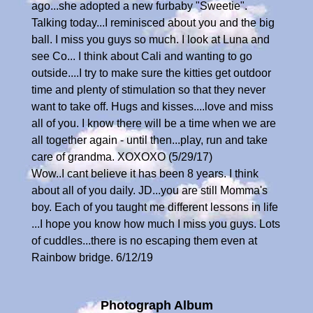
ago...she adopted a new furbaby "Sweetie".
Talking today...I reminisced about you and the big
ball. I miss you guys so much. I look at Luna and
see Co... I think about Cali and wanting to go
outside....I try to make sure the kitties get outdoor
time and plenty of stimulation so that they never
want to take off. Hugs and kisses....love and miss
all of you. I know there will be a time when we are
all together again - until then...play, run and take
care of grandma. XOXOXO (5/29/17)
Wow..I cant believe it has been 8 years. I think
about all of you daily. JD...you are still Momma's
boy. Each of you taught me different lessons in life
...I hope you know how much I miss you guys. Lots
of cuddles...there is no escaping them even at
Rainbow bridge. 6/12/19
Photograph Album