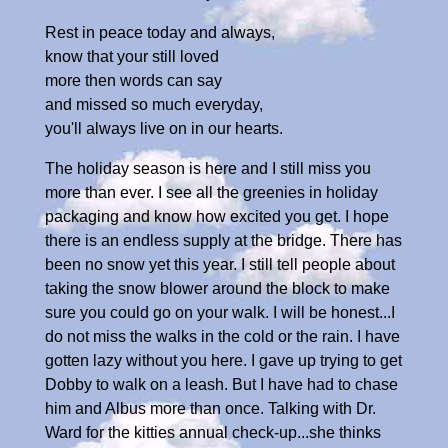
Rest in peace today and always,
know that your still loved
more then words can say
and missed so much everyday,
you'll always live on in our hearts.
The holiday season is here and I still miss you
more than ever. I see all the greenies in holiday
packaging and know how excited you get. I hope
there is an endless supply at the bridge. There has
been no snow yet this year. I still tell people about
taking the snow blower around the block to make
sure you could go on your walk. I will be honest...I
do not miss the walks in the cold or the rain. I have
gotten lazy without you here. I gave up trying to get
Dobby to walk on a leash. But I have had to chase
him and Albus more than once. Talking with Dr.
Ward for the kitties annual check-up...she thinks