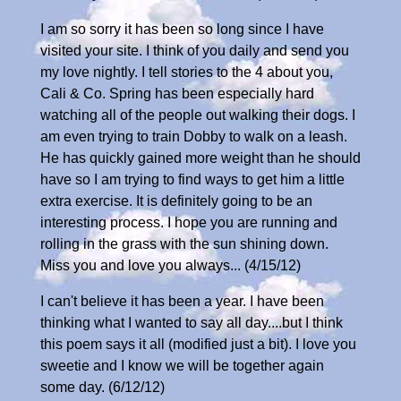
I am so sorry it has been so long since I have
visited your site. I think of you daily and send you
my love nightly. I tell stories to the 4 about you,
Cali & Co. Spring has been especially hard
watching all of the people out walking their dogs. I
am even trying to train Dobby to walk on a leash.
He has quickly gained more weight than he should
have so I am trying to find ways to get him a little
extra exercise. It is definitely going to be an
interesting process. I hope you are running and
rolling in the grass with the sun shining down.
Miss you and love you always... (4/15/12)
I can't believe it has been a year. I have been
thinking what I wanted to say all day....but I think
this poem says it all (modified just a bit). I love you
sweetie and I know we will be together again
some day. (6/12/12)