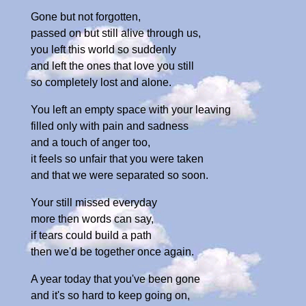
Gone but not forgotten,
passed on but still alive through us,
you left this world so suddenly
and left the ones that love you still
so completely lost and alone.
You left an empty space with your leaving
filled only with pain and sadness
and a touch of anger too,
it feels so unfair that you were taken
and that we were separated so soon.
Your still missed everyday
more then words can say,
if tears could build a path
then we'd be together once again.
A year today that you've been gone
and it's so hard to keep going on,