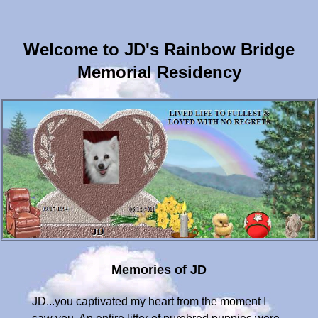
Welcome to JD's Rainbow Bridge
Memorial Residency
Memories of JD
JD...you captivated my heart from the moment I