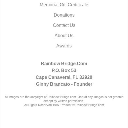
Memorial Gift Certificate
Donations
Contact Us
About Us
Awards
Rainbow Bridge.Com
P.O. Box 53
Cape Canaveral, FL 32920
Ginny Brancato - Founder
All images are the copyright of Rainbow Bridge.com. Use of any images is not granted
except by written permission..
All Rights Reserved 1997-Present © Rainbow Bridge.com