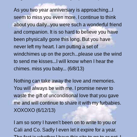
As you two year anniversary is approaching...I
seem to miss you even more. I continue to think
about you daily...you were such a wonderful friend
and companion. It is so hard to believe you have
been physically gone this long. But you have
never left my heart. I am putting a set of
windchimes up on the porch...please use the wind
to send me kisses...I will know when I hear the
chimes. miss you baby... (6/8/13)
Nothing can take away the love and memories.
You will always be with me. I promise never to
waste the gift of unconditional love that you gave
me and will continue to share it with my furbabies.
XOXOXO (6/12/13)
I am so sorry I haven't been on to write to you or
Cali and Co. Sadly I even let it expire for a year.