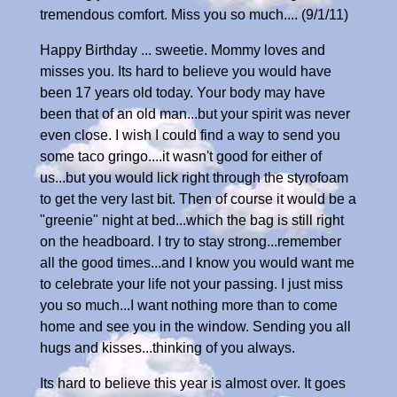
tremendous comfort. Miss you so much.... (9/1/11)
Happy Birthday ... sweetie. Mommy loves and
misses you. Its hard to believe you would have
been 17 years old today. Your body may have
been that of an old man...but your spirit was never
even close. I wish I could find a way to send you
some taco gringo....it wasn't good for either of
us...but you would lick right through the styrofoam
to get the very last bit. Then of course it would be a
"greenie" night at bed...which the bag is still right
on the headboard. I try to stay strong...remember
all the good times...and I know you would want me
to celebrate your life not your passing. I just miss
you so much...I want nothing more than to come
home and see you in the window. Sending you all
hugs and kisses...thinking of you always.
Its hard to believe this year is almost over. It goes