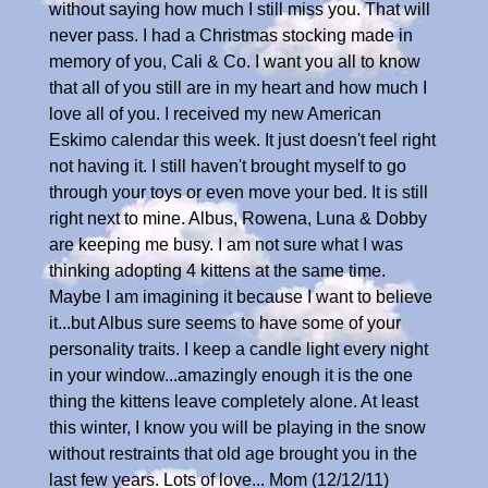
without saying how much I still miss you. That will
never pass. I had a Christmas stocking made in
memory of you, Cali & Co. I want you all to know
that all of you still are in my heart and how much I
love all of you. I received my new American
Eskimo calendar this week. It just doesn't feel right
not having it. I still haven't brought myself to go
through your toys or even move your bed. It is still
right next to mine. Albus, Rowena, Luna & Dobby
are keeping me busy. I am not sure what I was
thinking adopting 4 kittens at the same time.
Maybe I am imagining it because I want to believe
it...but Albus sure seems to have some of your
personality traits. I keep a candle light every night
in your window...amazingly enough it is the one
thing the kittens leave completely alone. At least
this winter, I know you will be playing in the snow
without restraints that old age brought you in the
last few years. Lots of love... Mom (12/12/11)