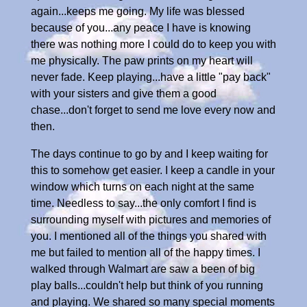
again...keeps me going. My life was blessed
because of you...any peace I have is knowing
there was nothing more I could do to keep you with
me physically. The paw prints on my heart will
never fade. Keep playing...have a little "pay back"
with your sisters and give them a good
chase...don't forget to send me love every now and
then.
The days continue to go by and I keep waiting for
this to somehow get easier. I keep a candle in your
window which turns on each night at the same
time. Needless to say...the only comfort I find is
surrounding myself with pictures and memories of
you. I mentioned all of the things you shared with
me but failed to mention all of the happy times. I
walked through Walmart are saw a been of big
play balls...couldn't help but think of you running
and playing. We shared so many special moments