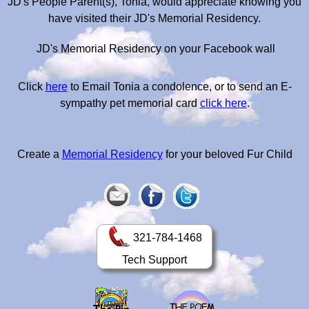
JD's People Parent(s), Tonia, would appreciate knowing you
have visited their JD's Memorial Residency.
JD's Memorial Residency on your Facebook wall
Click
here
to Email Tonia a condolence, or to send an E-
sympathy pet memorial card
click here
.
Create a
Memorial Residency
for your beloved Fur Child
321-784-1468
Tech Support