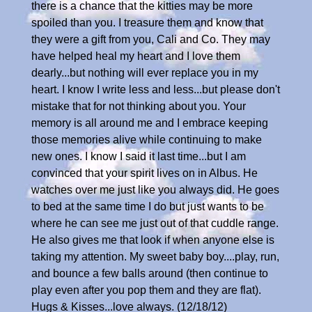
there is a chance that the kitties may be more
spoiled than you. I treasure them and know that
they were a gift from you, Cali and Co. They may
have helped heal my heart and I love them
dearly...but nothing will ever replace you in my
heart. I know I write less and less...but please don't
mistake that for not thinking about you. Your
memory is all around me and I embrace keeping
those memories alive while continuing to make
new ones. I know I said it last time...but I am
convinced that your spirit lives on in Albus. He
watches over me just like you always did. He goes
to bed at the same time I do but just wants to be
where he can see me just out of that cuddle range.
He also gives me that look if when anyone else is
taking my attention. My sweet baby boy....play, run,
and bounce a few balls around (then continue to
play even after you pop them and they are flat).
Hugs & Kisses...love always. (12/18/12)