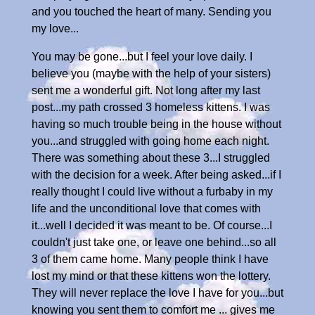
and you touched the heart of many. Sending you
my love...
You may be gone...but I feel your love daily. I
believe you (maybe with the help of your sisters)
sent me a wonderful gift. Not long after my last
post...my path crossed 3 homeless kittens. I was
having so much trouble being in the house without
you...and struggled with going home each night.
There was something about these 3...I struggled
with the decision for a week. After being asked...if I
really thought I could live without a furbaby in my
life and the unconditional love that comes with
it...well I decided it was meant to be. Of course...I
couldn't just take one, or leave one behind...so all
3 of them came home. Many people think I have
lost my mind or that these kittens won the lottery.
They will never replace the love I have for you...but
knowing you sent them to comfort me ... gives me