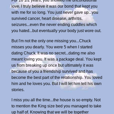
For 16 1/2 years, you showed me unconditional
love. I truly believe it was our bond that kept you
with me for so long. You just never gave up...you
survived cancer, heart disease, arthritis,
seizures...even the never ending cuddles which
you hated...but eventually your body just wore out.
But I'm not the only one missing you...Chuck
misses you dearly. You were 5 when I started
dating Chuck. It was no secret...dating me also
meant loving you. It was a package deal. You kept
us from breaking up once but ultimately it was
because of you a friendship survived and has
become the best part of the relationship. You loved
him and he loves you. But I will let him tell his own
stories.
I miss you all the time...the house is so empty. Not
to mention the King size bed you managed to take
up half of. Knowing that we will be together