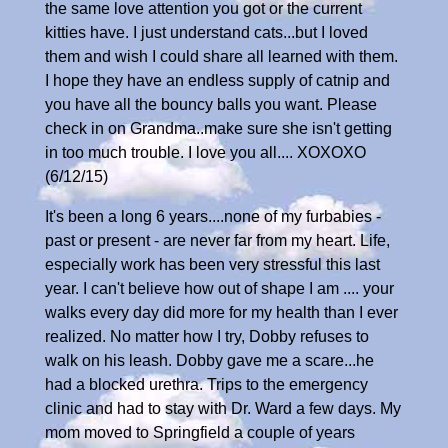
the same love attention you got or the current
kitties have. I just understand cats...but I loved
them and wish I could share all learned with them.
I hope they have an endless supply of catnip and
you have all the bouncy balls you want. Please
check in on Grandma..make sure she isn't getting
in too much trouble. I love you all.... XOXOXO
(6/12/15)
It's been a long 6 years....none of my furbabies -
past or present - are never far from my heart. Life,
especially work has been very stressful this last
year. I can't believe how out of shape I am .... your
walks every day did more for my health than I ever
realized. No matter how I try, Dobby refuses to
walk on his leash. Dobby gave me a scare...he
had a blocked urethra. Trips to the emergency
clinic and had to stay with Dr. Ward a few days. My
mom moved to Springfield a couple of years