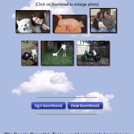
(Click on thumbnail to enlarge photo)