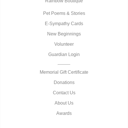
Rainbow Boutique
Pet Poems & Stories
E-Sympathy Cards
New Beginnings
Volunteer
Guardian Login
Memorial Gift Certificate
Donations
Contact Us
About Us
Awards