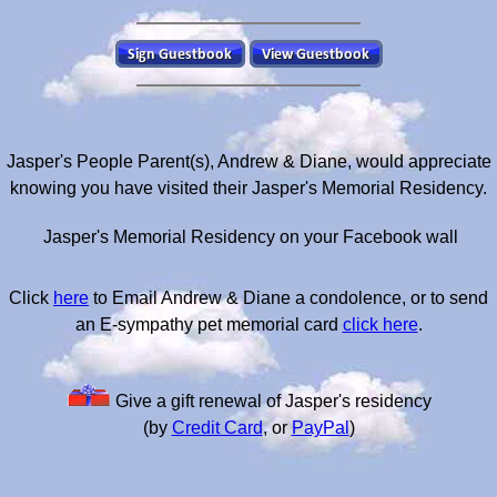
Jasper's People Parent(s), Andrew & Diane, would appreciate
knowing you have visited their Jasper's Memorial Residency.
Jasper's Memorial Residency on your Facebook wall
Click
here
to Email Andrew & Diane a condolence, or to send
an E-sympathy pet memorial card
click here
.
Give a gift renewal of Jasper's residency
(by
Credit Card
, or
PayPal
)