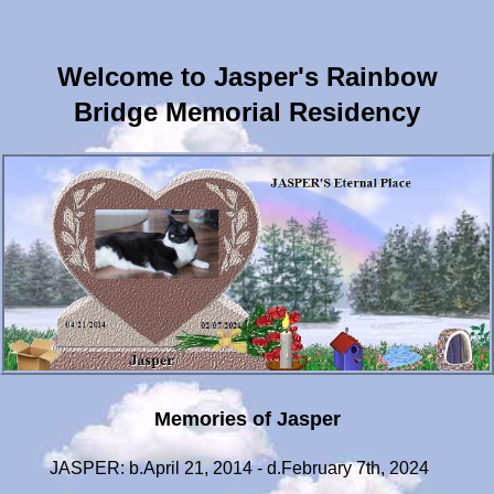
Welcome to Jasper's Rainbow
Bridge Memorial Residency
Memories of Jasper
JASPER: b.April 21, 2014 - d.February 7th, 2024