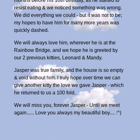
months before his 10th birthday, as he started to
resist eating & we noticed something was wrong.
We did everything we could - but it was not to be;
my hopes to have him for many more years was
quickly dashed.
We will always love him, wherever he is at the
Rainbow Bridge, and we hope he is greeted by
our 2 previous kitties, Leonard & Mandy.
Jasper was true family, and the house is so empty
& void without him. I truly hope over time we can
give another kitty the love we gave Jasper - which
he returned to us a 100 fold.
We will miss you, forever Jasper - Until we meet
again...... Love you always my beautiful boy.... :^)