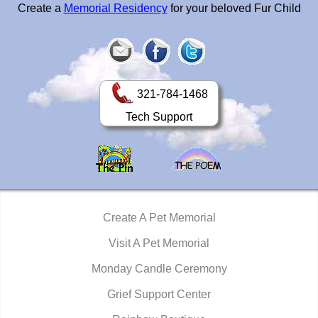
Create a
Memorial Residency
for your beloved Fur Child
321-784-1468
Tech Support
Create A Pet Memorial
Visit A Pet Memorial
Monday Candle Ceremony
Grief Support Center