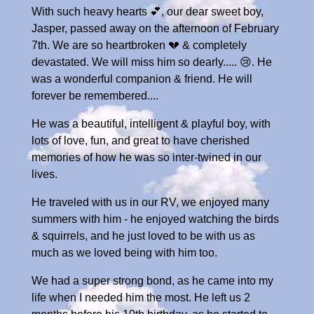
With such heavy hearts 💕, our dear sweet boy,
Jasper, passed away on the afternoon of February
7th. We are so heartbroken 💔 & completely
devastated. We will miss him so dearly..... 😢. He
was a wonderful companion & friend. He will
forever be remembered....
He was a beautiful, intelligent & playful boy, with
lots of love, fun, and great to have cherished
memories of how he was so inter-twined in our
lives.
He traveled with us in our RV, we enjoyed many
summers with him - he enjoyed watching the birds
& squirrels, and he just loved to be with us as
much as we loved being with him too.
We had a super strong bond, as he came into my
life when I needed him the most. He left us 2