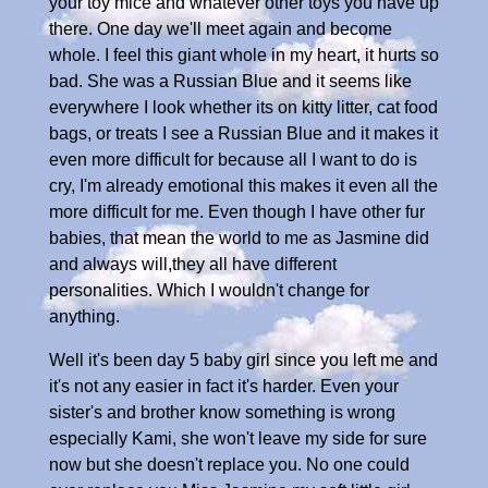
your toy mice and whatever other toys you have up
there. One day we'll meet again and become
whole. I feel this giant whole in my heart, it hurts so
bad. She was a Russian Blue and it seems like
everywhere I look whether its on kitty litter, cat food
bags, or treats I see a Russian Blue and it makes it
even more difficult for because all I want to do is
cry, I'm already emotional this makes it even all the
more difficult for me. Even though I have other fur
babies, that mean the world to me as Jasmine did
and always will,they all have different
personalities. Which I wouldn't change for
anything.
Well it's been day 5 baby girl since you left me and
it's not any easier in fact it's harder. Even your
sister's and brother know something is wrong
especially Kami, she won't leave my side for sure
now but she doesn't replace you. No one could