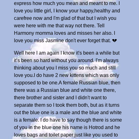
express how much you mean and meant to me. I
love you little girl, I know your happy,healthy and
carefree now and I'm glad of that but I wish you
were here with me that way not there. Tell
Harmony momma loves and misses her also. I
love you miss Jasmine don't ever forget that. 💔
Well here I am again I know it's been a while but
it's been so hard without you around. I'm always
thinking about you I miss you so much and still
love you.I do have 2 new kittens which was only
supposed to be one.A female Russian blue, then
there was a Russian blue and white one there,
there brother and sister and I didn't want to
separate them so I took them both, but as it turns
out the blue one is a male and the blue and white
is a female. I do have to say though there is some
of you in the blue one his name is Hotrod and he
loves bags and toilet paper just like you used to