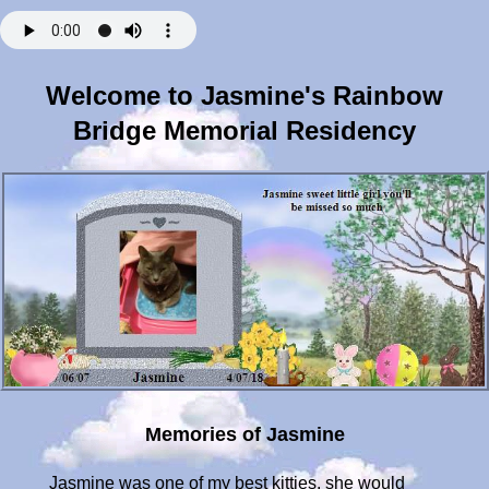
Welcome to Jasmine's Rainbow
Bridge Memorial Residency
Memories of Jasmine
Jasmine was one of my best kitties, she would