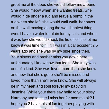
greet me at the door, she would follow me around.
She would meow when she wanted treats. She
would hide under a rug and leave a bump in the
rug when she left, she would wall walk, her paws
on the wall moving along the wall funniest thing
ever. I have a water fountain for my cats and when
it was low she would knock the lid off of it to let me
know it was time to fill it. I was in a car accident 2.5
years ago and she was by my side since then.
Your sisters and brother miss you down here
unfortunately I know how that feels. She truly was
one of a kind. She was loved more than she knew
and now that she's gone she'll be missed and
loved more than she'll ever know. She will always
be in my heart and soul forever my baby girl
Jasmine. While your there say hello to your sissy
Harmony and tell her I miss her for momma ok? I
hope you 2 have lots of fun together playing with