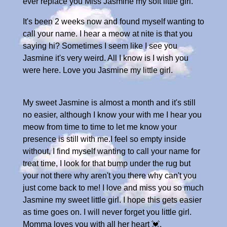
ever replace you Miss Jasmine my soft little girl.
It's been 2 weeks now and found myself wanting to
call your name. I hear a meow at nite is that you
saying hi? Sometimes I seem like I see you
Jasmine it's very weird. All I know is I wish you
were here. Love you Jasmine my little girl.
My sweet Jasmine is almost a month and it's still
no easier, although I know your with me I hear you
meow from time to time to let me know your
presence is still with me.I feel so empty inside
without, I find myself wanting to call your name for
treat time, I look for that bump under the rug but
your not there why aren't you there why can't you
just come back to me! I love and miss you so much
Jasmine my sweet little girl. I hope this gets easier
as time goes on. I will never forget you little girl.
Momma loves you with all her heart 💓.