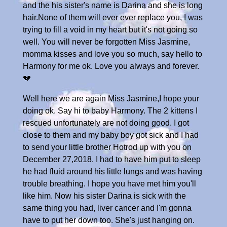
and the his sister's name is Darina and she is long
hair.None of them will ever ever replace you, I was
trying to fill a void in my heart but it's not going so
well. You will never be forgotten Miss Jasmine,
momma kisses and love you so much, say hello to
Harmony for me ok. Love you always and forever.
💔
Well here we are again Miss Jasmine,I hope your
doing ok. Say hi to baby Harmony. The 2 kittens I
rescued unfortunately are not doing good. I got
close to them and my baby boy got sick and I had
to send your little brother Hotrod up with you on
December 27,2018. I had to have him put to sleep
he had fluid around his little lungs and was having
trouble breathing. I hope you have met him you'll
like him. Now his sister Darina is sick with the
same thing you had, liver cancer and I'm gonna
have to put her down too. She's just hanging on.