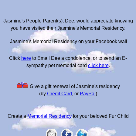
Jasmine's People Parent(s), Dee, would appreciate knowing
you have visited their Jasmine's Memorial Residency.
Jasmine's Memorial Residency on your Facebook wall
Click
here
to Email Dee a condolence, or to send an E-
sympathy pet memorial card
click here
.
Give a gift renewal of Jasmine's residency
(by
Credit Card
, or
PayPal
)
Create a
Memorial Residency
for your beloved Fur Child