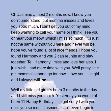
Oh Jasmine almost 2 months now, I know you
don't understand, but momma misses and loves
you sooo much. I can't get you out of my mind. I
keep wanting to call your name or I think I see you
or hear your meow,(which I miss so much). It's just
not the same without you here and never will be. I
hope you've found a lot of nice friends. I hope you
found Harmony and you 2 can reunite and play
together. Tell Harmony I miss and love her also. I
just wish I had more time with you. Well pretty little
girl momma's gonna go for now. I love you little girl
and I always will. 💔
Well my little girl girl it's been 3 months to the day
and I still miss you much. Yesterday you would of
been 11 Happy Birthday little girl sorry I with you,I
miss you so much Jasmine I can't even begin to