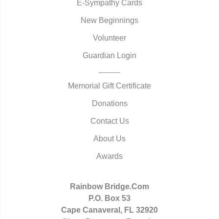
E-Sympathy Cards
New Beginnings
Volunteer
Guardian Login
Memorial Gift Certificate
Donations
Contact Us
About Us
Awards
Rainbow Bridge.Com
P.O. Box 53
Cape Canaveral, FL 32920