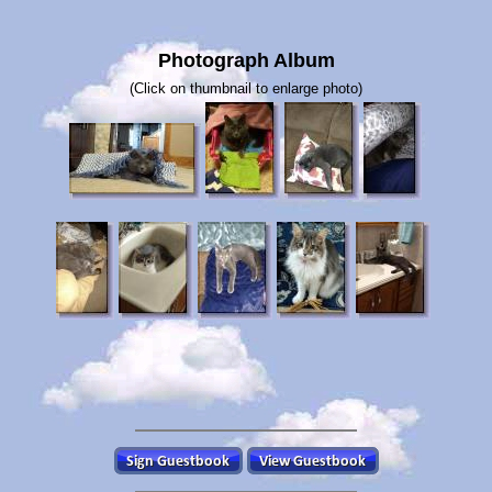
Photograph Album
(Click on thumbnail to enlarge photo)