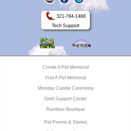
321-784-1468
Tech Support
Create A Pet Memorial
Visit A Pet Memorial
Monday Candle Ceremony
Grief Support Center
Rainbow Boutique
Pet Poems & Stories