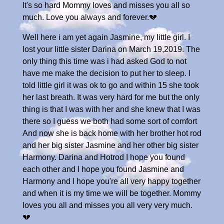
It's so hard Mommy loves and misses you all so
much. Love you always and forever.💔
Well here i am yet again Jasmine, my little girl. I
lost your little sister Darina on March 19,2019. The
only thing this time was i had asked God to not
have me make the decision to put her to sleep. I
told little girl it was ok to go and within 15 she took
her last breath. It was very hard for me but the only
thing is that I was with her and she knew that I was
there so I guess we both had some sort of comfort
And now she is back home with her brother hot rod
and her big sister Jasmine and her other big sister
Harmony. Darina and Hotrod I hope you found
each other and I hope you found Jasmine and
Harmony and I hope you're all very happy together
and when it is my time we will be together. Mommy
loves you all and misses you all very very much.
💔