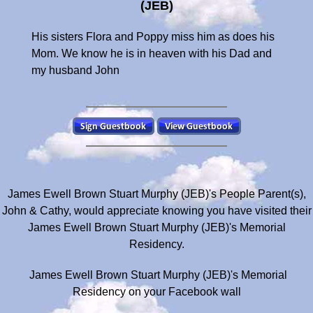
(JEB)
His sisters Flora and Poppy miss him as does his
Mom. We know he is in heaven with his Dad and
my husband John
James Ewell Brown Stuart Murphy (JEB)'s People Parent(s),
John & Cathy, would appreciate knowing you have visited their
James Ewell Brown Stuart Murphy (JEB)'s Memorial
Residency.
James Ewell Brown Stuart Murphy (JEB)'s Memorial
Residency on your Facebook wall