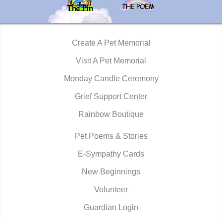
Create A Pet Memorial
Visit A Pet Memorial
Monday Candle Ceremony
Grief Support Center
Rainbow Boutique
Pet Poems & Stories
E-Sympathy Cards
New Beginnings
Volunteer
Guardian Login