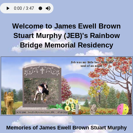
Welcome to James Ewell Brown
Stuart Murphy (JEB)'s Rainbow
Bridge Memorial Residency
Memories of James Ewell Brown Stuart Murphy