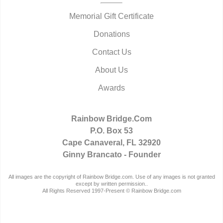
Memorial Gift Certificate
Donations
Contact Us
About Us
Awards
Rainbow Bridge.Com
P.O. Box 53
Cape Canaveral, FL 32920
Ginny Brancato - Founder
All images are the copyright of Rainbow Bridge.com. Use of any images is not granted
except by written permission..
All Rights Reserved 1997-Present © Rainbow Bridge.com