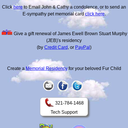
Click
here
to Email John & Cathy a condolence, or to send an
E-sympathy pet memorial card
click here
.
Give a gift renewal of James Ewell Brown Stuart Murphy
(JEB)'s residency
(by
Credit Card
, or
PayPal
)
Create a
Memorial Residency
for your beloved Fur Child
321-784-1468
Tech Support