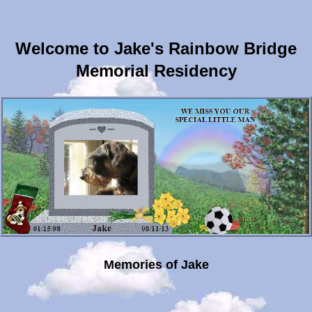
Welcome to Jake's Rainbow Bridge
Memorial Residency
Memories of Jake