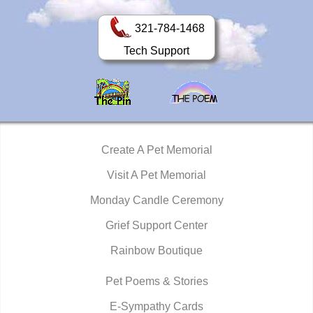
321-784-1468
Tech Support
Create A Pet Memorial
Visit A Pet Memorial
Monday Candle Ceremony
Grief Support Center
Rainbow Boutique
Pet Poems & Stories
E-Sympathy Cards