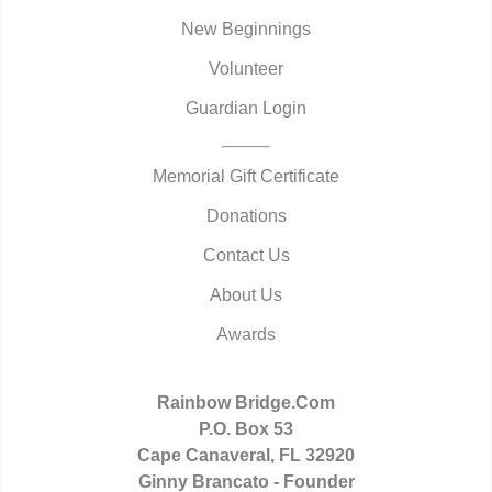
New Beginnings
Volunteer
Guardian Login
Memorial Gift Certificate
Donations
Contact Us
About Us
Awards
Rainbow Bridge.Com
P.O. Box 53
Cape Canaveral, FL 32920
Ginny Brancato - Founder