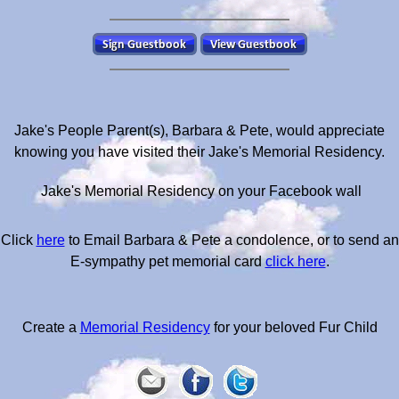
Jake's People Parent(s), Barbara & Pete, would appreciate
knowing you have visited their Jake's Memorial Residency.
Jake's Memorial Residency on your Facebook wall
Click
here
to Email Barbara & Pete a condolence, or to send an
E-sympathy pet memorial card
click here
.
Create a
Memorial Residency
for your beloved Fur Child