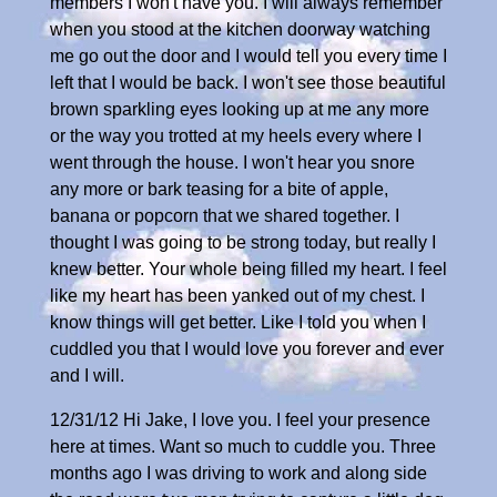
members I won't have you. I will always remember
when you stood at the kitchen doorway watching
me go out the door and I would tell you every time I
left that I would be back. I won't see those beautiful
brown sparkling eyes looking up at me any more
or the way you trotted at my heels every where I
went through the house. I won't hear you snore
any more or bark teasing for a bite of apple,
banana or popcorn that we shared together. I
thought I was going to be strong today, but really I
knew better. Your whole being filled my heart. I feel
like my heart has been yanked out of my chest. I
know things will get better. Like I told you when I
cuddled you that I would love you forever and ever
and I will.
12/31/12 Hi Jake, I love you. I feel your presence
here at times. Want so much to cuddle you. Three
months ago I was driving to work and along side