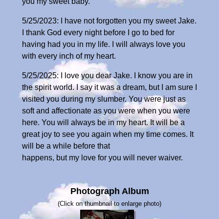
you my sweet baby.
5/25/2023: I have not forgotten you my sweet Jake.
I thank God every night before I go to bed for
having had you in my life. I will always love you
with every inch of my heart.
5/25/2025: I love you dear Jake. I know you are in
the spirit world. I say it was a dream, but I am sure I
visited you during my slumber. You were just as
soft and affectionate as you were when you were
here. You will always be in my heart. It will be a
great joy to see you again when my time comes. It
will be a while before that
happens, but my love for you will never waiver.
Photograph Album
(Click on thumbnail to enlarge photo)