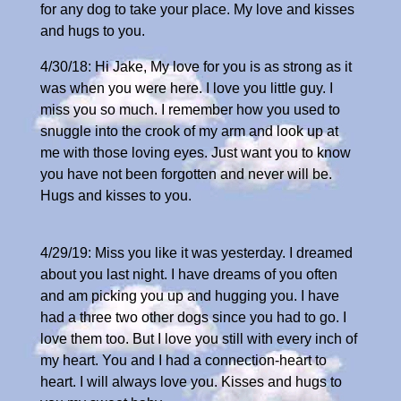
for any dog to take your place. My love and kisses
and hugs to you.
4/30/18: Hi Jake, My love for you is as strong as it
was when you were here. I love you little guy. I
miss you so much. I remember how you used to
snuggle into the crook of my arm and look up at
me with those loving eyes. Just want you to know
you have not been forgotten and never will be.
Hugs and kisses to you.
4/29/19: Miss you like it was yesterday. I dreamed
about you last night. I have dreams of you often
and am picking you up and hugging you. I have
had a three two other dogs since you had to go. I
love them too. But I love you still with every inch of
my heart. You and I had a connection-heart to
heart. I will always love you. Kisses and hugs to