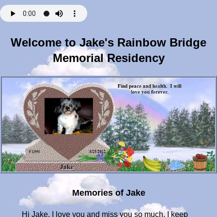
Welcome to Jake's Rainbow Bridge
Memorial Residency
Memories of Jake
Hi Jake. I love you and miss you so much. I keep