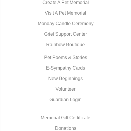
Create A Pet Memorial
Visit A Pet Memorial
Monday Candle Ceremony
Grief Support Center
Rainbow Boutique
Pet Poems & Stories
E-Sympathy Cards
New Beginnings
Volunteer
Guardian Login
Memorial Gift Certificate
Donations