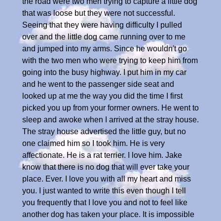
the road were two men trying to capture a little dog
that was loose but they were not successful.
Seeing that they were having difficulty I pulled
over and the little dog came running over to me
and jumped into my arms. Since he wouldn't go
with the two men who were trying to keep him from
going into the busy highway. I put him in my car
and he went to the passenger side seat and
looked up at me the way you did the time I first
picked you up from your former owners. He went to
sleep and awoke when I arrived at the stray house.
The stray house advertised the little guy, but no
one claimed him so I took him. He is very
affectionate. He is a rat terrier. I love him. Jake
know that there is no dog that will ever take your
place. Ever. I love you with all my heart and miss
you. I just wanted to write this even though I tell
you frequently that I love you and not to feel like
another dog has taken your place. It is impossible