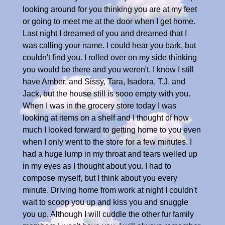
looking around for you thinking you are at my feet
or going to meet me at the door when I get home.
Last night I dreamed of you and dreamed that I
was calling your name. I could hear you bark, but
couldn't find you. I rolled over on my side thinking
you would be there and you weren't. I know I still
have Amber, and Sissy, Tara, Isadora, T.J. and
Jack, but the house still is sooo empty with you.
When I was in the grocery store today I was
looking at items on a shelf and I thought of how
much I looked forward to getting home to you even
when I only went to the store for a few minutes. I
had a huge lump in my throat and tears welled up
in my eyes as I thought about you. I had to
compose myself, but I think about you every
minute. Driving home from work at night I couldn't
wait to scoop you up and kiss you and snuggle
you up. Although I will cuddle the other fur family