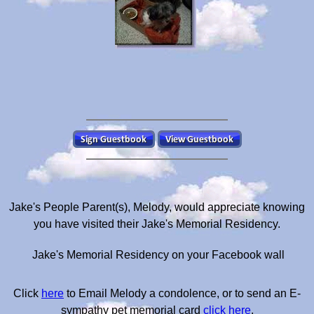
Jake's People Parent(s), Melody, would appreciate knowing
you have visited their Jake's Memorial Residency.
Jake's Memorial Residency on your Facebook wall
Click
here
to Email Melody a condolence, or to send an E-
sympathy pet memorial card
click here
.