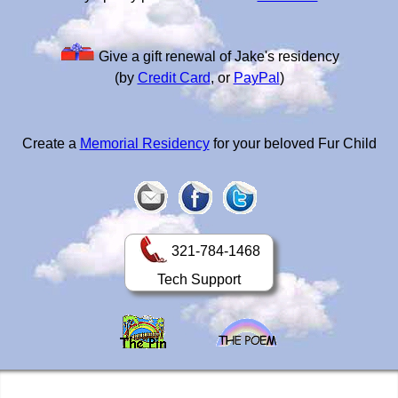
Give a gift renewal of Jake's residency
(by
Credit Card
, or
PayPal
)
Create a
Memorial Residency
for your beloved Fur Child
321-784-1468
Tech Support