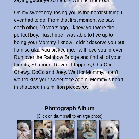
saying goodbye so hard ~ Winnie The Pooh.
Oh my sweet boy, losing you is the hardest thing I
ever had to do. From that first moment we saw
each other, 10 years ago, I knew you were the
perfect boy. I just hope I was able to live up to
being your Mommy. I know I didn't deserve you but
I am so glad you picked me. I will love you forever.
Run over the Rainbow Bridge and find all of your
friends, Shannon, Raven, Flappers, Cha Chi,
Chewy, CoCo and Joey. Wait for Mommy, I can't
wait to kiss your sweet face again. Mommy's heart
in shattered in a million pieces 💔.
Photograph Album
(Click on thumbnail to enlarge photo)