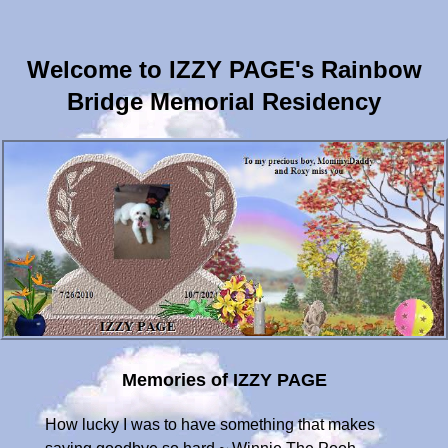
Welcome to IZZY PAGE's Rainbow
Bridge Memorial Residency
Memories of IZZY PAGE
How lucky I was to have something that makes