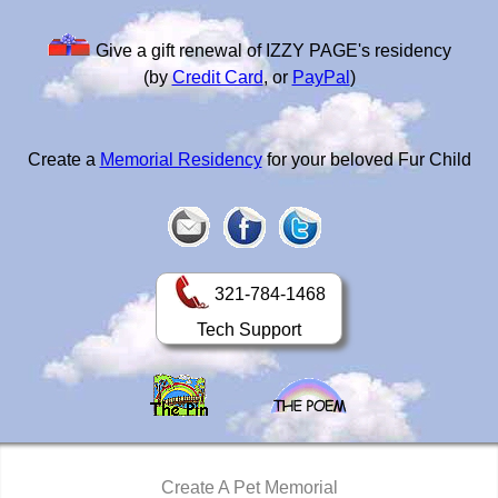
Give a gift renewal of IZZY PAGE's residency
(by
Credit Card
, or
PayPal
)
Create a
Memorial Residency
for your beloved Fur Child
321-784-1468
Tech Support
Create A Pet Memorial