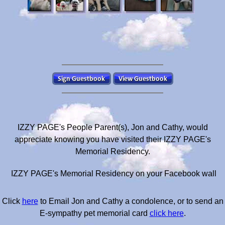
IZZY PAGE's People Parent(s), Jon and Cathy, would
appreciate knowing you have visited their IZZY PAGE's
Memorial Residency.
IZZY PAGE's Memorial Residency on your Facebook wall
Click
here
to Email Jon and Cathy a condolence, or to send an
E-sympathy pet memorial card
click here
.