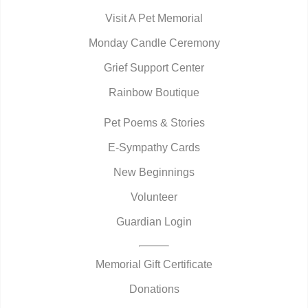
Visit A Pet Memorial
Monday Candle Ceremony
Grief Support Center
Rainbow Boutique
Pet Poems & Stories
E-Sympathy Cards
New Beginnings
Volunteer
Guardian Login
Memorial Gift Certificate
Donations