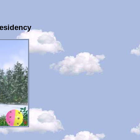
esidency