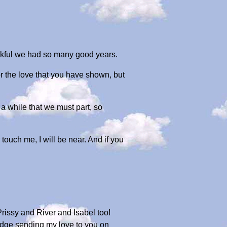
ankful we had so many good years.
r the love that you have shown, but
r a while that we must part, so
 touch me, I will be near. And if you
rissy and River and Isabel too!
idge sending my love to you on