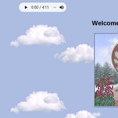
Welcome