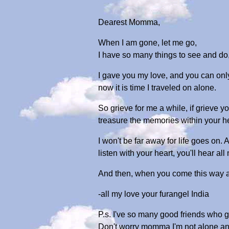
Dearest Momma,
When I am gone, let me go,
I have so many things to see and do,
I gave you my love, and you can onl
now it is time I traveled on alone.
So grieve for me a while, if grieve yo
treasure the memories within your he
I won't be far away for life goes on.
listen with your heart, you'll hear al
And then, when you come this way al
-all my love your furangel India
P.s. I've so many good friends who 
Don't worry momma I'm not alone an