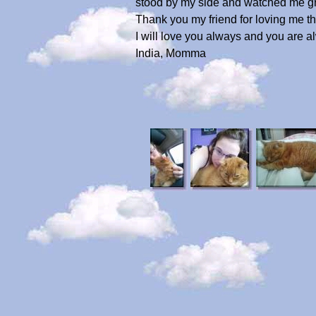
stood by my side and watched me gr
Thank you my friend for loving me t
I will love you always and you are 
India, Momma