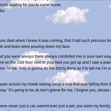
winds waiting for you to come home.
dia
u died when I knew it was coming, that I had such precious time 
ob and tears were pouring down my face.
 you were always there always comforted me in your own way. A
here on the cold floor next to your bed you got up and I saw a paw 
 hit me. Indy is gonna do her bitchy thing as if to tell me I'm a
 a paw across my cheek wiping away a tear that was falling from 
ay "it's going to be ok don't grieve for me, I forgive you, please d
re never just a cat, werent ever just a pet, you were my family, 