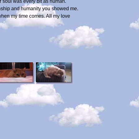
 soul was every bit as human.
ionship and humanity you showed me.
 when my time comes. All my love