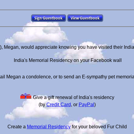
s), Megan, would appreciate knowing you have visited their Indi
India's Memorial Residency on your Facebook wall
ail Megan a condolence, or to send an E-sympathy pet memoria
Give a gift renewal of India's residency
(by
Credit Card
, or
PayPal
)
Create a
Memorial Residency
for your beloved Fur Child