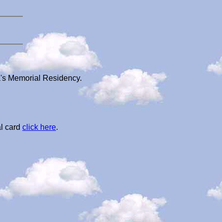
a's Memorial Residency.
l card
click here
.