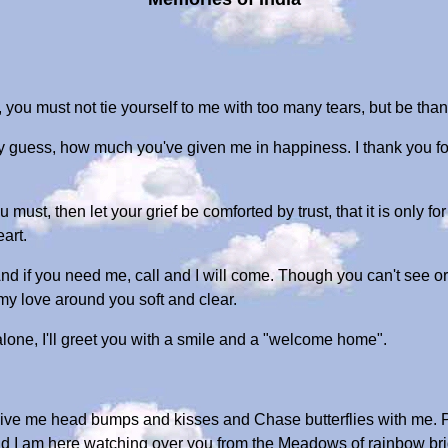
 you must not tie yourself to me with too many tears, but be th
y guess, how much you've given me in happiness. I thank you fo
u must, then let your grief be comforted by trust, that it is only fo
art.
 And if you need me, call and I will come. Though you can't see or
l my love around you soft and clear.
one, I'll greet you with a smile and a "welcome home".
give me head bumps and kisses and Chase butterflies with me. P
d I am here watching over you from the Meadows of rainbow br