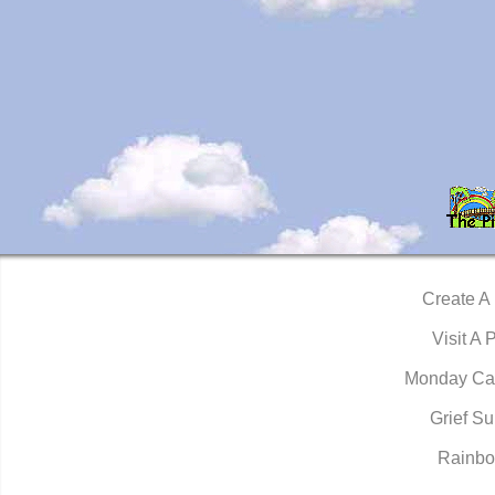
Create A
Visit A 
Monday Ca
Grief Su
Rainbo