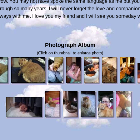
ow. You may not have spoke the same language as me but your
hrough so many years. I will never forget the love and compan
always with me. I love you my friend and I will see you someday
Photograph Album
(Click on thumbnail to enlarge photo)