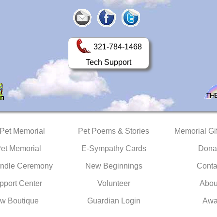
321-784-1468
Tech Support
 Pet Memorial
Pet Poems & Stories
Memorial Gif
Pet Memorial
E-Sympathy Cards
Dona
ndle Ceremony
New Beginnings
Conta
pport Center
Volunteer
Abou
w Boutique
Guardian Login
Awa