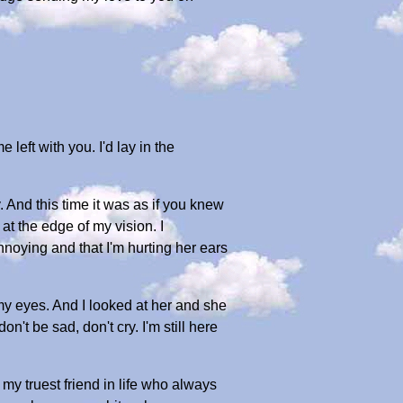
left with you. I'd lay in the
nd this time it was as if you knew
at the edge of my vision. I
nnoying and that I'm hurting her ears
my eyes. And I looked at her and she
on't be sad, don't cry. I'm still here
my truest friend in life who always