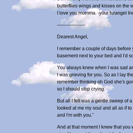
butterflies wings and kisses on the 
I love you momma. -your furangel In
-------------------
Dearest Angel,
I remember a couple of days before yo
basement next to your bed and I'd s
You always knew when I was sad and
I was grieving for you. So as I lay t
remember thinking oh God she's gonna
so I should stop crying.
But all I felt was a gentle sweep of
looked at me my soul and all as if to s
and I'm with you."
And at that moment I knew that you we