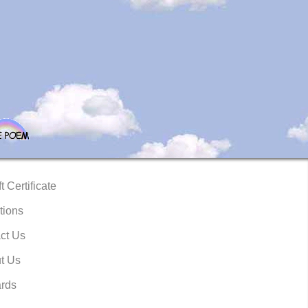
t Certificate
tions
ct Us
t Us
rds