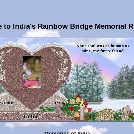
 to India's Rainbow Bridge Memorial R
Memories of India