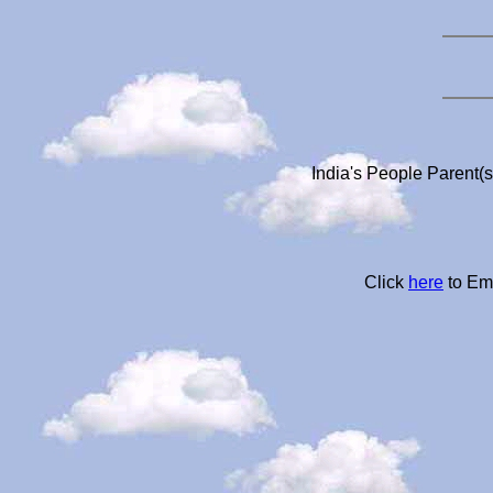
India's People Parent(
Click
here
to Em