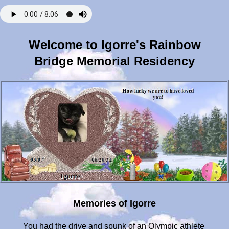
Welcome to Igorre's Rainbow
Bridge Memorial Residency
Memories of Igorre
You had the drive and spunk of an Olympic athlete