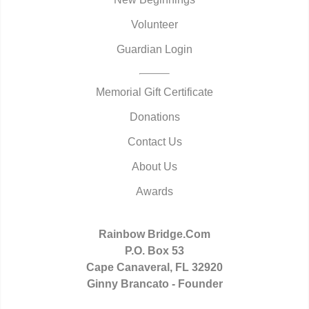
Volunteer
Guardian Login
Memorial Gift Certificate
Donations
Contact Us
About Us
Awards
Rainbow Bridge.Com
P.O. Box 53
Cape Canaveral, FL 32920
Ginny Brancato - Founder