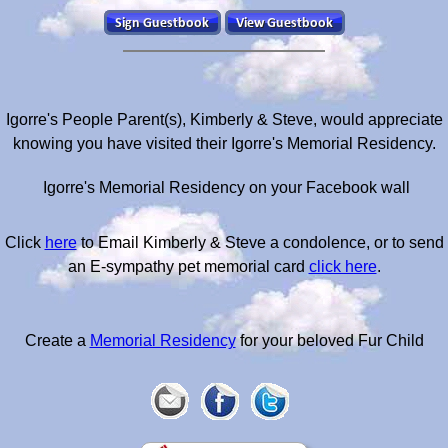
Igorre's People Parent(s), Kimberly & Steve, would appreciate
knowing you have visited their Igorre's Memorial Residency.
Igorre's Memorial Residency on your Facebook wall
Click
here
to Email Kimberly & Steve a condolence, or to send
an E-sympathy pet memorial card
click here
.
Create a
Memorial Residency
for your beloved Fur Child