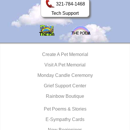
321-784-1468
Tech Support
Create A Pet Memorial
Visit A Pet Memorial
Monday Candle Ceremony
Grief Support Center
Rainbow Boutique
Pet Poems & Stories
E-Sympathy Cards
New Beginnings