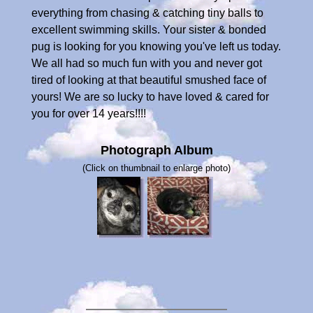
everything from chasing & catching tiny balls to
excellent swimming skills. Your sister & bonded
pug is looking for you knowing you've left us today.
We all had so much fun with you and never got
tired of looking at that beautiful smushed face of
yours! We are so lucky to have loved & cared for
you for over 14 years!!!!
Photograph Album
(Click on thumbnail to enlarge photo)