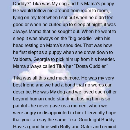
Daddy?" Tika was My dog and his Mama's puppy.
He would follow me around from room to room,
lying on my feet when I sat but when he didn't feel
good or when he curled up to sleep at night, it was
always Mama that he sought out. When he went to
sleep it was always on the "big beddie" with his
head resting on Mama's shoulder. That was how
he first slept as a puppy when she drove down to
Valdosta, Georgia to pick him up from his breeder.
Mama always called Tika her "Dosta Cuddler."
Tika was all this and much more. He was my very
best friend and we had a bond that no words can
describe. He was My dog and we loved each other
beyond human understanding. Losing him is so
painful - he never gave us a moment when we
were angry or disappointed in him. I fervently hope
that you can say the same Tika. Goodnight Buddy.
Have a good time with Buffy and Gator and remind