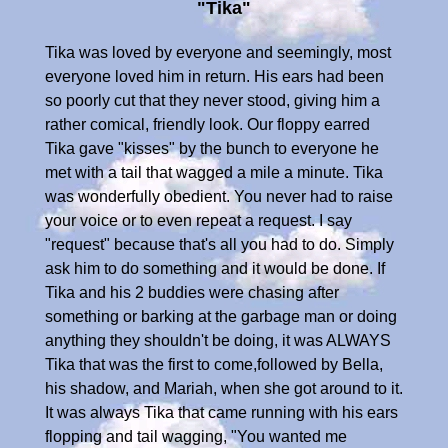
"Tika"
Tika was loved by everyone and seemingly, most
everyone loved him in return. His ears had been
so poorly cut that they never stood, giving him a
rather comical, friendly look. Our floppy earred
Tika gave "kisses" by the bunch to everyone he
met with a tail that wagged a mile a minute. Tika
was wonderfully obedient. You never had to raise
your voice or to even repeat a request. I say
"request" because that's all you had to do. Simply
ask him to do something and it would be done. If
Tika and his 2 buddies were chasing after
something or barking at the garbage man or doing
anything they shouldn't be doing, it was ALWAYS
Tika that was the first to come,followed by Bella,
his shadow, and Mariah, when she got around to it.
It was always Tika that came running with his ears
flopping and tail wagging, "You wanted me