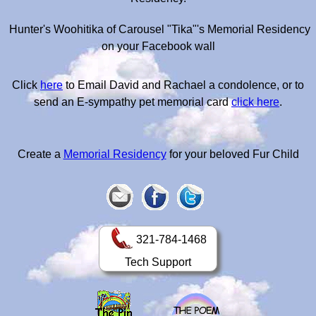
Hunter's Woohitika of Carousel "Tika"'s Memorial Residency
on your Facebook wall
Click
here
to Email David and Rachael a condolence, or to
send an E-sympathy pet memorial card
click here
.
Create a
Memorial Residency
for your beloved Fur Child
321-784-1468
Tech Support