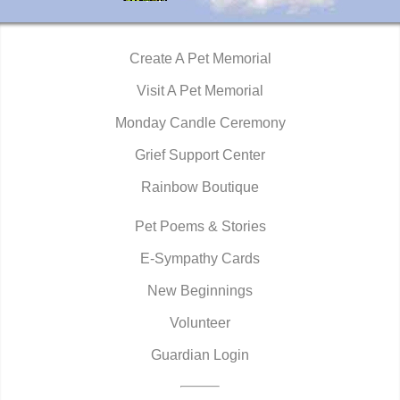
Create A Pet Memorial
Visit A Pet Memorial
Monday Candle Ceremony
Grief Support Center
Rainbow Boutique
Pet Poems & Stories
E-Sympathy Cards
New Beginnings
Volunteer
Guardian Login