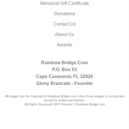
Memorial Gift Certificate
Donations
Contact Us
About Us
Awards
Rainbow Bridge.Com
P.O. Box 53
Cape Canaveral, FL 32920
Ginny Brancato - Founder
All images are the copyright of Rainbow Bridge.com. Use of any images is not granted
except by written permission..
All Rights Reserved 1997-Present © Rainbow Bridge.com