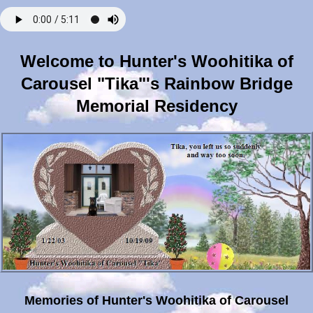
Welcome to Hunter's Woohitika of
Carousel "Tika"'s Rainbow Bridge
Memorial Residency
Memories of Hunter's Woohitika of Carousel