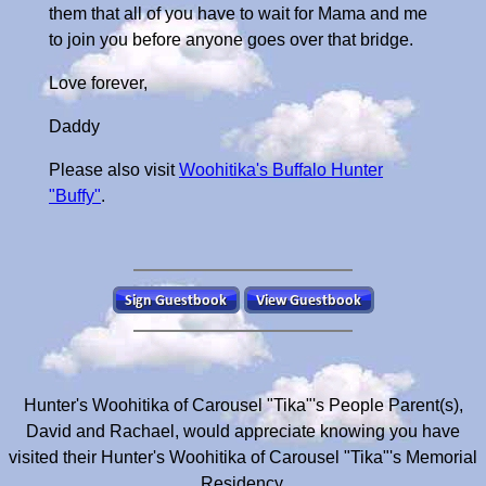
them that all of you have to wait for Mama and me
to join you before anyone goes over that bridge.
Love forever,
Daddy
Please also visit
Woohitika's Buffalo Hunter
"Buffy"
.
Hunter's Woohitika of Carousel "Tika"'s People Parent(s),
David and Rachael, would appreciate knowing you have
visited their Hunter's Woohitika of Carousel "Tika"'s Memorial
Residency.