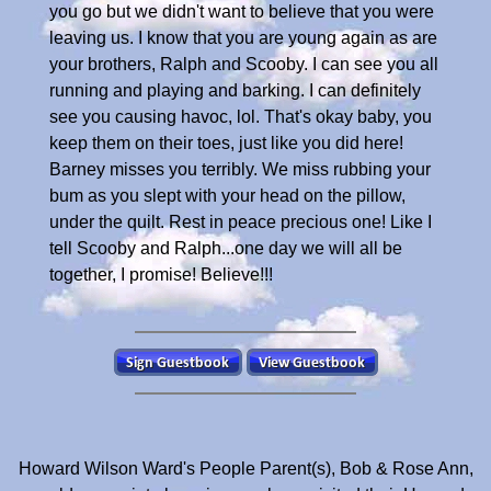
you go but we didn't want to believe that you were
leaving us. I know that you are young again as are
your brothers, Ralph and Scooby. I can see you all
running and playing and barking. I can definitely
see you causing havoc, lol. That's okay baby, you
keep them on their toes, just like you did here!
Barney misses you terribly. We miss rubbing your
bum as you slept with your head on the pillow,
under the quilt. Rest in peace precious one! Like I
tell Scooby and Ralph...one day we will all be
together, I promise! Believe!!!
Howard Wilson Ward's People Parent(s), Bob & Rose Ann,