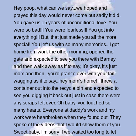
Hey poop, what can we say...we hoped and
prayed this day would never come but sadly it did.
You gave us 15 years of unconditional love. You
were so bad!!! You were fearless!!! You got into
everything!!! But, that just made you all the more
special! You left us with so many memories...I got
home from work the other morning, opened the
gate and expected to see you there with Barney
and then walk away as if to say, it's okay, it's just
mom and then...you'd prance over with your tail
wagging as if to say...hey mom's home! I threw a
container out into the recycle bin and expected to
see you digging it back out just in case there were
any scraps left over. Oh baby, you touched so
many hearts. Everyone at daddy's work and my
work were heartbroken when they found out. They
spoke of the videos that I would show them of you.
Sweet baby, I'm sorry if we waited too long to let