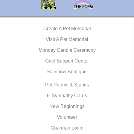
Create A Pet Memorial
Visit A Pet Memorial
Monday Candle Ceremony
Grief Support Center
Rainbow Boutique
Pet Poems & Stories
E-Sympathy Cards
New Beginnings
Volunteer
Guardian Login