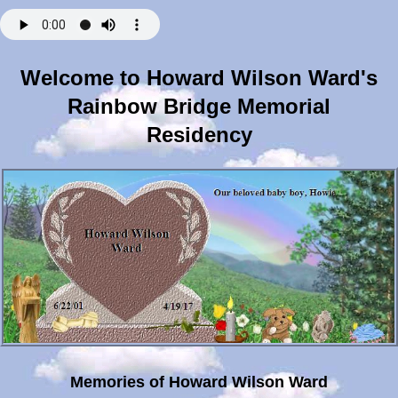
Welcome to Howard Wilson Ward's
Rainbow Bridge Memorial
Residency
Memories of Howard Wilson Ward