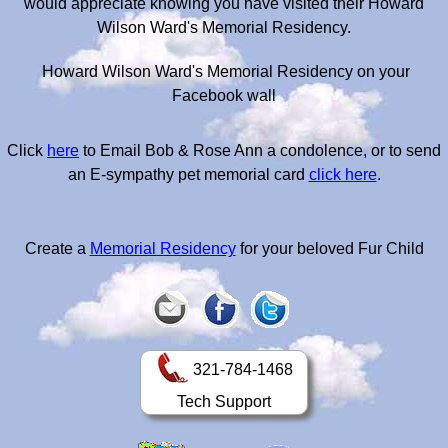
would appreciate knowing you have visited their Howard
Wilson Ward's Memorial Residency.
Howard Wilson Ward's Memorial Residency on your
Facebook wall
Click
here
to Email Bob & Rose Ann a condolence, or to send
an E-sympathy pet memorial card
click here
.
Create a
Memorial Residency
for your beloved Fur Child
321-784-1468
Tech Support