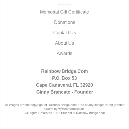
Memorial Gift Certificate
Donations
Contact Us
About Us
Awards
Rainbow Bridge.Com
P.O. Box 53
Cape Canaveral, FL 32920
Ginny Brancato - Founder
All images are the copyright of Rainbow Bridge.com. Use of any images is not granted
except by written permission..
All Rights Reserved 1997-Present © Rainbow Bridge.com