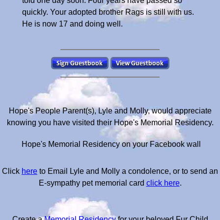
told one day soon. Four years have passed so
quickly. Your adopted brother Rags is still with us.
He is now 17 and doing well.
Hope's People Parent(s), Lyle and Molly, would appreciate
knowing you have visited their Hope's Memorial Residency.
Hope's Memorial Residency on your Facebook wall
Click
here
to Email Lyle and Molly a condolence, or to send an
E-sympathy pet memorial card
click here
.
Create a
Memorial Residency
for your beloved Fur Child