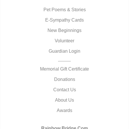
Pet Poems & Stories
E-Sympathy Cards
New Beginnings
Volunteer
Guardian Login
Memorial Gift Certificate
Donations
Contact Us
About Us
Awards
Rainbow Bridge.Com