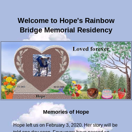
Welcome to Hope's Rainbow
Bridge Memorial Residency
Memories of Hope
Hope left us on February 3, 2020. Her story will be