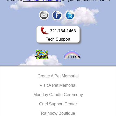
321-784-1468
Tech Support
Create A Pet Memorial
Visit A Pet Memorial
Monday Candle Ceremony
Grief Support Center
Rainbow Boutique