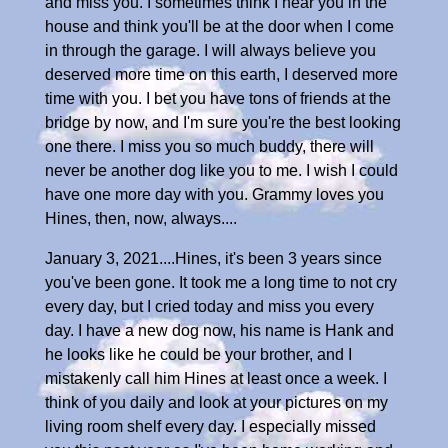
and miss you. I sometimes think I hear you in the
house and think you'll be at the door when I come
in through the garage. I will always believe you
deserved more time on this earth, I deserved more
time with you. I bet you have tons of friends at the
bridge by now, and I'm sure you're the best looking
one there. I miss you so much buddy, there will
never be another dog like you to me. I wish I could
have one more day with you. Grammy loves you
Hines, then, now, always....
January 3, 2021....Hines, it's been 3 years since
you've been gone. It took me a long time to not cry
every day, but I cried today and miss you every
day. I have a new dog now, his name is Hank and
he looks like he could be your brother, and I
mistakenly call him Hines at least once a week. I
think of you daily and look at your pictures on my
living room shelf every day. I especially missed