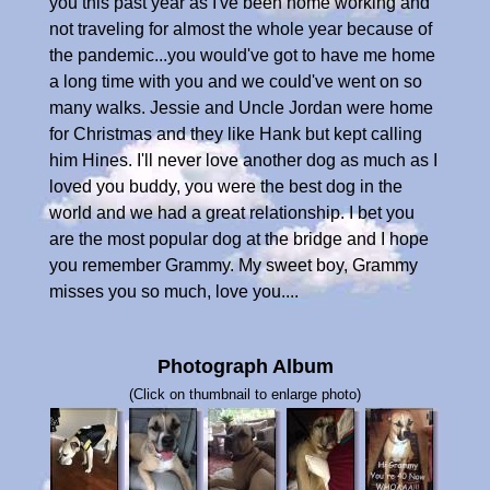
you this past year as I've been home working and
not traveling for almost the whole year because of
the pandemic...you would've got to have me home
a long time with you and we could've went on so
many walks. Jessie and Uncle Jordan were home
for Christmas and they like Hank but kept calling
him Hines. I'll never love another dog as much as I
loved you buddy, you were the best dog in the
world and we had a great relationship. I bet you
are the most popular dog at the bridge and I hope
you remember Grammy. My sweet boy, Grammy
misses you so much, love you....
Photograph Album
(Click on thumbnail to enlarge photo)