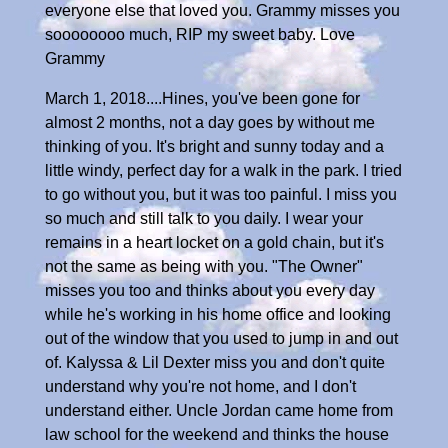
everyone else that loved you. Grammy misses you
soooooooo much, RIP my sweet baby. Love
Grammy
March 1, 2018....Hines, you've been gone for
almost 2 months, not a day goes by without me
thinking of you. It's bright and sunny today and a
little windy, perfect day for a walk in the park. I tried
to go without you, but it was too painful. I miss you
so much and still talk to you daily. I wear your
remains in a heart locket on a gold chain, but it's
not the same as being with you. "The Owner"
misses you too and thinks about you every day
while he's working in his home office and looking
out of the window that you used to jump in and out
of. Kalyssa & Lil Dexter miss you and don't quite
understand why you're not home, and I don't
understand either. Uncle Jordan came home from
law school for the weekend and thinks the house