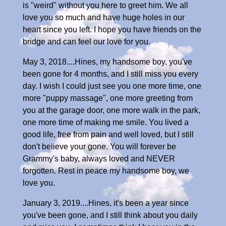
is "weird" without you here to greet him. We all
love you so much and have huge holes in our
heart since you left. I hope you have friends on the
bridge and can feel our love for you.
May 3, 2018....Hines, my handsome boy, you've
been gone for 4 months, and I still miss you every
day. I wish I could just see you one more time, one
more "puppy massage", one more greeting from
you at the garage door, one more walk in the park,
one more time of making me smile. You lived a
good life, free from pain and well loved, but I still
don't believe your gone. You will forever be
Grammy's baby, always loved and NEVER
forgotten. Rest in peace my handsome boy, we
love you.
January 3, 2019....Hines, it's been a year since
you've been gone, and I still think about you daily