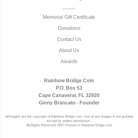
Memorial Gift Certificate
Donations
Contact Us
About Us
Awards
Rainbow Bridge.Com
P.O. Box 53
Cape Canaveral, FL 32920
Ginny Brancato - Founder
All images are the copyright of Rainbow Bridge.com. Use of any images is not granted
except by written permission..
All Rights Reserved 1997-Present © Rainbow Bridge.com