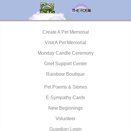
Create A Pet Memorial
Visit A Pet Memorial
Monday Candle Ceremony
Grief Support Center
Rainbow Boutique
Pet Poems & Stories
E-Sympathy Cards
New Beginnings
Volunteer
Guardian Login