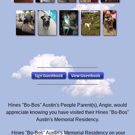
Hines "Bo-Bos" Austin's People Parent(s), Angie, would
appreciate knowing you have visited their Hines "Bo-Bos"
Austin's Memorial Residency.
Hines "Bo-Bos" Austin's Memorial Residency on your