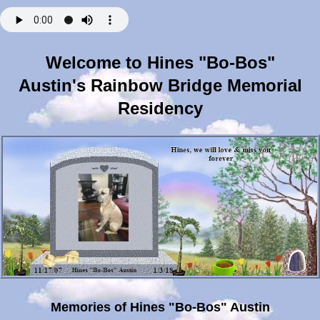
Welcome to Hines "Bo-Bos"
Austin's Rainbow Bridge Memorial
Residency
Memories of Hines "Bo-Bos" Austin