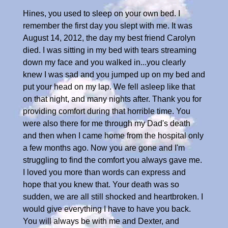
Hines, you used to sleep on your own bed. I
remember the first day you slept with me. It was
August 14, 2012, the day my best friend Carolyn
died. I was sitting in my bed with tears streaming
down my face and you walked in...you clearly
knew I was sad and you jumped up on my bed and
put your head on my lap. We fell asleep like that
on that night, and many nights after. Thank you for
providing comfort during that horrible time. You
were also there for me through my Dad's death
and then when I came home from the hospital only
a few months ago. Now you are gone and I'm
struggling to find the comfort you always gave me.
I loved you more than words can express and
hope that you knew that. Your death was so
sudden, we are all still shocked and heartbroken. I
would give everything I have to have you back.
You will always be with me and Dexter, and