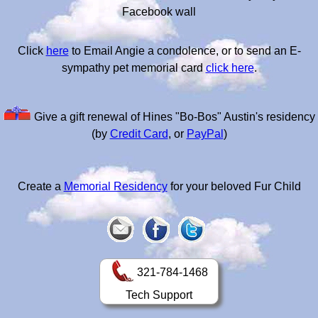
Facebook wall
Click
here
to Email Angie a condolence, or to send an E-
sympathy pet memorial card
click here
.
Give a gift renewal of Hines "Bo-Bos" Austin's residency
(by
Credit Card
, or
PayPal
)
Create a
Memorial Residency
for your beloved Fur Child
321-784-1468
Tech Support