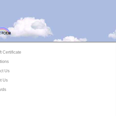
t Certificate
tions
ct Us
t Us
rds