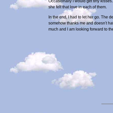
Occasionally I would get tiny kisse
she felt that love in each of them.
In the end, I had to let her go. The
somehow thanks me and doesn't hate m
much and I am looking forward to th