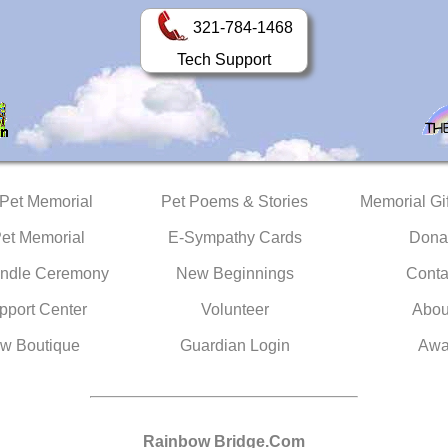
321-784-1468
Tech Support
 Pet Memorial
Pet Poems & Stories
Memorial Gif
Pet Memorial
E-Sympathy Cards
Dona
ndle Ceremony
New Beginnings
Conta
pport Center
Volunteer
Abou
w Boutique
Guardian Login
Awa
Rainbow Bridge.Com