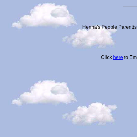
Henna's People Parent(s)
Click
here
to Ema