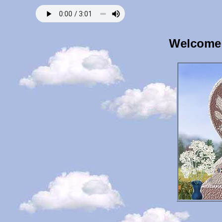
Welcome 