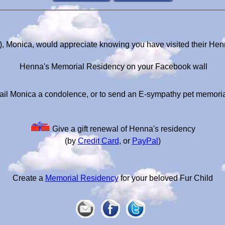
, Monica, would appreciate knowing you have visited their He
Henna's Memorial Residency on your Facebook wall
il Monica a condolence, or to send an E-sympathy pet memori
Give a gift renewal of Henna's residency
(by
Credit Card
, or
PayPal
)
Create a
Memorial Residency
for your beloved Fur Child