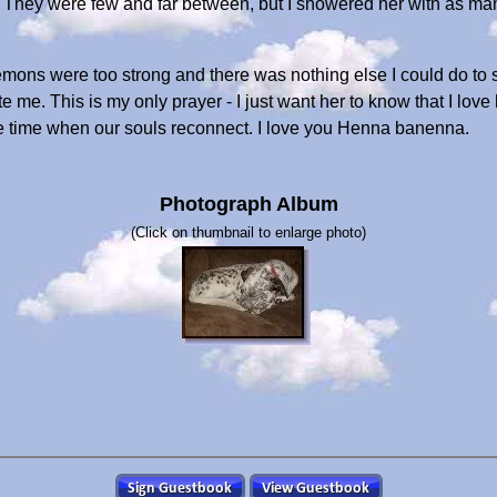
s. They were few and far between, but I showered her with as ma
 demons were too strong and there was nothing else I could do to 
e. This is my only prayer - I just want her to know that I love 
e time when our souls reconnect. I love you Henna banenna.
Photograph Album
(Click on thumbnail to enlarge photo)