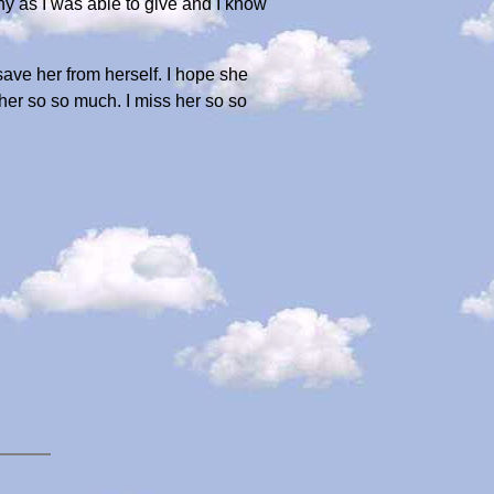
ny as I was able to give and I know
save her from herself. I hope she
her so so much. I miss her so so