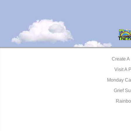
Create A
Visit A 
Monday Ca
Grief Su
Rainbo