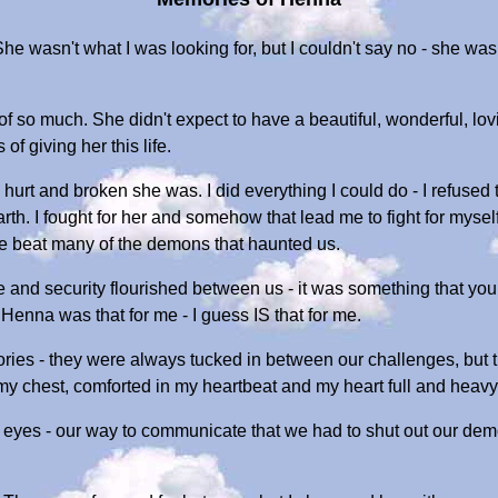
 wasn't what I was looking for, but I couldn't say no - she was
.
 so much. She didn't expect to have a beautiful, wonderful, loving
of giving her this life.
 hurt and broken she was. I did everything I could do - I refused t
rth. I fought for her and somehow that lead me to fight for mys
e beat many of the demons that haunted us.
e and security flourished between us - it was something that you
Henna was that for me - I guess IS that for me.
ies - they were always tucked in between our challenges, but th
my chest, comforted in my heartbeat and my heart full and heavy
yes - our way to communicate that we had to shut out our demons