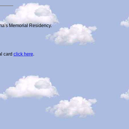
nna's Memorial Residency.
al card
click here
.