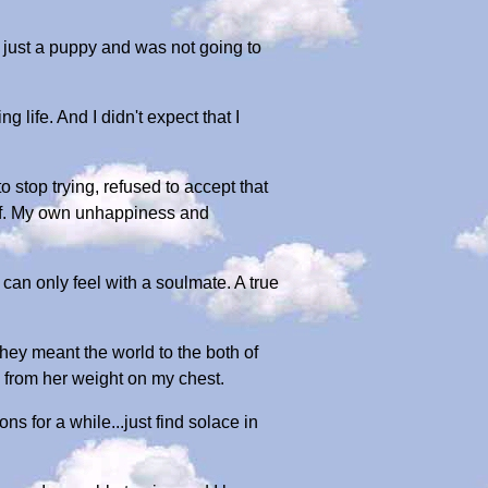
 just a puppy and was not going to
 life. And I didn't expect that I
o stop trying, refused to accept that
elf. My own unhappiness and
 can only feel with a soulmate. A true
ey meant the world to the both of
 from her weight on my chest.
 for a while...just find solace in