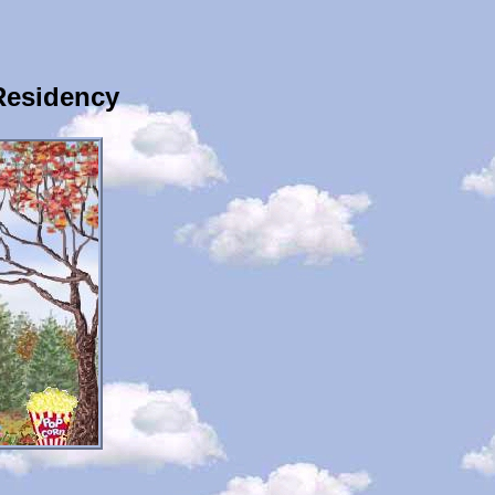
Residency