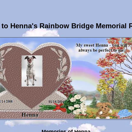
to Henna's Rainbow Bridge Memorial 
Memories of Henna