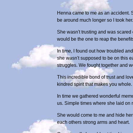
Henna came to me as an accident. She
be around much longer so I took her
She wasn't trusting and was scared of
would be the one to reap the benefits 
In time, I found out how troubled and
she wasn't supposed to be on this ea
struggles. We fought together and w
This incredible bond of trust and lov
kindred spirit that makes you whole. 
In time we gathered wonderful memor
us. Simple times where she laid on 
She would come to me and hide her e
each others strong arms and heart.