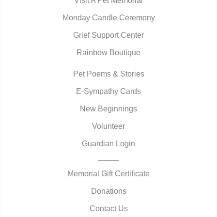
Visit A Pet Memorial
Monday Candle Ceremony
Grief Support Center
Rainbow Boutique
Pet Poems & Stories
E-Sympathy Cards
New Beginnings
Volunteer
Guardian Login
Memorial Gift Certificate
Donations
Contact Us