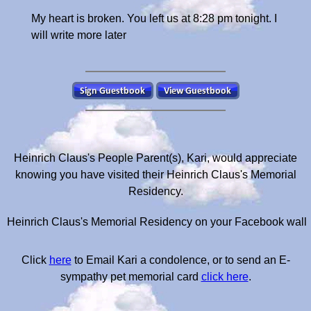
My heart is broken. You left us at 8:28 pm tonight. I
will write more later
Heinrich Claus's People Parent(s), Kari, would appreciate
knowing you have visited their Heinrich Claus's Memorial
Residency.
Heinrich Claus's Memorial Residency on your Facebook wall
Click
here
to Email Kari a condolence, or to send an E-
sympathy pet memorial card
click here
.