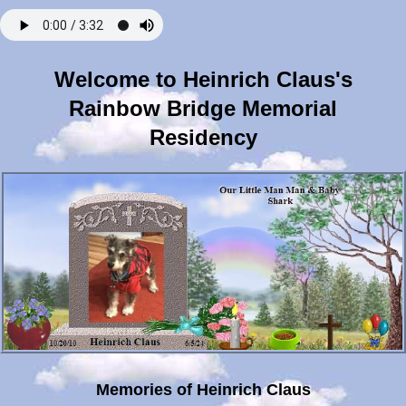
Welcome to Heinrich Claus's
Rainbow Bridge Memorial
Residency
Memories of Heinrich Claus