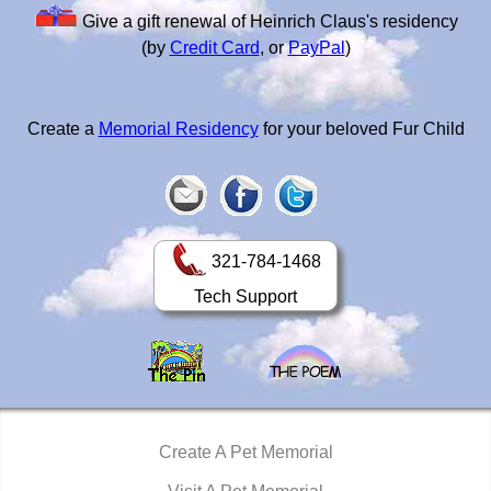
Give a gift renewal of Heinrich Claus's residency
(by
Credit Card
, or
PayPal
)
Create a
Memorial Residency
for your beloved Fur Child
321-784-1468
Tech Support
Create A Pet Memorial