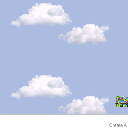
Create A