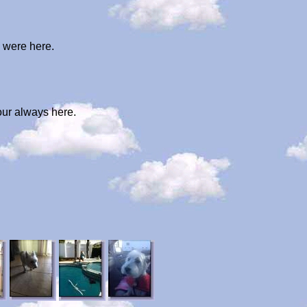
u were here.
our always here.