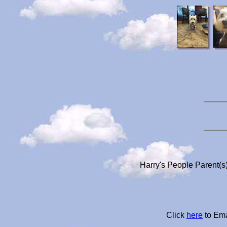
Harry's People Parent(s
Click
here
to Ema