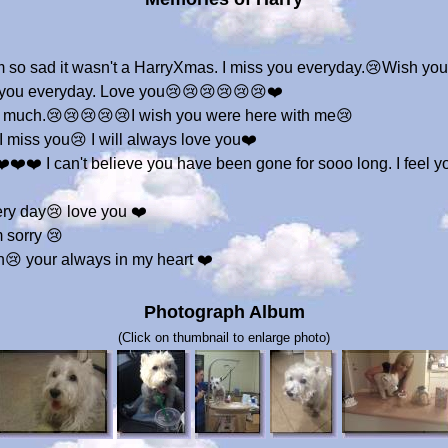
I m so sad it wasn't a HarryXmas. I miss you everyday.😢Wish yo
s you everyday. Love you😢😢😢😢😢😢❤️
so much.😢😢😢😢😢I wish you were here with me😢
I miss you😢 I will always love you❤️
❤️❤️ I can't believe you have been gone for sooo long. I feel y
very day😢 love you ❤️
m sorry 😢
h😢 your always in my heart ❤️
Photograph Album
(Click on thumbnail to enlarge photo)