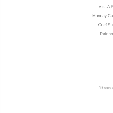
Visit A 
Monday Ca
Grief Su
Rainbo
All images 