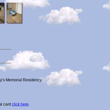
ry's Memorial Residency.
al card
click here
.