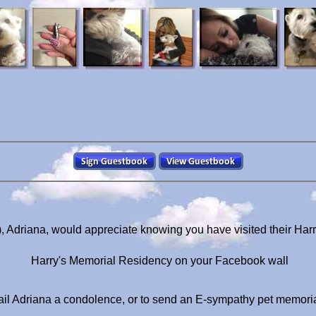
), Adriana, would appreciate knowing you have visited their Har
Harry's Memorial Residency on your Facebook wall
il Adriana a condolence, or to send an E-sympathy pet memori