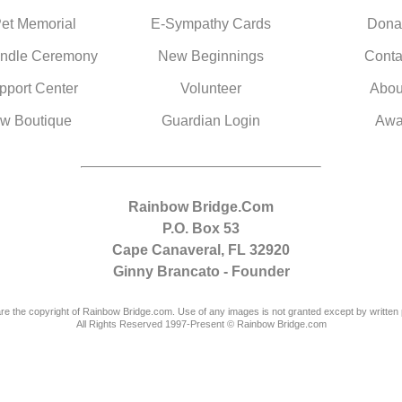
Pet Memorial
E-Sympathy Cards
Dona
ndle Ceremony
New Beginnings
Conta
pport Center
Volunteer
Abou
w Boutique
Guardian Login
Awa
Rainbow Bridge.Com
P.O. Box 53
Cape Canaveral, FL 32920
Ginny Brancato - Founder
are the copyright of Rainbow Bridge.com. Use of any images is not granted except by written 
All Rights Reserved 1997-Present © Rainbow Bridge.com