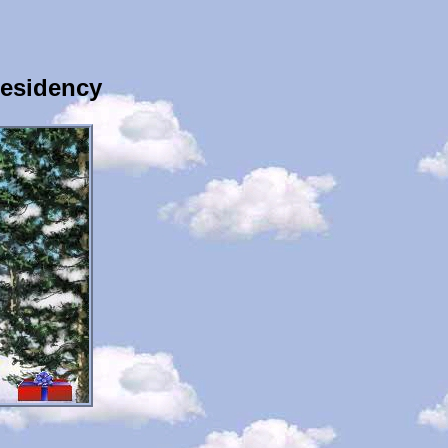
Residency