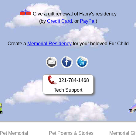
Give a gift renewal of Harry's residency
(by
Credit Card
, or
PayPal
)
Create a
Memorial Residency
for your beloved Fur Child
321-784-1468
Tech Support
 Pet Memorial
Pet Poems & Stories
Memorial Gif