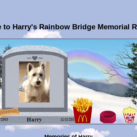
to Harry's Rainbow Bridge Memorial 
Memories of Harry