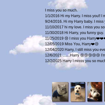
I miss you so much.
1/1/2016 Hi my Harry. I miss you!! 
9/24/2016. Hi my Harry baby. I mis
11/10/2017 hi my love. I miss you 
11/30/2018 Hi Harry, you funny guy. 
11/25/2019 😢 I miss you Harry❤️❤️❤️
12/05/2019 Miss You, Harry❤️😢
12/04/2020 Harry, I still miss you e
12/6/2021 ........Harry 😢😢😢😢😢 I'
12/2/2025 Harry I misss you so muc