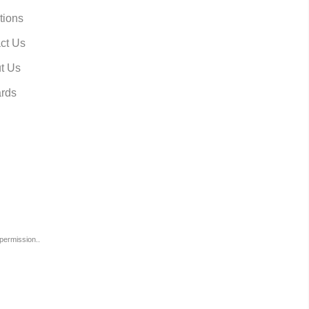
tions
ct Us
t Us
rds
permission..