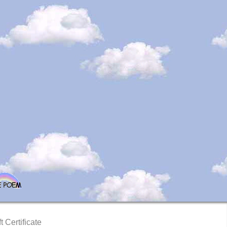
t Certificate