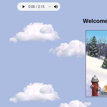
Welcome 