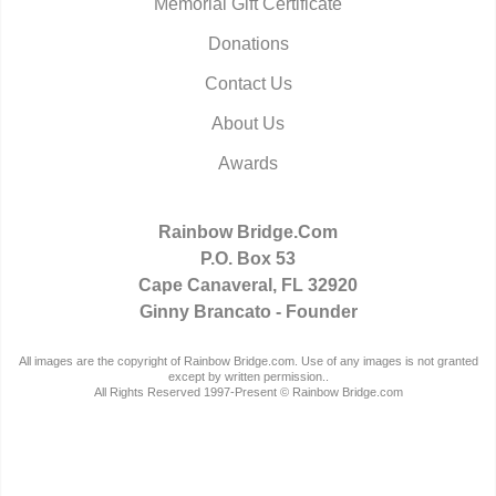
Memorial Gift Certificate
Donations
Contact Us
About Us
Awards
Rainbow Bridge.Com
P.O. Box 53
Cape Canaveral, FL 32920
Ginny Brancato - Founder
All images are the copyright of Rainbow Bridge.com. Use of any images is not granted
except by written permission..
All Rights Reserved 1997-Present © Rainbow Bridge.com