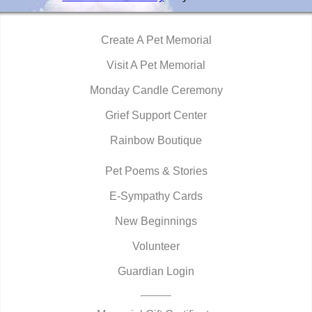
Create A Pet Memorial
Visit A Pet Memorial
Monday Candle Ceremony
Grief Support Center
Rainbow Boutique
Pet Poems & Stories
E-Sympathy Cards
New Beginnings
Volunteer
Guardian Login