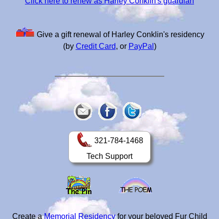
Click here to renew as Harley Conklin's guardian
Give a gift renewal of Harley Conklin's residency
(by
Credit Card
, or
PayPal
)
321-784-1468
Tech Support
Create a
Memorial Residency
for your beloved Fur Child