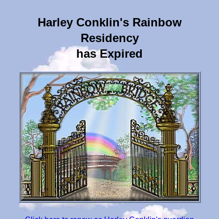
Harley Conklin's Rainbow
Residency
has Expired