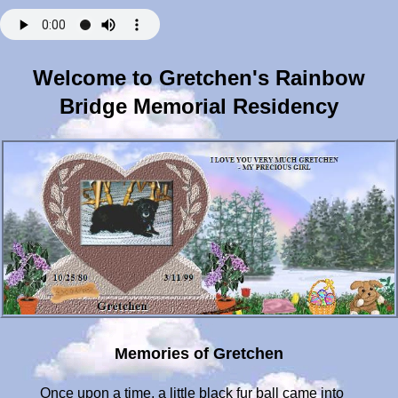
Welcome to Gretchen's Rainbow
Bridge Memorial Residency
Memories of Gretchen
Once upon a time, a little black fur ball came into our lives, ready to love us and be loved back, never asking for anything, except maybe to roll over and have her little tummy rubbed. As she grew she would listen intently to what I was saying to her, cocking her little head to one side, grasping every word she could learn. She knew all her toys names, loved most of them, but her favorite was probably her little squeak pig, running in to bring to me every time she thought I was sitting down just for her. Holidays or birthdays were always special to her, because she loved opening up her gifts, boy did she love opening packages - even if they weren't hers. She'd be right there watching me wrap gifts for Christmas, and she knew that it wouldn't be long before she'd have something to open for herself. She was such a smart little girl, but her Mom and Dad are just a little biased when it came to anything we saw her do. Gretchen became my little shadow, and was always aware of where I was, and if she couldn't find me, she'd sit at the window until I'd come home. As the years passed, and she became very old, her steps became slower and slower, but it didn't keep her from trying to do things, even though she really didn't want to. She loved playing ball, and she would still try to retrieve that ol thing even if it was pretty blurry - she still was trying to please us, not wanting to let us down. Her love for us was beyond knowing, and our love for her was the same. Towards the last few months of her precious life, my eyes became hers, and if I could have given them to her along with my ears, I would have in a heartbeat. She gave us everything in her 18+ years, and never seemed to want anything but our love and attention. She would wait for hours by the window hoping to see us drive in, and then everything would be okay. Gretchen will always be there, waiting for us to come home and love her, and with every breath I have, she will always have that love that she gave to us. Thank you little Gretchen for your love and all the joy you brought us - you will always be in our hearts. Mommy and Daddy will love you forever. MARCH 11 - Little Gretchen, it has been a whole year since you've been gone from us. I miss you still so much - it was hard to get over this day. I'll always remember what it was like to have to take you to the Vet's a year ago. I know it was for the best for you, but not for Mommy. I still long to hold you again, my precious Gretchen. You have a new home now, little girl. Do you like being by the Lake? Mommy thought you would like to have a new surrounding. I know you come home to visit us sometimes because the other night I felt you close by so much - I looked down at the floor and could feel you looking back up at me with your little smile. Come home anytime to see us, little one. Love you. June 7 - Hello little Gretchen. Mommy still thinks of you everyday, and I know you hear me talking to you. It doesn't seem to get much easier to accept that you're gone from us. Little Duchess does help keep the loneliness I have for you better than it was, but it still is not the same without you at home. I wish you could be there to romp around with your little sister, and perhaps you are there playing ball with her - I pray that you are. You'll never know just how much you were loved, little girl. Mommy will be back again soon to see you. In the meantime, play ball, and have your Milk Bone. Love you. October 24 - Happy Birthday Gretchen. You would have been 20 years old and Mommie remembers so well bringing you home to your new family. I'll be thinking of you and hoping you're little spirit is still with us. We love you little girl. MARCH 15, 2001 - Hello little Gretchen, spring is almost here, and it's been two years now since you've gone on to the Bridge. Mommy still cries for you, especially on that fateful date of March 11. There isn't a day go by that I don't think of you - Please stay close by. We all love you little girl. APRIL 9TH - Happy Easter Gretchen. Mommy and Daddy will be thinking of you as we always do. I had a dream the other night, and you were there clear as day - you must have come to Mommy in her dreams. It made me miss you all the more the next day. So many wonderful memories I have of you. I know you must hear me talking to you - I know Duchess must wonder "Who in the world is Gretchen"? She hears your name enough times. She's a wonderful little dog, Gretch, but I wish you could be with us totally, not just in spirit, to play with us. I love you both so much. Mommy will be back again soon. Love you. OCT 26 2001 - HAPPY BIRTHDAY GRETCH - Mommy still thinks of you so much - you're still missed and loved by your family. I wish you were home to open up your gift. Be good, little girl! OCT 29, 2002. Well here it is, another year gone by Gretchen; You would have been 22. My sweet little girl, Mommy and Daddy think of you often. I know you hear us talking about you, and when I say goodby each morning to you and Duchess, I know you must be wagging that little tail. Happy Birthday little girl. Do you remember Buster? I went over to play ball with him a couple days ago, and he's slowing down. One of these days he'll be right beside you at Rainbows Bridge, and then you both can romp around together. Bye for now, sweetie. MARCH 11, 2003 Gretchen, how time flies since mommy had to take you to your final resting place. Doesn't seem like 4 years ago, and every anniversary makes me so sad to remember that day. I know you're still with us little one and that you've become Duchess' and Buster's little guardian angel dog. Buster may get adopted soon, so you really have to watch over him for mommy, cause I'll never get to see him again. I love you little girl. APRIL - Hi little girl - mommy wants you to know Buster is still at PoochHeaven; the people decided not to adopt him, so he's going to be with us for Easter. We'll have a lot of little doggies around Sunday, so please be there too. I love you little girl. JULY '03 - Don't know how much longer I'll be able to keep writing you Gretchen - we'll probably be running out of room to type very soon. Mommy just wants to let you know I still think of you every day. I know you must know that, because I feel you around at home still after all these years. Still need you to watch over Duchess and Buster each day for me. They need a good little guardian angle like yourself. Kisses and hugs, Gretch! OCT 27, 2003 - Well little Gretchen, another birthday wish for you. Mommy thinks of you each and every day, and we love you. Doesn't seem like it's been almost 5 years since you left us for Rainbows Bridge. You're still in my heart and I still feel you at home, so I know you're with us in spirit. Happy Birthday little 23 year old girl. Dec. 2003 - MERRY CHRISTMAS, GRETCHEN. Buster will be coming down for Christmas so Mommy will have the house full of doggies. I know you'll be there to watch them open up their gifts. Love you my little girl. MARCH 11, 2004 - Well little Gretchen, another year come and gone and 5 years ago I lost you. Where did the time go. I feel so sad every March 11th, but I know you're close by. You can see Buster and Duchess keeping me happy every day. I just wish you would be there to romp around chasing the ball and Frizbee like Buster does. Duchess is not much for doing that, so you and Buster would probably be running over each other trying to get to the ball first. You know this time last year when I talked to you, little Buster was up at Poochheaven, and I thought I'd never see him again, and look, Mommy has been able to adopt him. He'll always have a home where he's happy. You Be happy little girl. Mommy loves you so much. DEC 1 '04 - Merry Christmas Gretch - your favorite time of year. Mommy will have to get a present to put in your stocking for you. There is a new little friend for you named Sunny who just passed on to Rainbows Bridge last week. Please play with him and make him feel wanted. I know his mommy, Myrna, misses him so. I love you my little girl! - DEC 2005 - Merry Christmas once again my little Gretchen for 2005. I hope you were with us on Christmas Eve watching Duchess and Buster try to open their presents. Buster just can't do it anymore because of his eyes, and Duchess didn't feel good, so they really didn't care about presents this year. I saw a little doggie that looked so much like you on Christmas Eve day. She was all black and had that little happy face like you. She sure did like to be scratched on her back quarters. I could have stayed and played with her for an hour. It made me a little sad and made me miss you all the more that day. You're my number one little girl still, but Duchess is sure right behind you. Mommy will come back again to see you, but I know in my heart you're at home with us every day and night. I love you. MARCH 6 '06 - Little Gretchen, Buster must be frolicking with you now - Mommy had to let him go last week. I miss him almost as much as I missed you when I lost you. Please watch over him for me, and take him to all your other little friends that you play with now, so he can run and run and run to his hearts delight. Mommy is so sad right now, so you be sure to tell Buster how much I miss and love him. It's almost 7 years now that I lost you - how time flies. I know you still come home to see me and you'll need to bring Buster with you the next time, okay? Mommy will have his ashes right next to yours very soon. I love you, little girl. - JUNE 21 '06 - Hello my little Gretchen - Mommy's been thinking of you and Buster a lot lately - I hope you're both playing together and coming to visit Mommy, Daddy and Duchess. Summer's here and I try to get Duchess out to play in the back yard, but she's not like you and Buster running around the backyard playing Frizbe