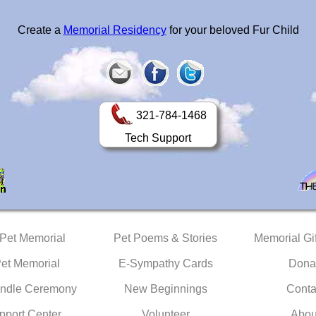
Create a
Memorial Residency
for your beloved Fur Child
321-784-1468
Tech Support
 Pet Memorial
Pet Poems & Stories
Memorial Gif
Pet Memorial
E-Sympathy Cards
Dona
ndle Ceremony
New Beginnings
Conta
pport Center
Volunteer
Abou