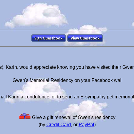
), Karin, would appreciate knowing you have visited their Gwe
Gwen's Memorial Residency on your Facebook wall
ail Karin a condolence, or to send an E-sympathy pet memoria
Give a gift renewal of Gwen's residency
(by
Credit Card
, or
PayPal
)