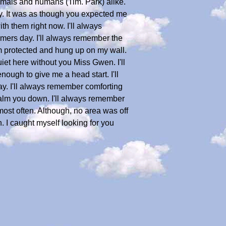
animals and humans (Tim. Park) alike.
ry. It was as though you expected me
th them right now. I'll always
mmers day. I'll always remember the
m protected and hung up on my wall.
quiet here without you Miss Gwen. I'll
ugh to give me a head start. I'll
y. I'll always remember comforting
alm you down. I'll always remember
ost often. Although, no area was off
n. I caught myself looking for you