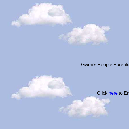
Gwen's People Parent(s
Click
here
to Em