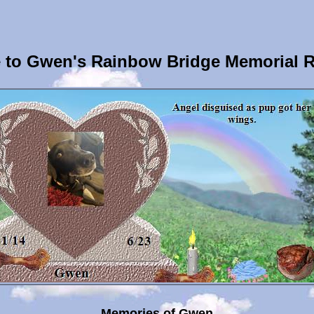
to Gwen's Rainbow Bridge Memorial 
Memories of Gwen