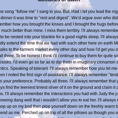
he song "follow me" I sang to you. But. Had I let you lead the nig
dinner it was time to "rest and digest". We'd argue over who did 
emember how you brought the kisses and I brought the hugs before
ch better than mine. I miss them terribly. I'll always remember o
 be nested into your blankie for a good nights sleep. I'll alway
dly extend the time that we had with each other here on earth M
walks to the farmers market every other day and how I'd get you 
 three. To be honest I think i'll continue to buy them for quite 
issies. I'd even go so far as to dip them in imaginary cinnamon 
ntics. Speaking of tolerant. I'll always remember how you let m
n I noted the first sign of avoidance. I'll always remember "tendi
 your preference. Probably all three. I'll always remember that 
s find the teeniest tiniest sliver of it on the ground and claim i
bs. I'll always remember the interactions you had with Judy the
nowing dang well that i wouldn't allow you to eat her. I'll alw
hop up on my bed then plop yourself down on the freshly warm b
nd as me. Perched up on top of all the pillows as though you wer