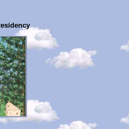
Residency