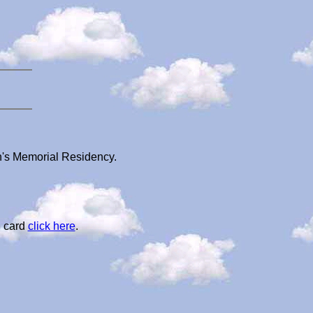
n's Memorial Residency.
l card
click here
.