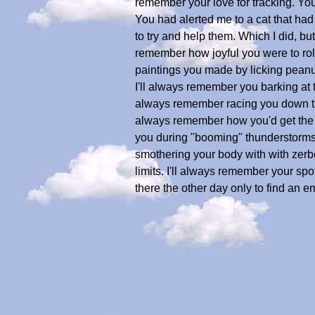
remember your love for tracking. You 
You had alerted me to a cat that had
to try and help them. Which I did, bu
remember how joyful you were to roll
paintings you made by licking peanu
I'll always remember you barking at th
always remember racing you down the
always remember how you'd get the s
you during "booming" thunderstorms
smothering your body with with zerbe
limits. I'll always remember your spo
there the other day only to find an 