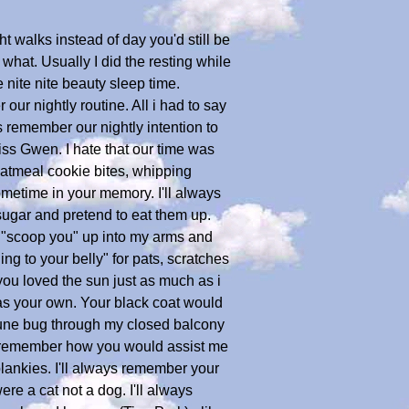
ht walks instead of day you'd still be
what. Usually I did the resting while
 nite nite beauty sleep time.
ur nightly routine. All i had to say
s remember our nightly intention to
iss Gwen. I hate that our time was
oatmeal cookie bites, whipping
sometime in your memory. I'll always
sugar and pretend to eat them up.
e "scoop you" up into my arms and
ng to your belly" for pats, scratches
you loved the sun just as much as i
t as your own. Your black coat would
 june bug through my closed balcony
ays remember how you would assist me
lankies. I'll always remember your
e a cat not a dog. I'll always