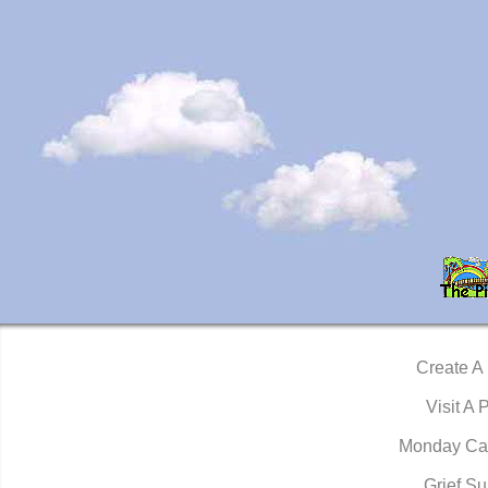
Create A
Visit A 
Monday Ca
Grief Su