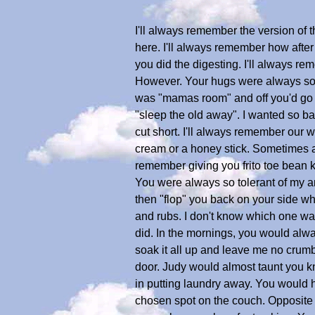
I'll always remember the version of t
here. I'll always remember how after 
you did the digesting. I'll always r
However. Your hugs were always so mu
was "mamas room" and off you'd go to
"sleep the old away". I wanted so ba
cut short. I'll always remember our 
cream or a honey stick. Sometimes all
remember giving you frito toe bean k
You were always so tolerant of my a
then "flop" you back on your side whe
and rubs. I don't know which one was
did. In the mornings, you would alway
soak it all up and leave me no crum
door. Judy would almost taunt you k
in putting laundry away. You would 
chosen spot on the couch. Opposite e