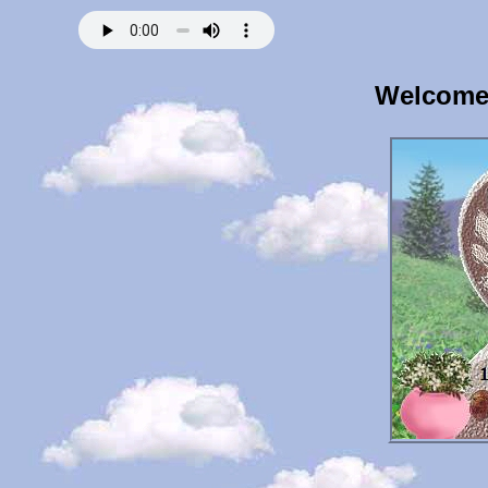
Welcome 