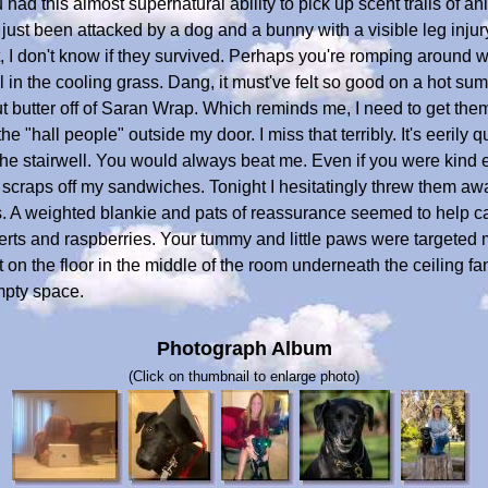
had this almost supernatural ability to pick up scent trails of 
 just been attacked by a dog and a bunny with a visible leg inju
t, I don't know if they survived. Perhaps you're romping around wi
 in the cooling grass. Dang, it must've felt so good on a hot su
t butter off of Saran Wrap. Which reminds me, I need to get the
e "hall people" outside my door. I miss that terribly. It's eerily 
 stairwell. You would always beat me. Even if you were kind eno
craps off my sandwiches. Tonight I hesitatingly threw them awa
. A weighted blankie and pats of reassurance seemed to help c
rts and raspberries. Your tummy and little paws were targeted m
t on the floor in the middle of the room underneath the ceiling fa
empty space.
Photograph Album
(Click on thumbnail to enlarge photo)