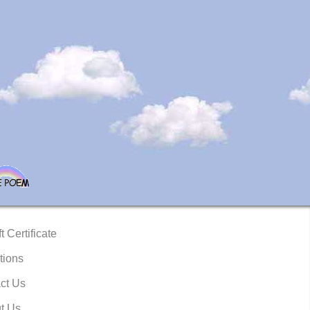
t Certificate
tions
ct Us
t Us