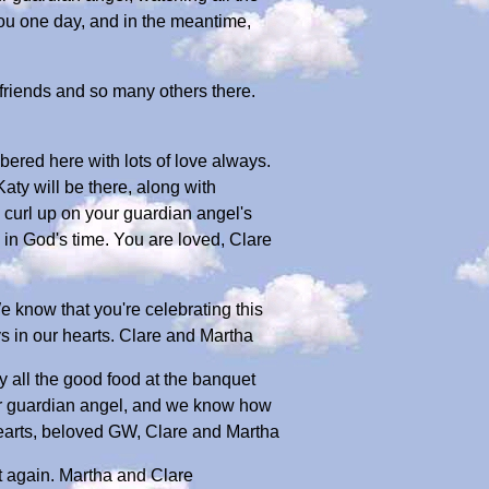
you one day, and in the meantime,
 friends and so many others there.
bered here with lots of love always.
aty will be there, along with
 curl up on your guardian angel's
in God's time. You are loved, Clare
 know that you're celebrating this
s in our hearts. Clare and Martha
y all the good food at the banquet
our guardian angel, and we know how
hearts, beloved GW, Clare and Martha
t again. Martha and Clare