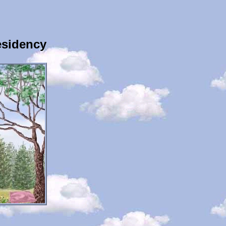
esidency