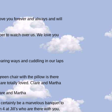
ove you forever and always and will
ber to watch over us. We love you
aring ways and cuddling in our laps
en chair with the pillow is there
are totally loved. Clare and Martha
lare and Martha
ll certainly be a marvelous banquet to
4 at Jill's who are there with you,