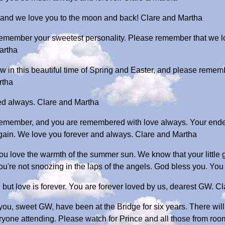
, and we love you to the moon and back! Clare and Martha
 remember your sweetest personality. Please remember that we l
artha
w in this beautiful time of Spring and Easter, and please remem
rtha
ed always. Clare and Martha
 remember, and you are remembered with love always. Your ende
again. We love you forever and always. Clare and Martha
love the warmth of the summer sun. We know that your little gre
u're not snoozing in the laps of the angels. God bless you. You 
but love is forever. You are forever loved by us, dearest GW. C
that you, sweet GW, have been at the Bridge for six years. There wi
ryone attending. Please watch for Prince and all those from room 