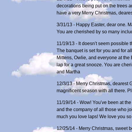
decorations being put on the trees a
have a very Merry Christmas, deare
3/31/13 - Happy Easter, dear one. Ma
You are cherished by so many includ
11/19/13 - It doesn't seem possible 
The banquet is set for you and for a
Mittens, Owlie, and everyone at the 
lap for a great snooze. You are che
and Martha
12/3/13 - Merry Christmas, dearest 
magnificent season with all there. 
11/19//14 - Wow! You've been at the B
and the company of all those who jo
much you love laps! We love you so 
12/25/14 - Merry Christmas, sweet b