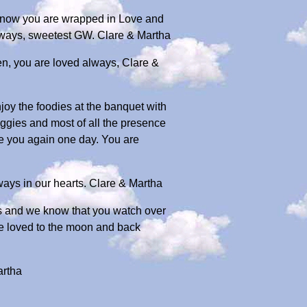
e know you are wrapped in Love and
always, sweetest GW. Clare & Martha
en, you are loved always, Clare &
joy the foodies at the banquet with
oggies and most of all the presence
e you again one day. You are
ays in our hearts. Clare & Martha
rts and we know that you watch over
re loved to the moon and back
artha