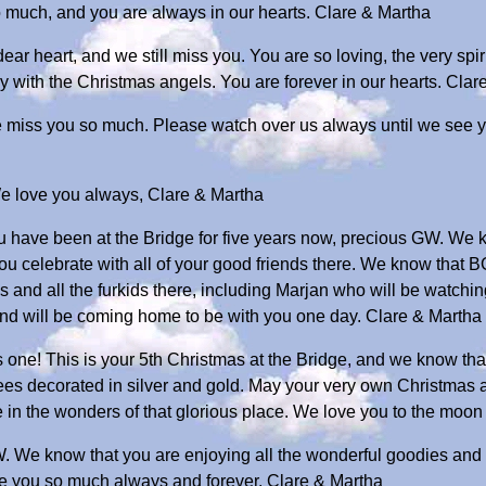
 much, and you are always in our hearts. Clare & Martha
dear heart, and we still miss you. You are so loving, the very sp
y with the Christmas angels. You are forever in our hearts. Clar
we miss you so much. Please watch over us always until we see 
We love you always, Clare & Martha
 you have been at the Bridge for five years now, precious GW. We
you celebrate with all of your good friends there. We know that B
ies and all the furkids there, including Marjan who will be watch
nd will be coming home to be with you one day. Clare & Martha
 one! This is your 5th Christmas at the Bridge, and we know that
trees decorated in silver and gold. May your very own Christmas a
e in the wonders of that glorious place. We love you to the moo
. We know that you are enjoying all the wonderful goodies and 
e you so much always and forever. Clare & Martha