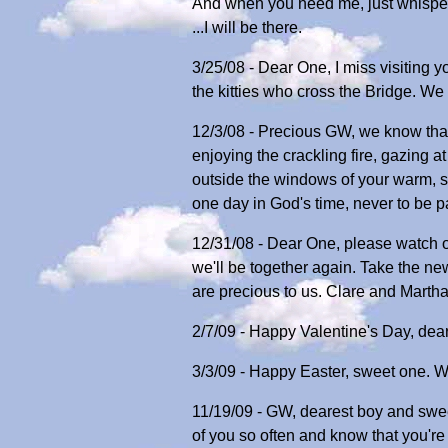
And when you need me, just whisper
...I will be there.
3/25/08 - Dear One, I miss visiting 
the kitties who cross the Bridge. W
12/3/08 - Precious GW, we know that
enjoying the crackling fire, gazing a
outside the windows of your warm, s
one day in God's time, never to be 
12/31/08 - Dear One, please watch 
we'll be together again. Take the n
are precious to us. Clare and Marth
2/7/09 - Happy Valentine's Day, dear
3/3/09 - Happy Easter, sweet one. We
11/19/09 - GW, dearest boy and sweet
of you so often and know that you're 