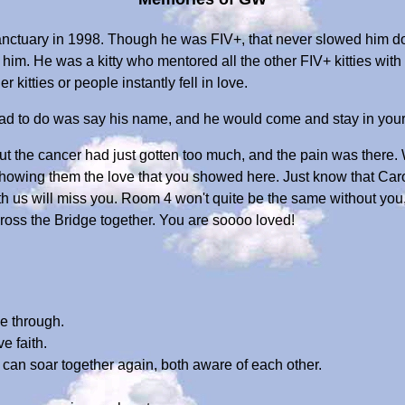
ctuary in 1998. Though he was FIV+, that never slowed him do
him. He was a kitty who mentored all the other FIV+ kitties with
 kitties or people instantly fell in love.
had to do was say his name, and he would come and stay in your 
ut the cancer had just gotten too much, and the pain was there.
 showing them the love that you showed here. Just know that Car
th us will miss you. Room 4 won't quite be the same without you,
 cross the Bridge together. You are soooo loved!
ee through.
e faith.
e can soar together again, both aware of each other.