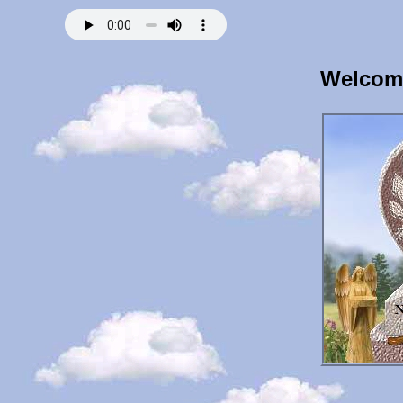
Welcome