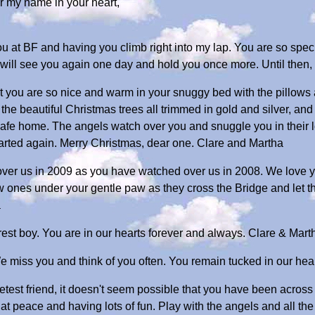
 my name in your heart,
you at BF and having you climb right into my lap. You are so spec
e will see you again one day and hold you once more. Until then
 you are so nice and warm in your snuggy bed with the pillows a
t the beautiful Christmas trees all trimmed in gold and silver, an
afe home. The angels watch over you and snuggle you in their 
parted again. Merry Christmas, dear one. Clare and Martha
over us in 2009 as you have watched over us in 2008. We love 
ew ones under your gentle paw as they cross the Bridge and let 
a
est boy. You are in our hearts forever and always. Clare & Mart
 miss you and think of you often. You remain tucked in our hear
est friend, it doesn't seem possible that you have been across 
at peace and having lots of fun. Play with the angels and all the 