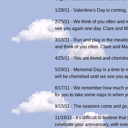
1/29/11 - Valentine's Day is coming
2/25/11 - We think of you often and
see you again one day. Clare and M
3/18/11 - Run and play in the meado
and think of you often. Clare and Ma
4/25/11 - You are loved and cherish
5/29/11 - Memorial Day is a time to
will be cherished until we see you 
6/17/11 - We remember how much you 
for you to take some naps in when yo
9/15/11 - The seasons come and go, 
11/19/11 - It's difficult to believe 
celebrate your anniversary, with eve