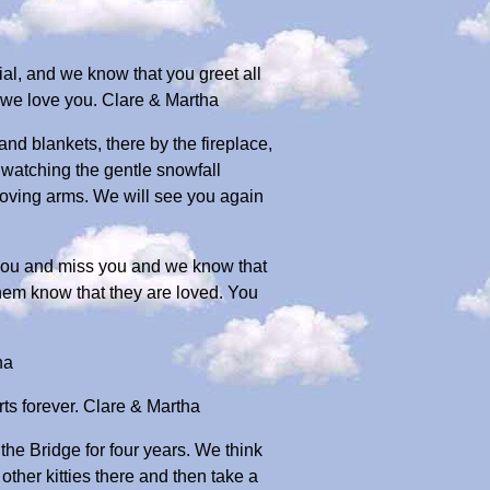
ial, and we know that you greet all
, we love you. Clare & Martha
nd blankets, there by the fireplace,
d watching the gentle snowfall
loving arms. We will see you again
you and miss you and we know that
them know that they are loved. You
ha
ts forever. Clare & Martha
the Bridge for four years. We think
other kitties there and then take a