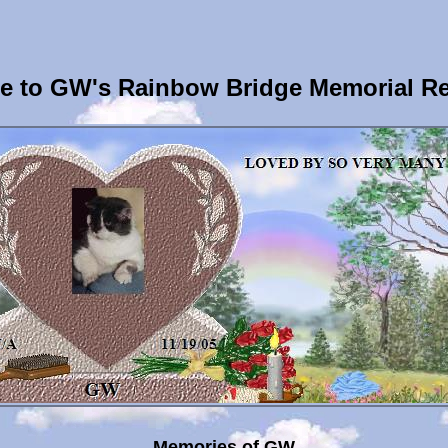
 to GW's Rainbow Bridge Memorial R
Memories of GW