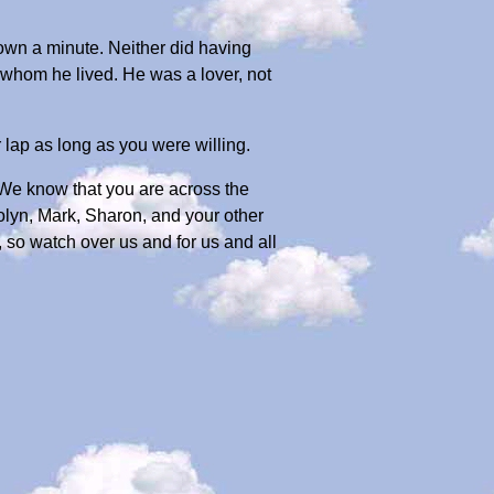
wn a minute. Neither did having
 whom he lived. He was a lover, not
lap as long as you were willing.
 We know that you are across the
olyn, Mark, Sharon, and your other
 so watch over us and for us and all