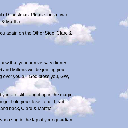
irit of Christmas. Please look down
e & Martha
you again on the Other Side. Clare &
 know that your anniversary dinner
G and Mittens will be joining you
ing over you all. God bless you, GW,
 you are still caught up in the magic
ngel hold you close to her heart.
n and back, Clare & Martha
snoozing in the lap of your guardian