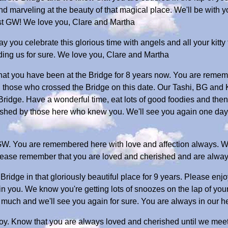
nd marveling at the beauty of that magical place. We'll be with 
st GW! We love you, Clare and Martha
y you celebrate this glorious time with angels and all your kitty
ing us for sure. We love you, Clare and Martha
that you have been at the Bridge for 8 years now. You are remem
ll those who crossed the Bridge on this date. Our Tashi, BG and K
Bridge. Have a wonderful time, eat lots of good foodies and then
rished by those here who knew you. We'll see you again one day 
GW. You are remembered here with love and affection always. We
Please remember that you are loved and cherished and are alway
ridge in that gloriously beautiful place for 9 years. Please enjo
in you. We know you're getting lots of snoozes on the lap of y
much and we'll see you again for sure. You are always in our 
oy. Know that you are always loved and cherished until we mee