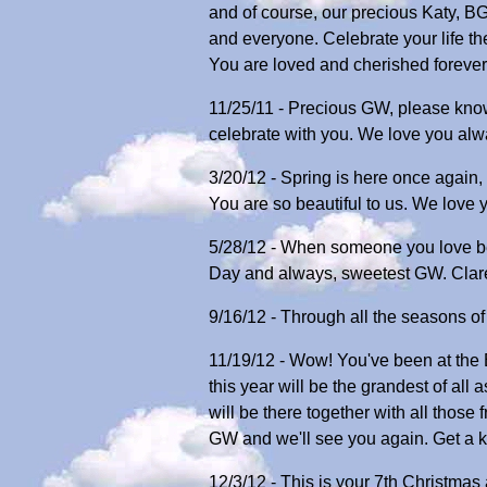
and of course, our precious Katy, BG
and everyone. Celebrate your life t
You are loved and cherished foreve
11/25/11 - Precious GW, please know
celebrate with you. We love you al
3/20/12 - Spring is here once again
You are so beautiful to us. We love
5/28/12 - When someone you love b
Day and always, sweetest GW. Clar
9/16/12 - Through all the seasons o
11/19/12 - Wow! You've been at the B
this year will be the grandest of all
will be there together with all thos
GW and we'll see you again. Get a k
12/3/12 - This is your 7th Christmas