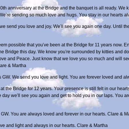
 10th anniversary at the Bridge and the banquet is all ready. W
 We're sending so much love and hugs. You stay in our hearts 
we send you love and joy. We'll see you again one day. Until th
eem possible that you've been at the Bridge for 11 years now. En
the Bridge this day. We know you're surrounded by kitties and d
ove and Peace. Just know that we love you so much and will se
lare & Martha
s GW. We send you love and light. You are forever loved and alw
t the Bridge for 12 years. Your presence is still felt in our hea
 day we'll see you again and get to hold you in our laps. You a
 GW. You are always loved and forever in our hearts. Clare & M
ve and light and always in our hearts. Clare & Martha