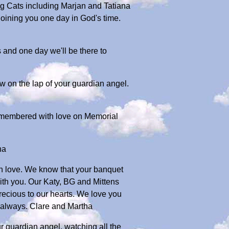
Big Cats including Marjan and Tatiana
joining you one day in God's time.
 and one day we'll be there to
 on the lap of your guardian angel.
membered with love on Memorial
ha
ch love. We know that your banquet
with you. Our Katy, BG and Mittens
precious to our hearts. We love you
d always. Clare and Martha
ur guardian angel, watching all the