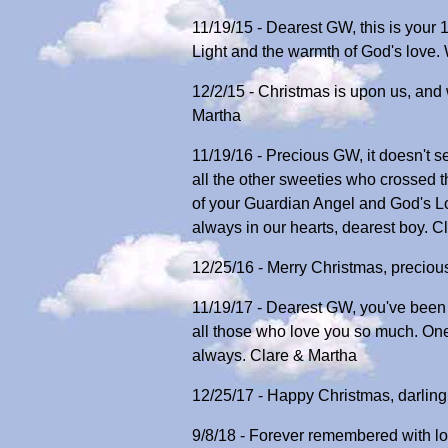
11/19/15 - Dearest GW, this is your
Light and the warmth of God's love.
12/2/15 - Christmas is upon us, and 
Martha
11/19/16 - Precious GW, it doesn't s
all the other sweeties who crossed 
of your Guardian Angel and God's L
always in our hearts, dearest boy. C
12/25/16 - Merry Christmas, preciou
11/19/17 - Dearest GW, you've been a
all those who love you so much. One
always. Clare & Martha
12/25/17 - Happy Christmas, darling
9/8/18 - Forever remembered with lo