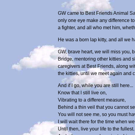
GW came to Best Friends Animal San
only one eye make any difference to 
a fighter, and all who met him, whether
He was a born lap kitty, and all we 
GW, brave heart, we will miss you, b
Bridge, mentoring other kitties and
caregivers at Best Friends, along wi
the kitties, until we meet again and
And if I go, while you are still here...
Know that I still live on,
Vibrating to a different measure,
Behind a thin veil that you cannot s
You will not see me, so you must hav
I will wait there for the time when w
Until then, live your life to the fullest.