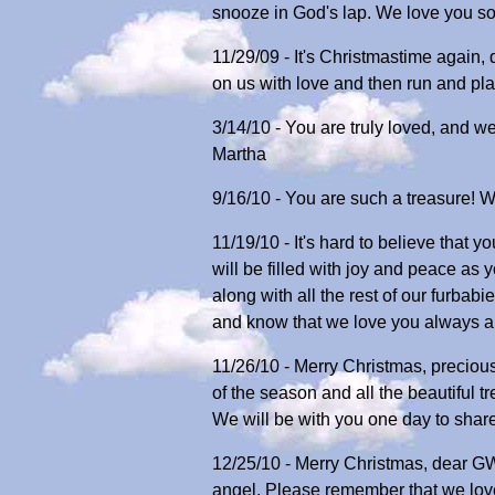
snooze in God's lap. We love you so
11/29/09 - It's Christmastime again, 
on us with love and then run and pla
3/14/10 - You are truly loved, and 
Martha
9/16/10 - You are such a treasure! 
11/19/10 - It's hard to believe that
will be filled with joy and peace as 
along with all the rest of our furbab
and know that we love you always a
11/26/10 - Merry Christmas, precious
of the season and all the beautiful 
We will be with you one day to shar
12/25/10 - Merry Christmas, dear GW
angel. Please remember that we lov