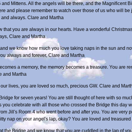
 and Mittens. All the angels will be there, and the Magnificent 
here and please remember to watch over those of us who will be 
r and always. Clare and Martha
 that you are always in our hearts. Have a wonderful Christmas
ways, Clare and Martha
, and we know how much you love taking naps in the sun and now
 you always and forever, Clare and Martha
ecomes a memory, the memory becomes a treasure. You are re
e and Martha
f our lives, you are loved so much, precious GW. Clare and Mart
ridge for seven years! You are still thought of here with so mu
 as you celebrate with all those who crossed the Bridge this day 
e from Jill's Room 4 who went before and after you. You are very 
itty nap on your angel's lap, okay? You are loved and treasure
 at the Bridge and we know that you are cuddled in the lap of yo