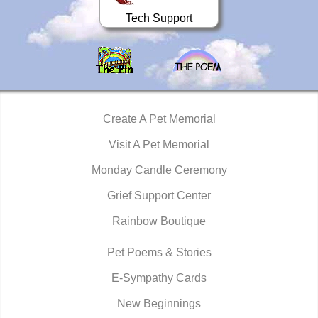
Tech Support
Create A Pet Memorial
Visit A Pet Memorial
Monday Candle Ceremony
Grief Support Center
Rainbow Boutique
Pet Poems & Stories
E-Sympathy Cards
New Beginnings