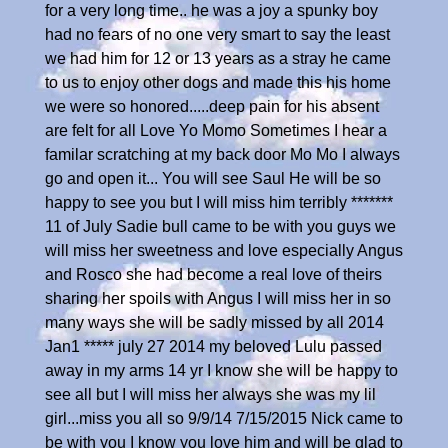
for a very long time.. he was a joy a spunky boy
had no fears of no one very smart to say the least
we had him for 12 or 13 years as a stray he came
to us to enjoy other dogs and made this his home
we were so honored.....deep pain for his absent
are felt for all Love Yo Momo Sometimes I hear a
familar scratching at my back door Mo Mo I always
go and open it... You will see Saul He will be so
happy to see you but I will miss him terribly *******
11 of July Sadie bull came to be with you guys we
will miss her sweetness and love especially Angus
and Rosco she had become a real love of theirs
sharing her spoils with Angus I will miss her in so
many ways she will be sadly missed by all 2014
Jan1 ***** july 27 2014 my beloved Lulu passed
away in my arms 14 yr I know she will be happy to
see all but I will miss her always she was my lil
girl...miss you all so 9/9/14 7/15/2015 Nick came to
be with you I know you love him and will be glad to