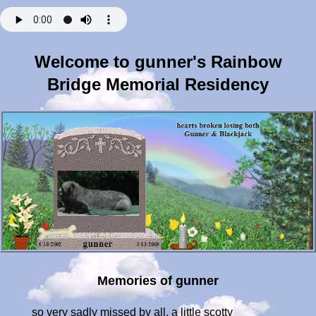
Welcome to gunner's Rainbow
Bridge Memorial Residency
Memories of gunner
so very sadly missed by all, a little scotty