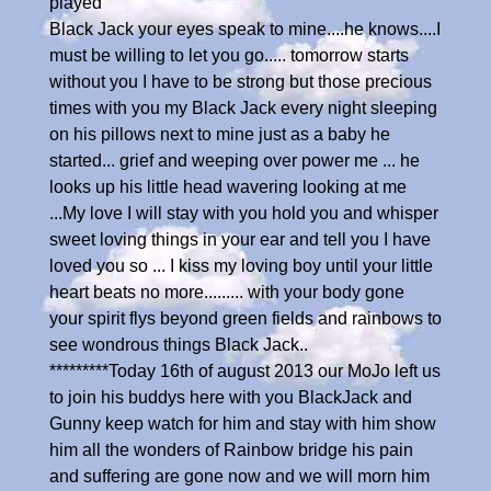
played
Black Jack your eyes speak to mine....he knows....I
must be willing to let you go..... tomorrow starts
without you I have to be strong but those precious
times with you my Black Jack every night sleeping
on his pillows next to mine just as a baby he
started... grief and weeping over power me ... he
looks up his little head wavering looking at me
...My love I will stay with you hold you and whisper
sweet loving things in your ear and tell you I have
loved you so ... I kiss my loving boy until your little
heart beats no more......... with your body gone
your spirit flys beyond green fields and rainbows to
see wondrous things Black Jack..
*********Today 16th of august 2013 our MoJo left us
to join his buddys here with you BlackJack and
Gunny keep watch for him and stay with him show
him all the wonders of Rainbow bridge his pain
and suffering are gone now and we will morn him