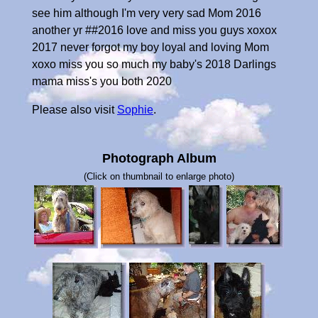
see him although I'm very very sad Mom 2016
another yr ##2016 love and miss you guys xoxox
2017 never forgot my boy loyal and loving Mom
xoxo miss you so much my baby's 2018 Darlings
mama miss's you both 2020
Please also visit
Sophie
.
Photograph Album
(Click on thumbnail to enlarge photo)