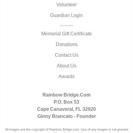
Volunteer
Guardian Login
Memorial Gift Certificate
Donations
Contact Us
About Us
Awards
Rainbow Bridge.Com
P.O. Box 53
Cape Canaveral, FL 32920
Ginny Brancato - Founder
All images are the copyright of Rainbow Bridge.com. Use of any images is not granted