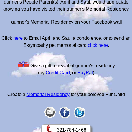
gunner's People Parent(s), April and Saul, would appreciate
knowing you have visited their gunner's Memorial Residency.
gunner's Memorial Residency on your Facebook wall
Click
here
to Email April and Saul a condolence, or to send an
E-sympathy pet memorial card
click here
.
Give a gift renewal of gunner's residency
(by
Credit Card
, or
PayPal
)
Create a
Memorial Residency
for your beloved Fur Child
321-784-1468