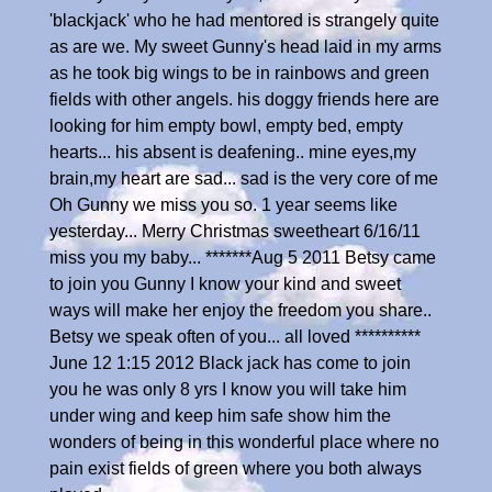
'blackjack' who he had mentored is strangely quite
as are we. My sweet Gunny's head laid in my arms
as he took big wings to be in rainbows and green
fields with other angels. his doggy friends here are
looking for him empty bowl, empty bed, empty
hearts... his absent is deafening.. mine eyes,my
brain,my heart are sad... sad is the very core of me
Oh Gunny we miss you so. 1 year seems like
yesterday... Merry Christmas sweetheart 6/16/11
miss you my baby... *******Aug 5 2011 Betsy came
to join you Gunny I know your kind and sweet
ways will make her enjoy the freedom you share..
Betsy we speak often of you... all loved **********
June 12 1:15 2012 Black jack has come to join
you he was only 8 yrs I know you will take him
under wing and keep him safe show him the
wonders of being in this wonderful place where no
pain exist fields of green where you both always