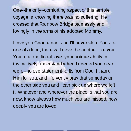
One--the only--comforting aspect of this terrible
voyage is knowing there was no suffering. He
crossed that Rainbow Bridge painlessly and
lovingly in the arms of his adopted Mommy.
I love you Gooch-man, and I'll never stop. You are
one of a kind; there will never be another like you.
Your unconditional love, your unique ability to
instinctively understand when I needed you near
were--no overstatement--gifts from God. I thank
Him for you, and I fervently pray that someday on
the other side you and I can pick up where we left
it. Whatever and wherever the place is that you are
now, know always how much you are missed, how
deeply you are loved.