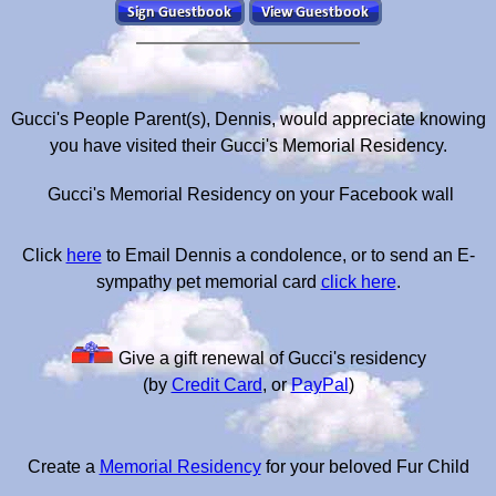
Gucci's People Parent(s), Dennis, would appreciate knowing
you have visited their Gucci's Memorial Residency.
Gucci's Memorial Residency on your Facebook wall
Click
here
to Email Dennis a condolence, or to send an E-
sympathy pet memorial card
click here
.
Give a gift renewal of Gucci's residency
(by
Credit Card
, or
PayPal
)
Create a
Memorial Residency
for your beloved Fur Child