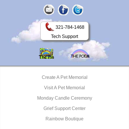
321-784-1468
Tech Support
Create A Pet Memorial
Visit A Pet Memorial
Monday Candle Ceremony
Grief Support Center
Rainbow Boutique