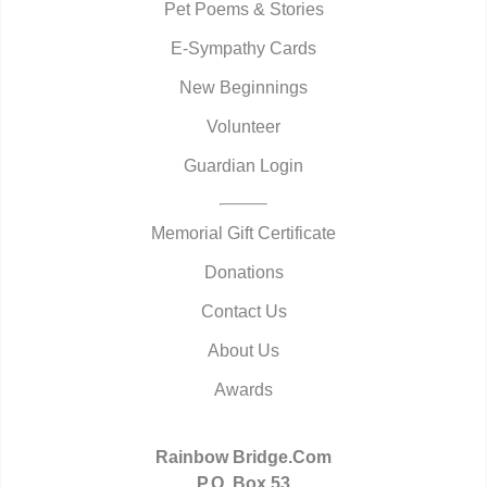
Pet Poems & Stories
E-Sympathy Cards
New Beginnings
Volunteer
Guardian Login
Memorial Gift Certificate
Donations
Contact Us
About Us
Awards
Rainbow Bridge.Com
P.O. Box 53