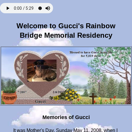
Welcome to Gucci's Rainbow
Bridge Memorial Residency
Memories of Gucci
It was Mother's Day, Sunday May 11, 2008, when I