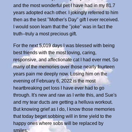
and the most wonderful pet I have had in my 81.7
years adopted each other. I jokingly referred to him
then as the best "Mother's Day" gift I ever received.
I would soon learn that the "joke" was in fact the
truth--truly a most precious gift.
For the next 5,019 days I was blessed with being
best friends with the most loving, caring,
responsive, and affectionate cat I had ever met. So
many of the memories over those nearly fourteen
years pain me deeply now. Losing him on the
evening of February 6, 2022 is the most
heartbreaking pet loss I have ever had to go
through. It's new and raw as I write this, and Sue's
and my tear ducts are getting a helluva workout.
But knowing grief as I do, I know those memories
that today beget sobbing will in time yield to the
happy ones where sobs will be replaced by
smiles.