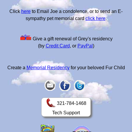
Click
here
to Email Joe a condolence, or to send an E-
sympathy pet memorial card
click here
.
Give a gift renewal of Grey's residency
(by
Credit Card
, or
PayPal
)
Create a
Memorial Residency
for your beloved Fur Child
321-784-1468
Tech Support