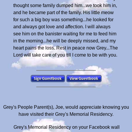
thought some family dumped him...we took him in,
and he became part of the family. His little meow
for such a big boy was something...he looked for
and always got love and affection. I will always
see him on the banister waiting for me to feed him
in the morning...he will be deeply missed, and my
heart pains the loss. Rest in peace now Grey...The
Lord will take care of you till I come to be with you.
Grey's People Parent(s), Joe, would appreciate knowing you
have visited their Grey's Memorial Residency.
Grey's Memorial Residency on your Facebook wall