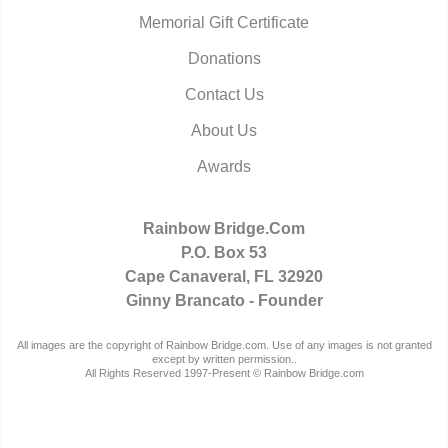
Memorial Gift Certificate
Donations
Contact Us
About Us
Awards
Rainbow Bridge.Com
P.O. Box 53
Cape Canaveral, FL 32920
Ginny Brancato - Founder
All images are the copyright of Rainbow Bridge.com. Use of any images is not granted
except by written permission..
All Rights Reserved 1997-Present © Rainbow Bridge.com