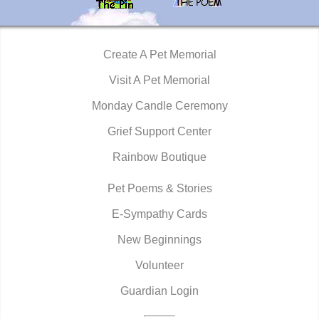
Create A Pet Memorial
Visit A Pet Memorial
Monday Candle Ceremony
Grief Support Center
Rainbow Boutique
Pet Poems & Stories
E-Sympathy Cards
New Beginnings
Volunteer
Guardian Login