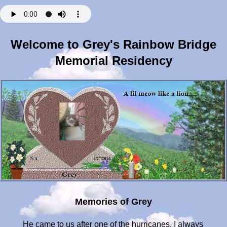
Welcome to Grey's Rainbow Bridge
Memorial Residency
Memories of Grey
He came to us after one of the hurricanes. I always