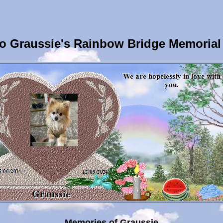
o Graussie's Rainbow Bridge Memorial
Memories of Graussie