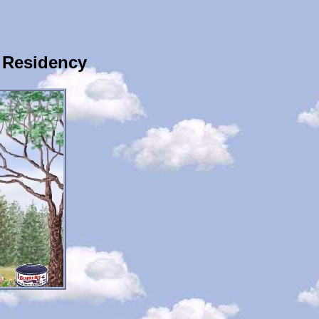
 Residency