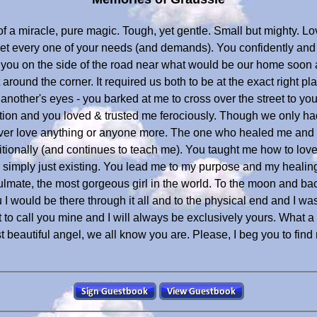
of a miracle, pure magic. Tough, yet gentle. Small but mighty. L
et every one of your needs (and demands). You confidently and 
nto you on the side of the road near what would be our home soon 
round the corner. It required us both to be at the exact right pla
other's eyes - you barked at me to cross over the street to you.
tion and you loved & trusted me ferociously. Though we only had
 never love anything or anyone more. The one who healed me and
tionally (and continues to teach me). You taught me how to lo
for simply just existing. You lead me to my purpose and my heali
mate, the most gorgeous girl in the world. To the moon and back, 
 you I would be there through it all and to the physical end and I 
t to call you mine and I will always be exclusively yours. What 
 beautiful angel, we all know you are. Please, I beg you to find