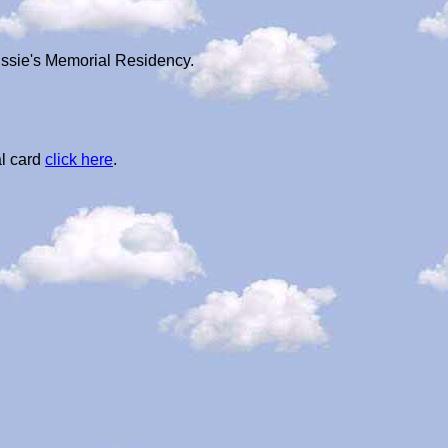
ussie's Memorial Residency.
al card
click here
.