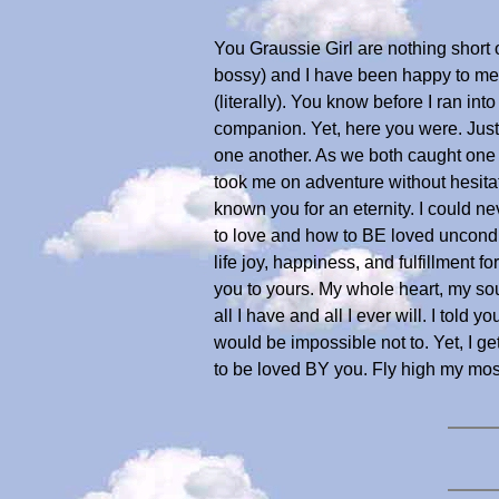
You Graussie Girl are nothing short 
bossy) and I have been happy to me
(literally). You know before I ran i
companion. Yet, here you were. Just a
one another. As we both caught one an
took me on adventure without hesita
known you for an eternity. I could
to love and how to BE loved uncondi
life joy, happiness, and fulfillment 
you to yours. My whole heart, my soul
all I have and all I ever will. I told
would be impossible not to. Yet, I ge
to be loved BY you. Fly high my most