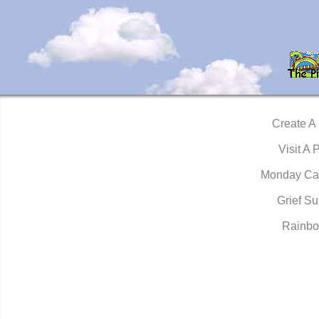
Create A
Visit A 
Monday Ca
Grief Su
Rainbo