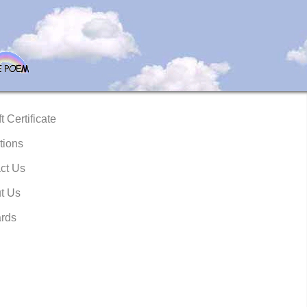
t Certificate
tions
ct Us
t Us
rds