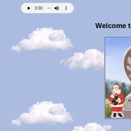
Welcome t