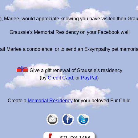
), Marlee, would appreciate knowing you have visited their Gra
Graussie's Memorial Residency on your Facebook wall
il Marlee a condolence, or to send an E-sympathy pet memori
Give a gift renewal of Graussie's residency
(by
Credit Card
, or
PayPal
)
Create a
Memorial Residency
for your beloved Fur Child
321-784-1468