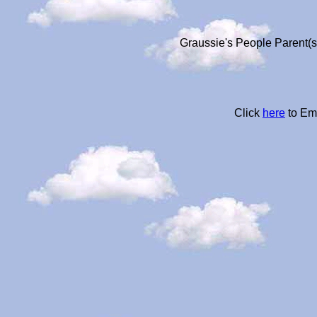
Graussie's People Parent(s
Click
here
to Ema