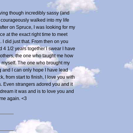
oving though incredibly sassy (and
courageously walked into my life
after on Spruce, I was looking for my
ce at the exact right time to meet
 I did just that. From then on you
 4 1/2 years together I swear I have
 others, the one who taught me how
ve myself. The one who brought my
ng and I can only hope I have lead
from start to finish, I love you with
was. Even strangers adored you and it
a dream it was and is to love you and
 me again. <3