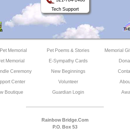
Tech Support
 Pet Memorial
Pet Poems & Stories
Memorial Gif
Pet Memorial
E-Sympathy Cards
Dona
ndle Ceremony
New Beginnings
Conta
pport Center
Volunteer
Abou
w Boutique
Guardian Login
Awa
Rainbow Bridge.Com
P.O. Box 53