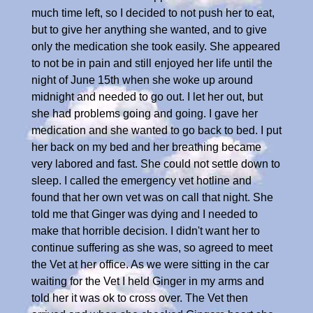
much time left, so I decided to not push her to eat,
but to give her anything she wanted, and to give
only the medication she took easily. She appeared
to not be in pain and still enjoyed her life until the
night of June 15th when she woke up around
midnight and needed to go out. I let her out, but
she had problems going and going. I gave her
medication and she wanted to go back to bed. I put
her back on my bed and her breathing became
very labored and fast. She could not settle down to
sleep. I called the emergency vet hotline and
found that her own vet was on call that night. She
told me that Ginger was dying and I needed to
make that horrible decision. I didn't want her to
continue suffering as she was, so agreed to meet
the Vet at her office. As we were sitting in the car
waiting for the Vet I held Ginger in my arms and
told her it was ok to cross over. The Vet then