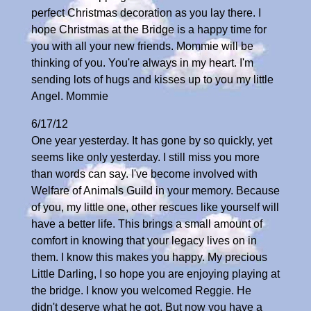
perfect Christmas decoration as you lay there. I
hope Christmas at the Bridge is a happy time for
you with all your new friends. Mommie will be
thinking of you. You're always in my heart. I'm
sending lots of hugs and kisses up to you my little
Angel. Mommie
6/17/12
One year yesterday. It has gone by so quickly, yet
seems like only yesterday. I still miss you more
than words can say. I've become involved with
Welfare of Animals Guild in your memory. Because
of you, my little one, other rescues like yourself will
have a better life. This brings a small amount of
comfort in knowing that your legacy lives on in
them. I know this makes you happy. My precious
Little Darling, I so hope you are enjoying playing at
the bridge. I know you welcomed Reggie. He
didn't deserve what he got. But now you have a