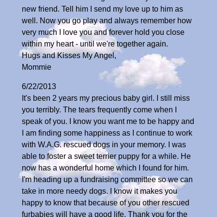
new friend. Tell him I send my love up to him as
well. Now you go play and always remember how
very much I love you and forever hold you close
within my heart - until we're together again.
Hugs and Kisses My Angel,
Mommie
6/22/2013
It's been 2 years my precious baby girl. I still miss
you terribly. The tears frequently come when I
speak of you. I know you want me to be happy and
I am finding some happiness as I continue to work
with W.A.G. rescued dogs in your memory. I was
able to foster a sweet terrier puppy for a while. He
now has a wonderful home which I found for him.
I'm heading up a fundraising committee so we can
take in more needy dogs. I know it makes you
happy to know that because of you other rescued
furbabies will have a good life. Thank you for the