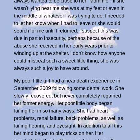
always wanted to be close to her "Mommie". If she
wasn't lying near me she was at my feet or even in
the middle of whatever I was trying to do. I needed
to let her know when I had to leave or she would
search for me until I returned. I suspect this was
due in part to insecurity, perhaps because of the
abuse she received in her early years prior to
winding up at the shelter. I don't know how anyone
could mistreat such a sweet little thing, she was
always such a joy to have around.
My poor little girl had a near death experience in
September 2009 following some dental work. She
slowly recovered, but never completely regained
her former energy. Her poor little body began
failing her in so many ways. She had heart
problems, renal failure, back problems, as well as
failing hearing and eyesight. In addition to all this
her mind began to play tricks on her. Her