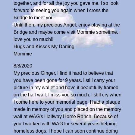
together, and for all the joy you gave me. I so look
forward to seeing you again when I cross the
Bridge to meet you.
Until then, my precious Angel, enjoy playing at the
Bridge and maybe come visit Mommie sometime. I
love you so much!!!
Hugs and Kisses My Darling,
Mommie
8/8/2020
My precious Ginger, I find it hard to believe that
you have been gone for 9 years. I still carry your
picture in my wallet and have it beautifully framed
on the hall wall. I miss you so much. I still cry when
I come here to your memorial page. I had a plaque
made in memory of you and placed on the memory
wall at WAG's Halfway Home Ranch. Because of
you I worked with WAG for several years helping
homeless dogs. I hope I can soon continue doing