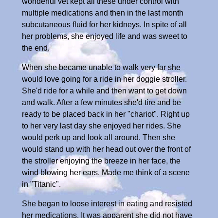
wonderful vet kept all these under control with
multiple medications and then in the last month
subcutaneous fluid for her kidneys. In spite of all
her problems, she enjoyed life and was sweet to
the end.
When she became unable to walk very far she
would love going for a ride in her doggie stroller.
She'd ride for a while and then want to get down
and walk. After a few minutes she'd tire and be
ready to be placed back in her "chariot". Right up
to her very last day she enjoyed her rides. She
would perk up and look all around. Then she
would stand up with her head out over the front of
the stroller enjoying the breeze in her face, the
wind blowing her ears. Made me think of a scene
in "Titanic".
She began to loose interest in eating and resisted
her medications. It was apparent she did not have