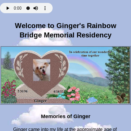
Welcome to Ginger's Rainbow
Bridge Memorial Residency
Memories of Ginger
Ginger came into my life at the approximate age of