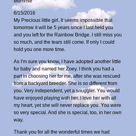
Mommie
6/15/2016
My Precious little girl. It seems impossible that
tomorrow it will be 5 years since I last held you
and you left for the Rainbow Bridge. I still miss you
so much, and the tears still come. If only I could
hold you one more time.
As I'm sure you know, I have adopted another little
fur baby and named her Zoey. I think you had a
part in choosing her for me, after she was rescued
from a backyard breeder. She is so different from
you. Very independent, yet a snuggler. You would
have enjoyed playing with her. I love her with all
my heart, yet she will never replace you. You were
so very special. And she is special, too, in her own
way.
Thank you for all the wonderful times we had