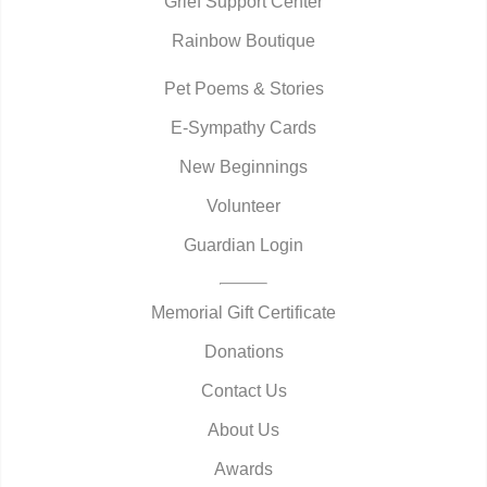
Grief Support Center
Rainbow Boutique
Pet Poems & Stories
E-Sympathy Cards
New Beginnings
Volunteer
Guardian Login
Memorial Gift Certificate
Donations
Contact Us
About Us
Awards