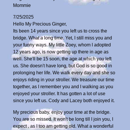
Mommie
7/25/2025
Hello My Precious Ginger,
Its been 14 years since you left us to cross the
bridge. What a long time. Yet, I still miss you and
your funny ways. My little Zoey, whom I adopted
12 years ago, is now getting up there in age as
well. She'll be 15 soon, the age at which you left
us. She doesn't have long, but God is so good in
prolonging her life. We walk every day and she so
enjoys riding in your stroller. We treasure our time
together, as I remember you and I walking as you
enjoyed your stroller. It has gotten a lot of use
since you left us. Cody and Lacey both enjoyed it.
My precious baby, enjoy your time at the bridge.
You are so missed. It won't be long till I join you, I
expect , as I too am getting old. What a wonderful