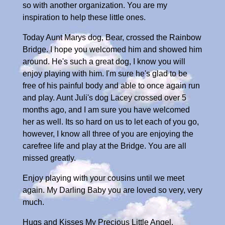
so with another organization. You are my
inspiration to help these little ones.
Today Aunt Marys dog, Bear, crossed the Rainbow
Bridge. I hope you welcomed him and showed him
around. He's such a great dog, I know you will
enjoy playing with him. I'm sure he's glad to be
free of his painful body and able to once again run
and play. Aunt Juli's dog Lacey crossed over 5
months ago, and I am sure you have welcomed
her as well. Its so hard on us to let each of you go,
however, I know all three of you are enjoying the
carefree life and play at the Bridge. You are all
missed greatly.
Enjoy playing with your cousins until we meet
again. My Darling Baby you are loved so very, very
much.
Hugs and Kisses My Precious Little Angel,