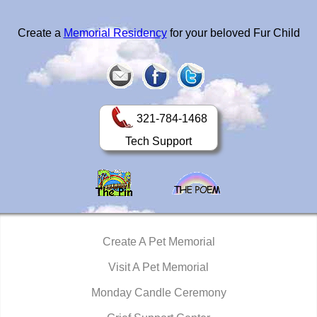
Create a
Memorial Residency
for your beloved Fur Child
321-784-1468
Tech Support
Create A Pet Memorial
Visit A Pet Memorial
Monday Candle Ceremony