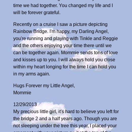
time we had together. You changed my life and I
will be forever grateful.
Recently on a cruise I saw a picture depicting
Rainbow Bridge. I'm happy, my Darling Angel,
you're running and playing with Tinkle and Reggie
and the others enjoying your time there until we
can be together again. Mommie sends tons of love
and kisses up to you. I will always hold you close
within my heart longing for the time I can hold you
in my arms again.
Hugs Forever my Little Angel,
Mommie
12/29/2013
My precious little girl, it's hard to believe you left for
the bridge 2 and a half years ago. Though you are
not sleeping under the tree this year, I placed your