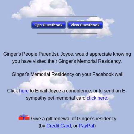
Ginger's People Parent(s), Joyce, would appreciate knowing
you have visited their Ginger's Memorial Residency.
Ginger's Memorial Residency on your Facebook wall
Click
here
to Email Joyce a condolence, or to send an E-
sympathy pet memorial card
click here
.
Give a gift renewal of Ginger's residency
(by
Credit Card
, or
PayPal
)