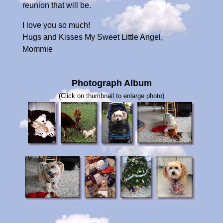
reunion that will be.
I love you so much!
Hugs and Kisses My Sweet Little Angel,
Mommie
Photograph Album
(Click on thumbnail to enlarge photo)