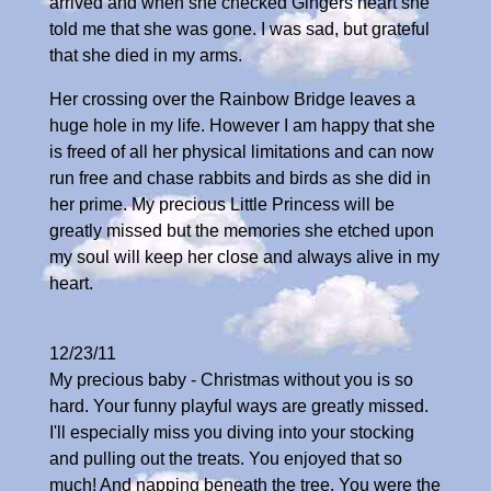
arrived and when she checked Gingers heart she
told me that she was gone. I was sad, but grateful
that she died in my arms.
Her crossing over the Rainbow Bridge leaves a
huge hole in my life. However I am happy that she
is freed of all her physical limitations and can now
run free and chase rabbits and birds as she did in
her prime. My precious Little Princess will be
greatly missed but the memories she etched upon
my soul will keep her close and always alive in my
heart.
12/23/11
My precious baby - Christmas without you is so
hard. Your funny playful ways are greatly missed.
I'll especially miss you diving into your stocking
and pulling out the treats. You enjoyed that so
much! And napping beneath the tree. You were the