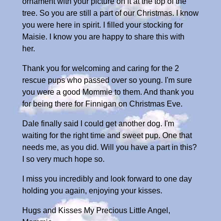
ornament with your picture on it at the top of the
tree. So you are still a part of our Christmas. I know
you were here in spirit. I filled your stocking for
Maisie. I know you are happy to share this with
her.
Thank you for welcoming and caring for the 2
rescue pups who passed over so young. I'm sure
you were a good Mommie to them. And thank you
for being there for Finnigan on Christmas Eve.
Dale finally said I could get another dog. I'm
waiting for the right time and sweet pup. One that
needs me, as you did. Will you have a part in this?
I so very much hope so.
I miss you incredibly and look forward to one day
holding you again, enjoying your kisses.
Hugs and Kisses My Precious Little Angel,