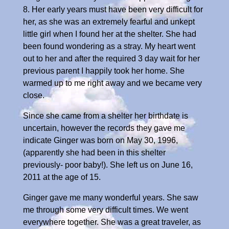
8. Her early years must have been very difficult for
her, as she was an extremely fearful and unkept
little girl when I found her at the shelter. She had
been found wondering as a stray. My heart went
out to her and after the required 3 day wait for her
previous parent I happily took her home. She
warmed up to me right away and we became very
close.
Since she came from a shelter her birthdate is
uncertain, however the records they gave me
indicate Ginger was born on May 30, 1996,
(apparently she had been in this shelter
previously- poor baby!). She left us on June 16,
2011 at the age of 15.
Ginger gave me many wonderful years. She saw
me through some very difficult times. We went
everywhere together. She was a great traveler, as