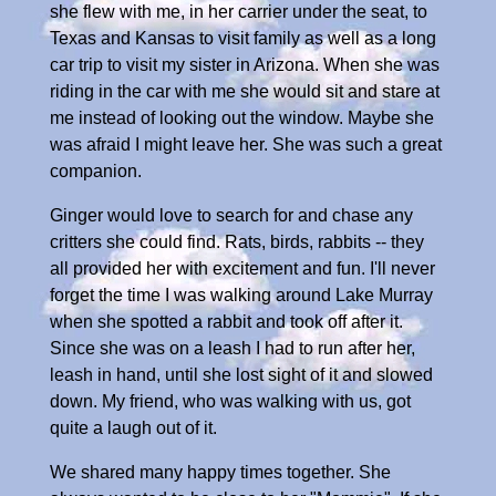
she flew with me, in her carrier under the seat, to
Texas and Kansas to visit family as well as a long
car trip to visit my sister in Arizona. When she was
riding in the car with me she would sit and stare at
me instead of looking out the window. Maybe she
was afraid I might leave her. She was such a great
companion.
Ginger would love to search for and chase any
critters she could find. Rats, birds, rabbits -- they
all provided her with excitement and fun. I'll never
forget the time I was walking around Lake Murray
when she spotted a rabbit and took off after it.
Since she was on a leash I had to run after her,
leash in hand, until she lost sight of it and slowed
down. My friend, who was walking with us, got
quite a laugh out of it.
We shared many happy times together. She