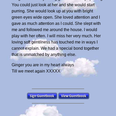
You could just look at her and she would start
purring. She would look up at you with bright
green eyes wide open. She loved attention and I
gave as much attention as I could. She slept with
me and followed me around the house. I would
play with her often. I will miss her very much. Her
loving soft gentilness has touched me in ways I
cannot explain. We had a special bond together
that is unmatched by anything else.
Ginger you are in my heart always
Till we meet again XXXXX