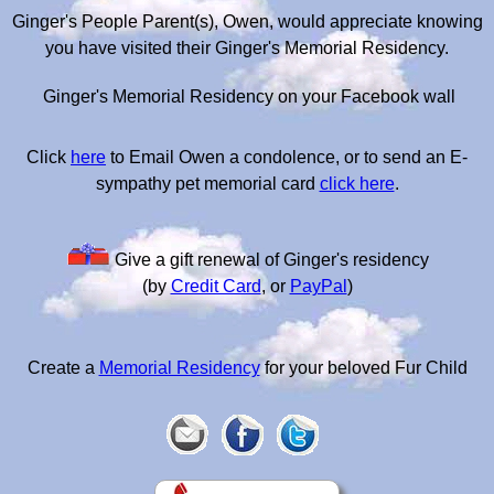
Ginger's People Parent(s), Owen, would appreciate knowing
you have visited their Ginger's Memorial Residency.
Ginger's Memorial Residency on your Facebook wall
Click
here
to Email Owen a condolence, or to send an E-
sympathy pet memorial card
click here
.
Give a gift renewal of Ginger's residency
(by
Credit Card
, or
PayPal
)
Create a
Memorial Residency
for your beloved Fur Child