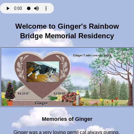
Welcome to Ginger's Rainbow
Bridge Memorial Residency
Memories of Ginger
Ginger was a very loving gentil cat always purring.