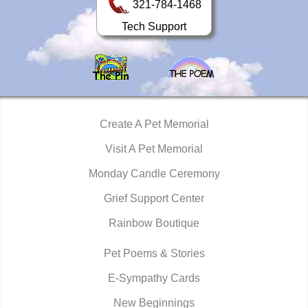
321-784-1468
Tech Support
Create A Pet Memorial
Visit A Pet Memorial
Monday Candle Ceremony
Grief Support Center
Rainbow Boutique
Pet Poems & Stories
E-Sympathy Cards
New Beginnings