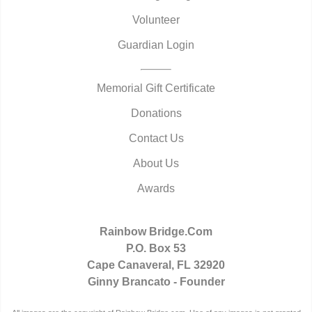
Volunteer
Guardian Login
Memorial Gift Certificate
Donations
Contact Us
About Us
Awards
Rainbow Bridge.Com
P.O. Box 53
Cape Canaveral, FL 32920
Ginny Brancato - Founder