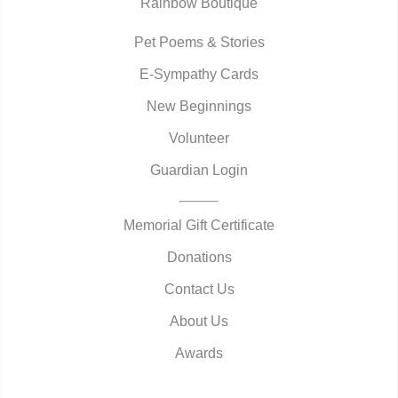
Rainbow Boutique
Pet Poems & Stories
E-Sympathy Cards
New Beginnings
Volunteer
Guardian Login
Memorial Gift Certificate
Donations
Contact Us
About Us
Awards