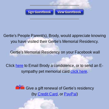
Gertie's People Parent(s), Brody, would appreciate knowing
you have visited their Gertie's Memorial Residency.
Gertie's Memorial Residency on your Facebook wall
Click
here
to Email Brody a condolence, or to send an E-
sympathy pet memorial card
click here
.
Give a gift renewal of Gertie's residency
(by
Credit Card
, or
PayPal
)