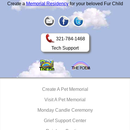
Create a
Memorial Residency
for your beloved Fur Child
321-784-1468
Tech Support
Create A Pet Memorial
Visit A Pet Memorial
Monday Candle Ceremony
Grief Support Center