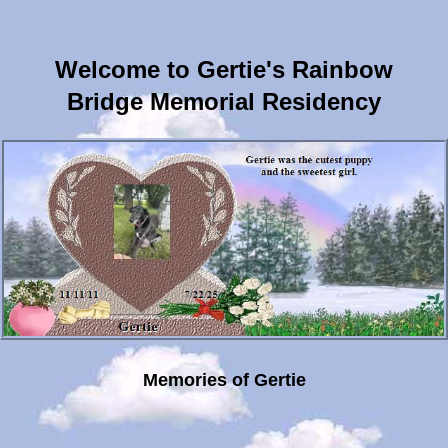
Welcome to Gertie's Rainbow
Bridge Memorial Residency
Memories of Gertie