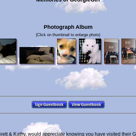
Photograph Album
(Click on thumbnail to enlarge photo)
Brett & Kathy, would appreciate knowing you have visited their 