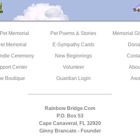
 Pet Memorial
Pet Poems & Stories
Memorial Gif
Pet Memorial
E-Sympathy Cards
Dona
ndle Ceremony
New Beginnings
Conta
pport Center
Volunteer
Abou
w Boutique
Guardian Login
Awa
Rainbow Bridge.Com
P.O. Box 53
Cape Canaveral, FL 32920
Ginny Brancato - Founder