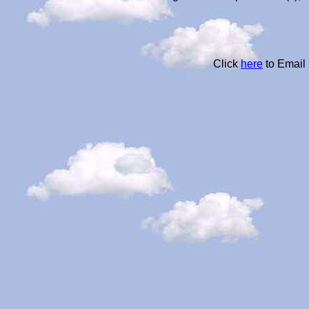
Click
here
to Email 