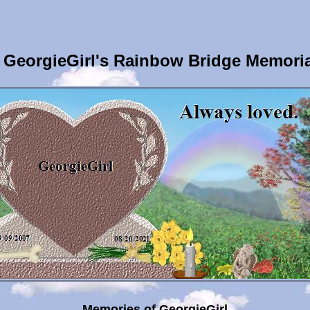
GeorgieGirl's Rainbow Bridge Memori
Memories of GeorgieGirl