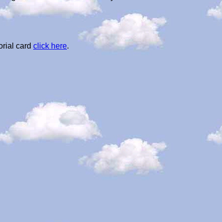
orial card
click here
.