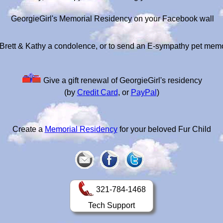
GeorgieGirl's Memorial Residency on your Facebook wall
Brett & Kathy a condolence, or to send an E-sympathy pet mem
Give a gift renewal of GeorgieGirl's residency
(by
Credit Card
, or
PayPal
)
Create a
Memorial Residency
for your beloved Fur Child
321-784-1468
Tech Support