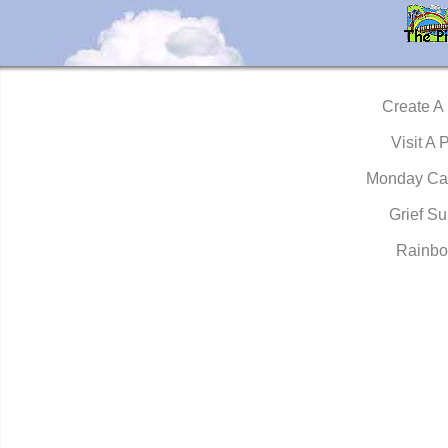
Create A
Visit A 
Monday Ca
Grief Su
Rainbo