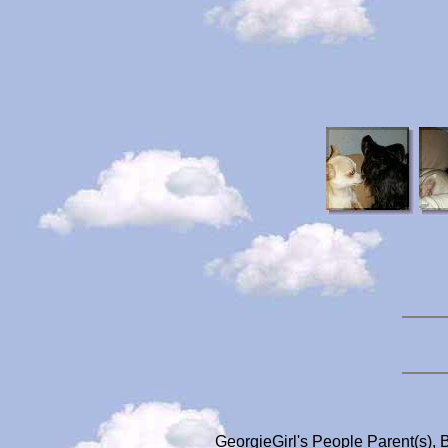
GeorgieGirl's People Parent(s), 