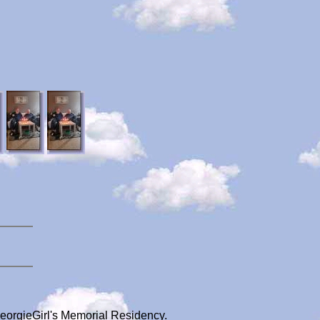
GeorgieGirl's Memorial Residency.