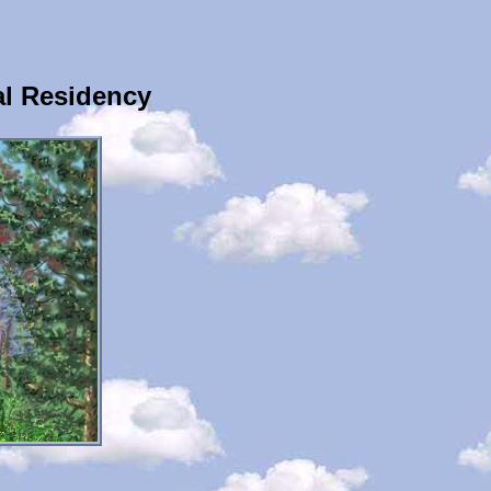
al Residency