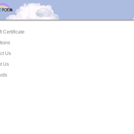
t Certificate
tions
ct Us
t Us
rds