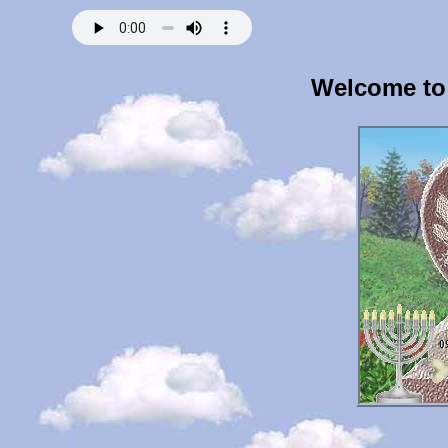
Welcome to 