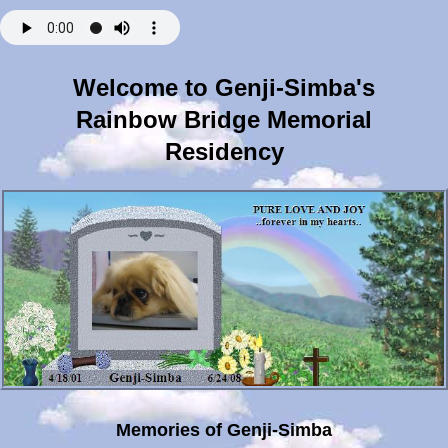
Welcome to Genji-Simba's
Rainbow Bridge Memorial
Residency
Memories of Genji-Simba