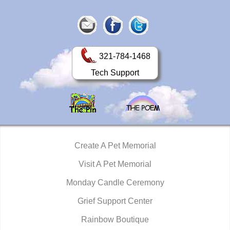
321-784-1468
Tech Support
Create A Pet Memorial
Visit A Pet Memorial
Monday Candle Ceremony
Grief Support Center
Rainbow Boutique