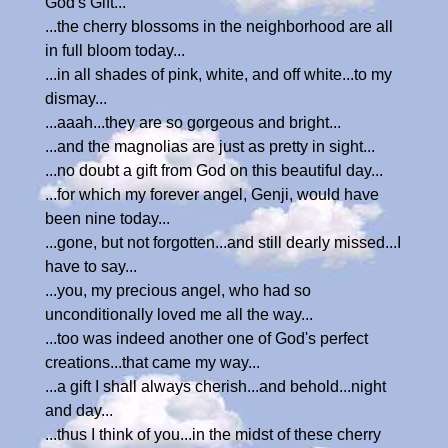
God's Gift...
...the cherry blossoms in the neighborhood are all
in full bloom today...
...in all shades of pink, white, and off white...to my
dismay...
...aaah...they are so gorgeous and bright...
...and the magnolias are just as pretty in sight...
...no doubt a gift from God on this beautiful day...
...for which my forever angel, Genji, would have
been nine today...
...gone, but not forgotten...and still dearly missed...I
have to say...
...you, my precious angel, who had so
unconditionally loved me all the way...
...too was indeed another one of God's perfect
creations...that came my way...
...a gift I shall always cherish...and behold...night
and day...
...thus I think of you...in the midst of these cherry