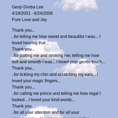
Genji-Simba Lee
4/18/2001 - 6/24/2008
Pure Love and Joy
Thank you...
..for telling me how sweet and beautiful I was... I
loved hearing that...
Thank you...
..for patting me and stroking me; telling me how
soft and smooth I was... I loved your gentle touch...
Thank you...
..for tickling my chin and scratching my ears... I
loved your magic fingers...
Thank you...
..for calling me prince and telling me how regal I
looked... I loved your kind words...
Thank you...
..for all your attention and for all your