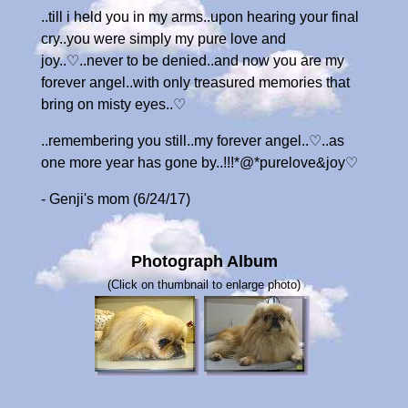
..till i held you in my arms..upon hearing your final
cry..you were simply my pure love and
joy..♡..never to be denied..and now you are my
forever angel..with only treasured memories that
bring on misty eyes..♡
..remembering you still..my forever angel..♡..as
one more year has gone by..!!!*@*purelove&joy♡
- Genji's mom (6/24/17)
Photograph Album
(Click on thumbnail to enlarge photo)