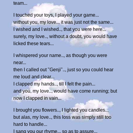
team...
I touched your toys, I played your game...
without you, my love.., it was just not the same...
I wished and I wished.., that you were here...
surely, my love.., without a doubt, you would have
licked these tears...
I whispered your name.., as though you were
near...
then I called out "Genji".., just so you could hear
me loud and clear...
I clapped my hands.., till I felt the pain...
and you, my love.., would have come running; but
now I clapped in vain...
I brought you flowers.., I lighted you candles...
but alas, my love.., this loss was simply still too
hard to handle...
I sang you our rhyme.., so as to assure...