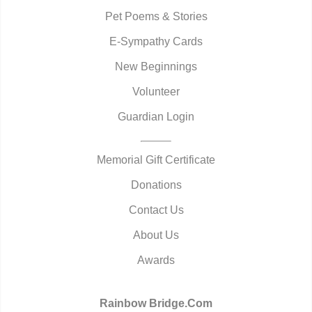
Pet Poems & Stories
E-Sympathy Cards
New Beginnings
Volunteer
Guardian Login
Memorial Gift Certificate
Donations
Contact Us
About Us
Awards
Rainbow Bridge.Com