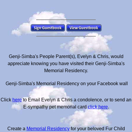
Genji-Simba's People Parent(s), Evelyn & Chris, would
appreciate knowing you have visited their Genji-Simba's
Memorial Residency.
Genji-Simba's Memorial Residency on your Facebook wall
Click
here
to Email Evelyn & Chris a condolence, or to send an
E-sympathy pet memorial card
click here
.
Create a
Memorial Residency
for your beloved Fur Child