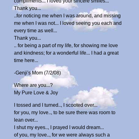
compliments... I loved your sincere smiles...
Thank you...
..for noticing me when I was around, and missing
me when I was not... I loved seeing you each and
every time as well...
Thank you...
.. for being a part of my life, for showing me love
and kindness; for a wonderful life... I had a great
time here...
-Genji's Mom (7/2/08)
Where are you...?
My Pure Love & Joy
I tossed and I turned.., I scooted over...
for you, my love.., to be sure there was room to
lean over...
I shut my eyes.., I prayed I would dream...
of you, my love.., for we were always such a