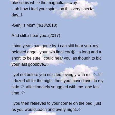
blossoms while the magnolias sway...
...oh how i feel your spirit...on this very special
day...!
-Genji's Mom (4/18/2010)
And still..i hear you..(2017)
..nine years had gone by..i can still hear you..my
beloved angel..your two final cry 😢 ..a long and a
short..to be sure i could hear you..as though to bid
your last goodbye..♡
..yet not before you nuzzled lovingly with me ♡..till
i dozed off for the night..then you moved over to my
side ♡..affectionately snuggled with me..one last
time..♡
..you then retrieved to your corner on the bed..just
as you would..each and every night..♡