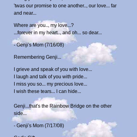
'twas our promise to one another.., our love... far
and near...
Where are you.., my love...?
...forever in my heart.., and oh... so dear...
- Genji's Mom (7/16/08)
Remembering Genji...
I grieve and speak of you with love...
I laugh and talk of you with pride...
I miss you so... my precious love...
I wish these tears... I can hide...
Genji...that's the Rainbow Bridge on the other
side...
- Genji's Mom (7/17/08)