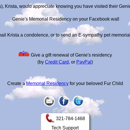
), Krista, would appreciate knowing you have visited their Gen
Genie's Memorial Residency on your Facebook wall
ail Krista a condolence, or to send an E-sympathy pet memoria
Give a gift renewal of Genie's residency
(by
Credit Card
, or
PayPal
)
Create a
Memorial Residency
for your beloved Fur Child
321-784-1468
Tech Support