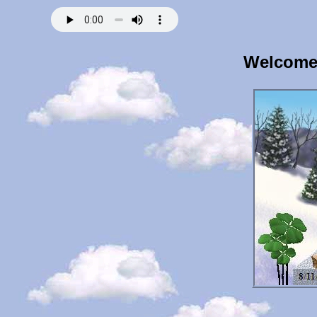
Welcome 