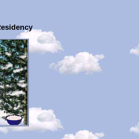
Residency