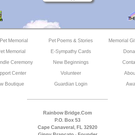
 Pet Memorial
Pet Poems & Stories
Memorial Gif
Pet Memorial
E-Sympathy Cards
Dona
ndle Ceremony
New Beginnings
Conta
pport Center
Volunteer
Abou
w Boutique
Guardian Login
Awa
Rainbow Bridge.Com
P.O. Box 53
Cape Canaveral, FL 32920
Ginny Brancato - Founder