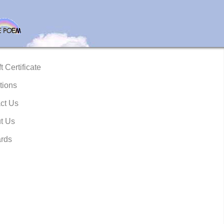
t Certificate
tions
ct Us
t Us
rds