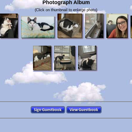
Photograph Album
(Click on thumbnail to enlarge photo)