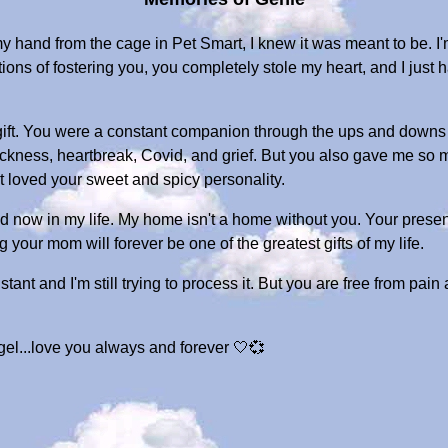
hand from the cage in Pet Smart, I knew it was meant to be. I
ons of fostering you, you completely stole my heart, and I just 
gift. You were a constant companion through the ups and downs 
kness, heartbreak, Covid, and grief. But you also gave me so ma
st loved your sweet and spicy personality.
void now in my life. My home isn't a home without you. Your pres
your mom will forever be one of the greatest gifts of my life.
tant and I'm still trying to process it. But you are free from pain
el...love you always and forever 🤍💞