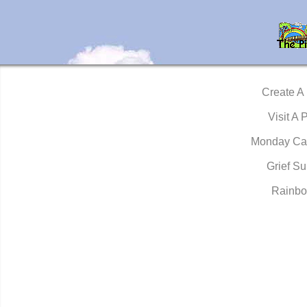
Create A
Visit A 
Monday Ca
Grief Su
Rainbo