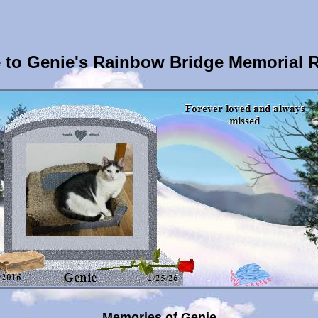
to Genie's Rainbow Bridge Memorial 
Memories of Genie