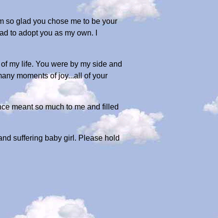
'm so glad you chose me to be your
had to adopt you as my own. I
of my life. You were by my side and
ny moments of joy...all of your
ence meant so much to me and filled
 and suffering baby girl. Please hold