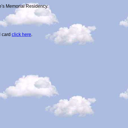
ie's Memorial Residency.
l card
click here
.