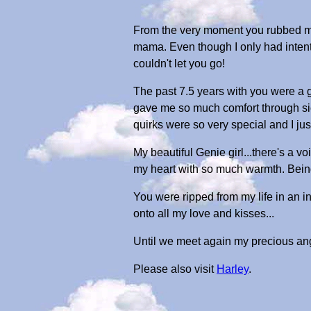
From the very moment you rubbed my 
mama. Even though I only had intenti
couldn't let you go!
The past 7.5 years with you were a 
gave me so much comfort through sic
quirks were so very special and I ju
My beautiful Genie girl...there's a 
my heart with so much warmth. Being 
You were ripped from my life in an ins
onto all my love and kisses...
Until we meet again my precious ang
Please also visit
Harley
.