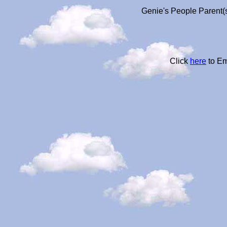
Genie's People Parent(s
Click
here
to Em