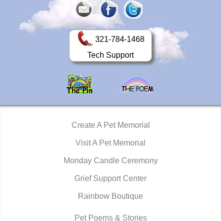
321-784-1468
Tech Support
Create A Pet Memorial
Visit A Pet Memorial
Monday Candle Ceremony
Grief Support Center
Rainbow Boutique
Pet Poems & Stories