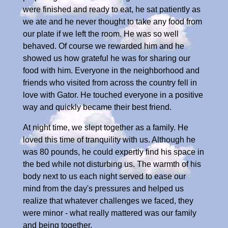
were finished and ready to eat, he sat patiently as
we ate and he never thought to take any food from
our plate if we left the room. He was so well
behaved. Of course we rewarded him and he
showed us how grateful he was for sharing our
food with him. Everyone in the neighborhood and
friends who visited from across the country fell in
love with Gator. He touched everyone in a positive
way and quickly became their best friend.
At night time, we slept together as a family. He
loved this time of tranquility with us. Although he
was 80 pounds, he could expertly find his space in
the bed while not disturbing us. The warmth of his
body next to us each night served to ease our
mind from the day's pressures and helped us
realize that whatever challenges we faced, they
were minor - what really mattered was our family
and being together.