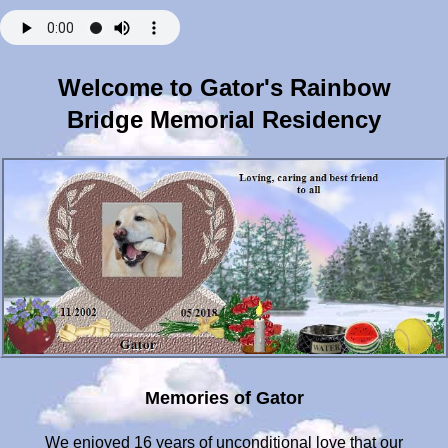
Welcome to Gator's Rainbow
Bridge Memorial Residency
Memories of Gator
We enjoyed 16 years of unconditional love that our