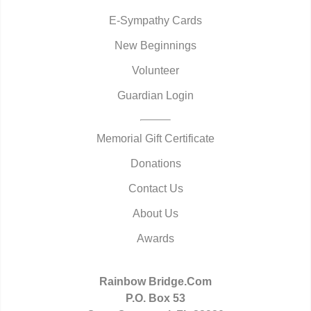
E-Sympathy Cards
New Beginnings
Volunteer
Guardian Login
Memorial Gift Certificate
Donations
Contact Us
About Us
Awards
Rainbow Bridge.Com
P.O. Box 53