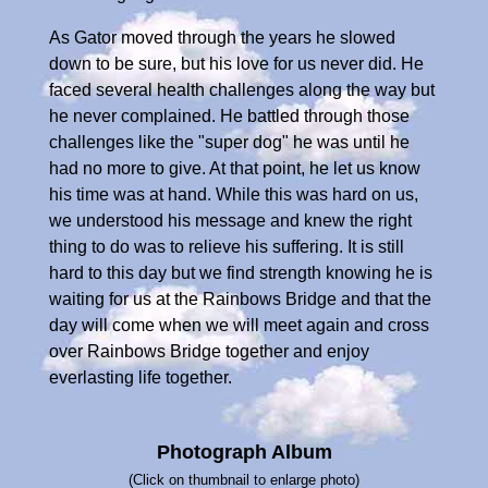
As Gator moved through the years he slowed
down to be sure, but his love for us never did. He
faced several health challenges along the way but
he never complained. He battled through those
challenges like the "super dog" he was until he
had no more to give. At that point, he let us know
his time was at hand. While this was hard on us,
we understood his message and knew the right
thing to do was to relieve his suffering. It is still
hard to this day but we find strength knowing he is
waiting for us at the Rainbows Bridge and that the
day will come when we will meet again and cross
over Rainbows Bridge together and enjoy
everlasting life together.
Photograph Album
(Click on thumbnail to enlarge photo)