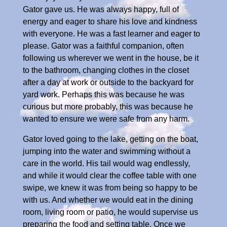
Gator gave us. He was always happy, full of
energy and eager to share his love and kindness
with everyone. He was a fast learner and eager to
please. Gator was a faithful companion, often
following us wherever we went in the house, be it
to the bathroom, changing clothes in the closet
after a day at work or outside to the backyard for
yard work. Perhaps this was because he was
curious but more probably, this was because he
wanted to ensure we were safe from any harm.
Gator loved going to the lake, getting on the boat,
jumping into the water and swimming without a
care in the world. His tail would wag endlessly,
and while it would clear the coffee table with one
swipe, we knew it was from being so happy to be
with us. And whether we would eat in the dining
room, living room or patio, he would supervise us
preparing the food and setting table. Once we