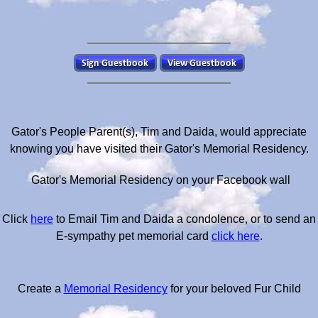
Gator's People Parent(s), Tim and Daida, would appreciate
knowing you have visited their Gator's Memorial Residency.
Gator's Memorial Residency on your Facebook wall
Click
here
to Email Tim and Daida a condolence, or to send an
E-sympathy pet memorial card
click here
.
Create a
Memorial Residency
for your beloved Fur Child