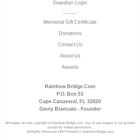
Guardian Login
Memorial Gift Certificate
Donations
Contact Us
About Us
Awards
Rainbow Bridge.Com
P.O. Box 53
Cape Canaveral, FL 32920
Ginny Brancato - Founder
All images are the copyright of Rainbow Bridge.com. Use of any images is not granted
except by written permission..
All Rights Reserved 1997-Present © Rainbow Bridge.com