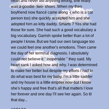
heart and never did anything wrong, she really
was a-goodie- two- shoes .When my then
boyfriend now fiancé came along -( who is a cat
person too) she quickly accepted him and she
adopted him as kitty daddy. Smarts ? Yes she had
those for sure. She had such a good vocabulary a
big vocabulary. Garrish spoke better than a lot of
people I know. But we had our own language too
we could feel one another's emotions. Then came
the day of her terminal diagnosis. I absolutely
could not believe it " inoperable " they said. My
heart sank I asked how and why. I was determined
to make her better but despite my efforts I had to
do what was best for my baby. I'm a little sadder
and my house is a little emptier now-but I know
she's happy and free that's all that matters I love
her forever and one day I'll see her again. So til
that day...