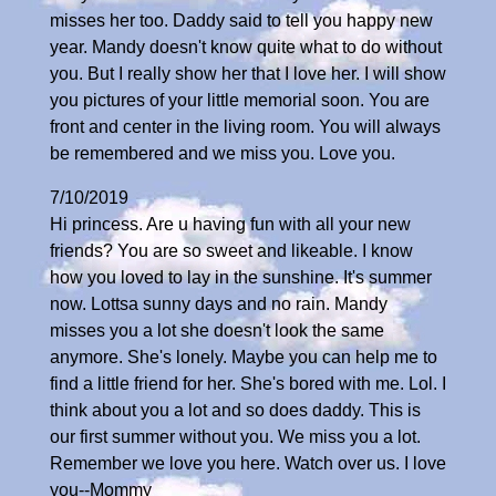
misses her too. Daddy said to tell you happy new
year. Mandy doesn't know quite what to do without
you. But I really show her that I love her. I will show
you pictures of your little memorial soon. You are
front and center in the living room. You will always
be remembered and we miss you. Love you.
7/10/2019
Hi princess. Are u having fun with all your new
friends? You are so sweet and likeable. I know
how you loved to lay in the sunshine. It's summer
now. Lottsa sunny days and no rain. Mandy
misses you a lot she doesn't look the same
anymore. She's lonely. Maybe you can help me to
find a little friend for her. She's bored with me. Lol. I
think about you a lot and so does daddy. This is
our first summer without you. We miss you a lot.
Remember we love you here. Watch over us. I love
you--Mommy