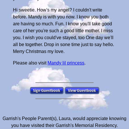
Hi sweetie. How's my angel? I couldn't write
before. Mandy is with you now. I know you both
are having so much. Fun. I know you'll take good
care of her you're such a good little mother. I miss
you. I wish you could've stayed, too One day we'll
all be together. Drop in sone time just to say hello.
Merry Christmas my love.
Please also visit
Mandy lil princess
.
Garrish's People Parent(s), Laura, would appreciate knowing
you have visited their Garrish's Memorial Residency.