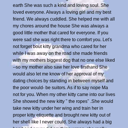
earth She was such a kind and loving soul. She
loved everyone. Always a loving girl and my best
friend. We always cuddled. She helped me with all
my chores around the house She was always a
good little mother that cared for everyone. If you
were sad she was right there to comfort you. Let's
not forget bout kitty grandma who cared for her
while I was away on the road she made friends
with my mothers biggest dog that no one else liked
--so my mother also saw her love firsthand She
would also let me know of her approval of my
dating choices by standing in between myself and
the poor would- be suitors. As if to say nope Ma
not for you. When my other kitty came into our lives
She showed the new kitty " the ropes" .She would
take new kitty under her wing and train her in
proper kitty etiquette and brought new kitty out of
her shell like I never could. She always had a big