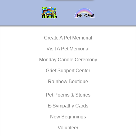
Create A Pet Memorial
Visit A Pet Memorial
Monday Candle Ceremony
Grief Support Center
Rainbow Boutique
Pet Poems & Stories
E-Sympathy Cards
New Beginnings
Volunteer