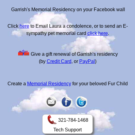
Garrish's Memorial Residency on your Facebook wall
Click
here
to Email Laura a condolence, or to send an E-
sympathy pet memorial card
click here
.
Give a gift renewal of Garrish's residency
(by
Credit Card
, or
PayPal
)
Create a
Memorial Residency
for your beloved Fur Child
321-784-1468
Tech Support