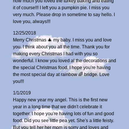
how much you loved the turkey baking and eating
it of course!!! I left you a pumpkin pie. I miss you
very much. Please drop in sometime to say hello. I
love you, always!!!
12/25/2018
Merry Christmas 🎄 my baby. I miss you and love
you. I think about you all the time. Thank you for
making every Christmas I had with you so
wonderful. I know you loved al the decorations and
the special Christmas food. I hope you're having
the most special day at rainbow 🌈 bridge. Love
you!!!
1/1/2019
Happy new year my angel. This is the first new
year in a long time that we didn't celebrate it
together. I hope you're having lots of fun and good
food. Did you see little pea yet. She's a little feisty.
But you tell her her mom is sorry and loves and