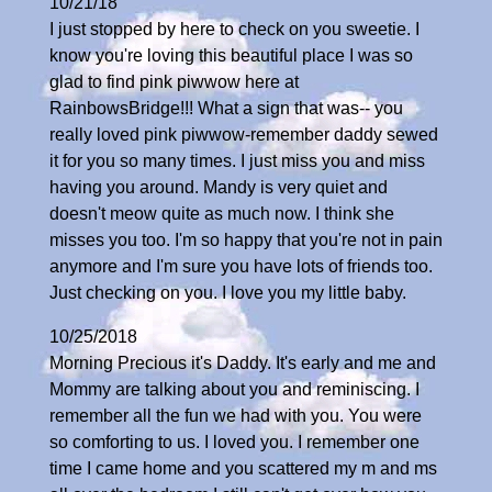
10/21/18
I just stopped by here to check on you sweetie. I
know you're loving this beautiful place I was so
glad to find pink piwwow here at
RainbowsBridge!!! What a sign that was-- you
really loved pink piwwow-remember daddy sewed
it for you so many times. I just miss you and miss
having you around. Mandy is very quiet and
doesn't meow quite as much now. I think she
misses you too. I'm so happy that you're not in pain
anymore and I'm sure you have lots of friends too.
Just checking on you. I love you my little baby.
10/25/2018
Morning Precious it's Daddy. It's early and me and
Mommy are talking about you and reminiscing. I
remember all the fun we had with you. You were
so comforting to us. I loved you. I remember one
time I came home and you scattered my m and ms