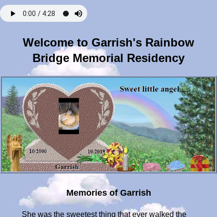
Welcome to Garrish's Rainbow
Bridge Memorial Residency
Memories of Garrish
She was the sweetest thing that ever walked the