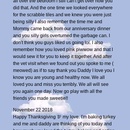
all over the bedroom I still can't get over how you
did that. And the one time we looked everywhere
for the scrabble tiles and we knew you were just
being silly I also remember the time me and
Mommy came back from our anniversary dinner
and you silly girls overturned the garbage can. I
don't think you guys liked us going lol. I also
remember how you loved pink piwwow and that I
would sew it for you to keep it together. And after
the vet visit when we found out you spoke to me (
meowed) as if to say thank you Daddy I love you I
know you are young and healthy now. We all
loved you and miss you terribly. We all will see
you again one day. Now go play with all the
friends you made sweetie!!
November 22 2018
Happy Thanksgiving 🦃 my love. I'm baking turkey
and me and daddy are thinking of you today and