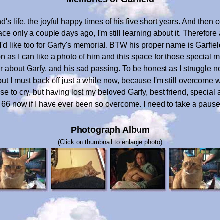
d's life, the joyful happy times of his five short years. And then
e only a couple days ago, I'm still learning about it. Therefore at
I'd like too for Garfy's memorial. BTW his proper name is Garfield, 
n as I can like a photo of him and this space for those special
ear about Garfy, and his sad passing. To be honest as I struggle n
ut I must back off just a while now, because I'm still overcome wi
 to cry, but having lost my beloved Garfy, best friend, special a
 66 now if I have ever been so overcome. I need to take a pause 
Photograph Album
(Click on thumbnail to enlarge photo)