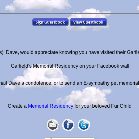
s), Dave, would appreciate knowing you have visited their Garf
Garfield's Memorial Residency on your Facebook wall
ail Dave a condolence, or to send an E-sympathy pet memoria
Create a
Memorial Residency
for your beloved Fur Child