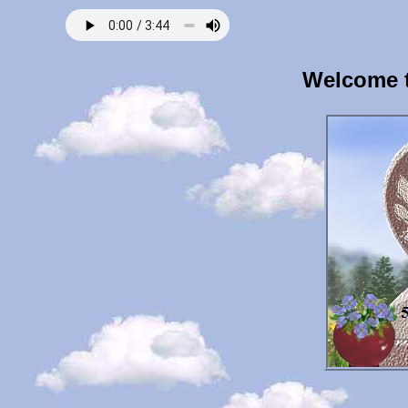
Welcome t