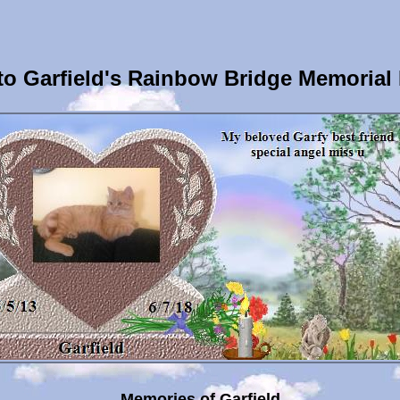
o Garfield's Rainbow Bridge Memorial
Memories of Garfield