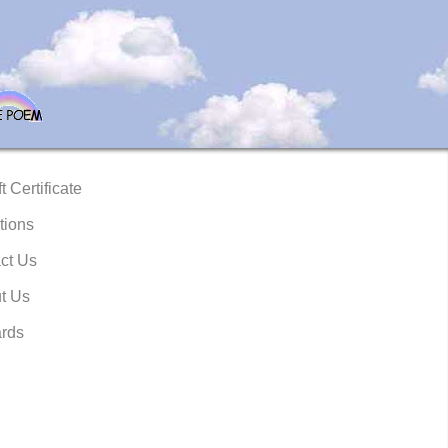
t Certificate
tions
ct Us
t Us
rds