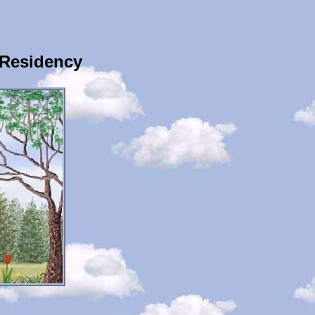
 Residency