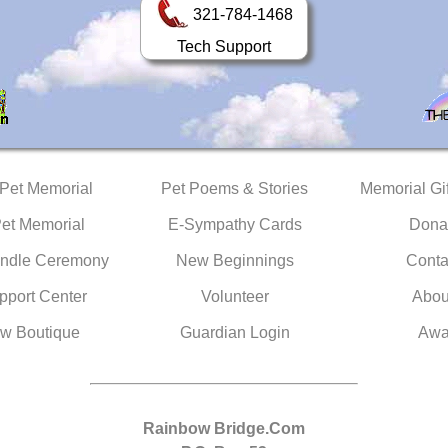
321-784-1468
Tech Support
 Pet Memorial
Pet Poems & Stories
Memorial Gif
Pet Memorial
E-Sympathy Cards
Dona
ndle Ceremony
New Beginnings
Conta
pport Center
Volunteer
Abou
w Boutique
Guardian Login
Awa
Rainbow Bridge.Com