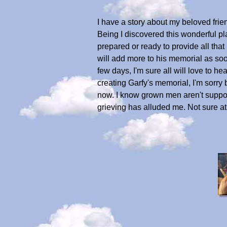
I have a story about my beloved frien
Being I discovered this wonderful plac
prepared or ready to provide all that 
will add more to his memorial as soo
few days, I'm sure all will love to h
creating Garfy's memorial, I'm sorry b
now. I know grown men aren't suppose
grieving has alluded me. Not sure at