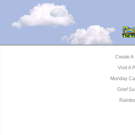
Create A
Visit A 
Monday Ca
Grief Su
Rainbo