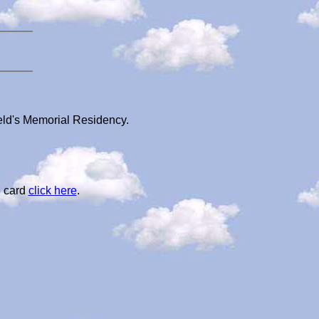
ield's Memorial Residency.
l card
click here
.