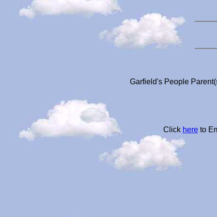
Garfield's People Parent(
Click
here
to Em