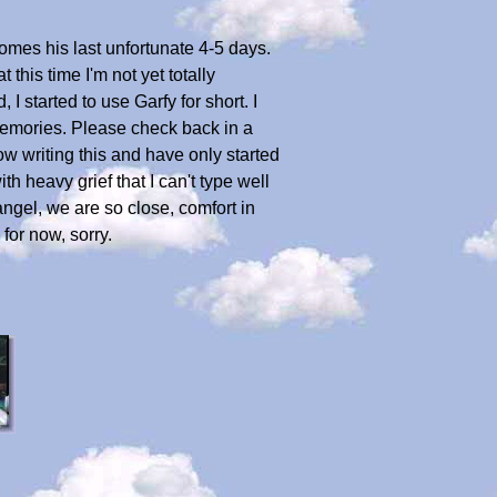
 comes his last unfortunate 4-5 days.
 this time I'm not yet totally
I started to use Garfy for short. I
 memories. Please check back in a
ow writing this and have only started
th heavy grief that I can't type well
ngel, we are so close, comfort in
for now, sorry.