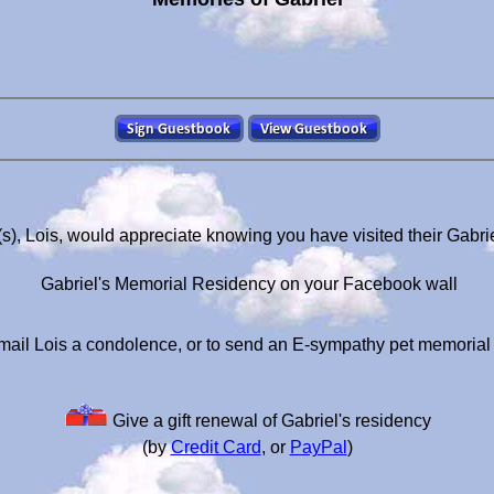
s), Lois, would appreciate knowing you have visited their Gabr
Gabriel's Memorial Residency on your Facebook wall
mail Lois a condolence, or to send an E-sympathy pet memorial
Give a gift renewal of Gabriel's residency
(by
Credit Card
, or
PayPal
)