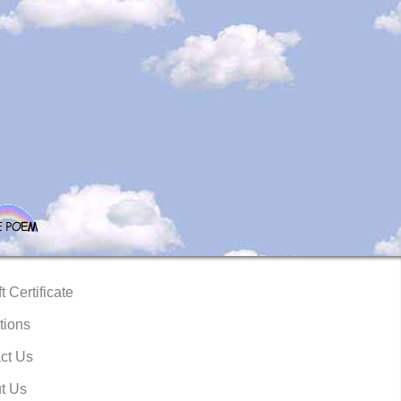
t Certificate
tions
ct Us
t Us