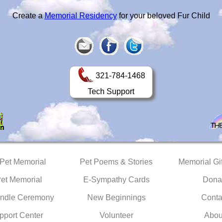
Create a
Memorial Residency
for your beloved Fur Child
321-784-1468
Tech Support
 Pet Memorial
Pet Poems & Stories
Memorial Gif
Pet Memorial
E-Sympathy Cards
Dona
ndle Ceremony
New Beginnings
Conta
pport Center
Volunteer
Abou