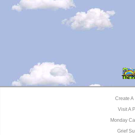
Create A
Visit A 
Monday Ca
Grief Su