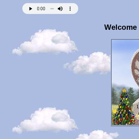
Welcome t