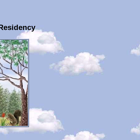
 Residency