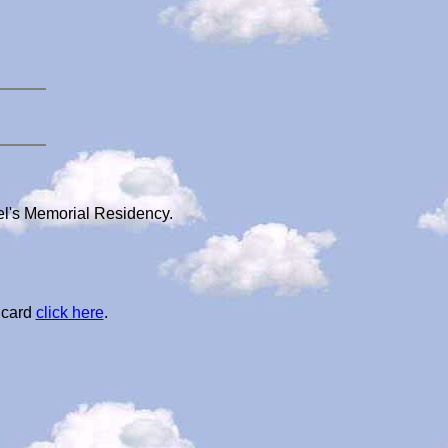
iel's Memorial Residency.
 card
click here
.