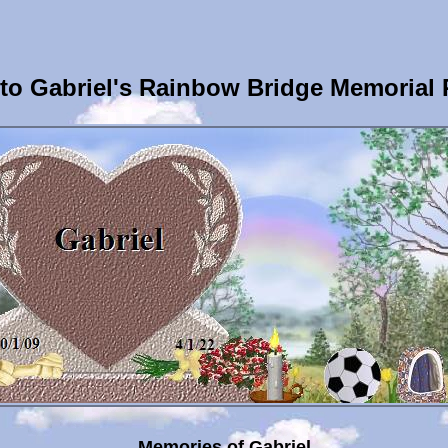
o Gabriel's Rainbow Bridge Memorial
Memories of Gabriel