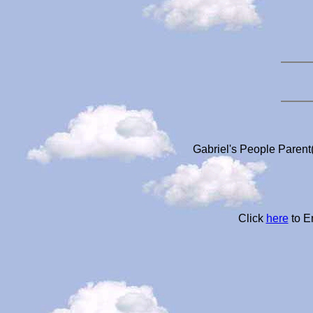
Gabriel's People Parent(
Click
here
to E