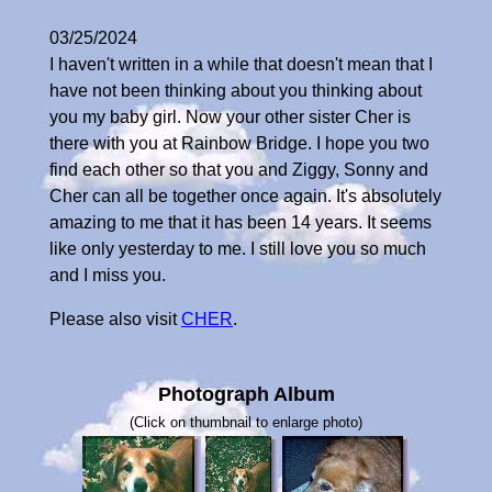
03/25/2024
I haven't written in a while that doesn't mean that I
have not been thinking about you thinking about
you my baby girl. Now your other sister Cher is
there with you at Rainbow Bridge. I hope you two
find each other so that you and Ziggy, Sonny and
Cher can all be together once again. It's absolutely
amazing to me that it has been 14 years. It seems
like only yesterday to me. I still love you so much
and I miss you.
Please also visit
CHER
.
Photograph Album
(Click on thumbnail to enlarge photo)