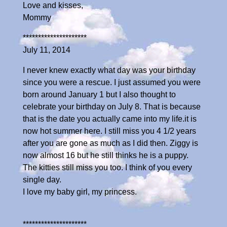
Love and kisses,
Mommy
*********************
July 11, 2014
I never knew exactly what day was your birthday
since you were a rescue. I just assumed you were
born around January 1 but I also thought to
celebrate your birthday on July 8. That is because
that is the date you actually came into my life.it is
now hot summer here. I still miss you 4 1/2 years
after you are gone as much as I did then. Ziggy is
now almost 16 but he still thinks he is a puppy.
The kitties still miss you too. I think of you every
single day.
I love my baby girl, my princess.
*********************