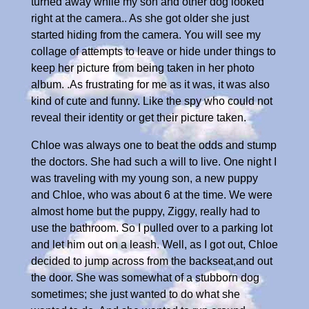
turned away while my son and other dog looked
right at the camera.. As she got older she just
started hiding from the camera. You will see my
collage of attempts to leave or hide under things to
keep her picture from being taken in her photo
album. .As frustrating for me as it was, it was also
kind of cute and funny. Like the spy who could not
reveal their identity or get their picture taken.
Chloe was always one to beat the odds and stump
the doctors. She had such a will to live. One night I
was traveling with my young son, a new puppy
and Chloe, who was about 6 at the time. We were
almost home but the puppy, Ziggy, really had to
use the bathroom. So I pulled over to a parking lot
and let him out on a leash. Well, as I got out, Chloe
decided to jump across from the backseat,and out
the door. She was somewhat of a stubborn dog
sometimes; she just wanted to do what she