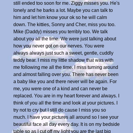
still ended too soon for me. Ziggy misses you. He's
lonely and he barks a lot. Maybe you can talk to
him and let him know your ok so he will calm
down. The kitties, Sonny and Cher, miss you too.
Mike (Daddy) misses you terribly too. We talk
about you all the time. We were just talking about
how you never got on our nerves. You were
always always just such a sweet, gentle, cuddly
teddy bear. I miss my little shadow that was with
me following me all the time. I miss turning around
and almost falling over you. There has never been
a baby like you and there never will be again. For
me, you were one of a kind and can never be
replaced. You are in my heart forever and always. I
think of you all the time and look at your pictures. I
try not to cry but I still do cause I miss you so
much. I have your pictures all around so I see your
beautiful face all day every day. It is on my bedside
table so as I cut off my light you are the last big