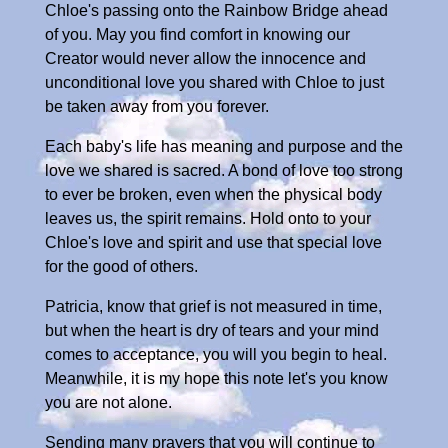
Chloe's passing onto the Rainbow Bridge ahead
of you. May you find comfort in knowing our
Creator would never allow the innocence and
unconditional love you shared with Chloe to just
be taken away from you forever.
Each baby's life has meaning and purpose and the
love we shared is sacred. A bond of love too strong
to ever be broken, even when the physical body
leaves us, the spirit remains. Hold onto to your
Chloe's love and spirit and use that special love
for the good of others.
Patricia, know that grief is not measured in time,
but when the heart is dry of tears and your mind
comes to acceptance, you will you begin to heal.
Meanwhile, it is my hope this note let's you know
you are not alone.
Sending many prayers that you will continue to