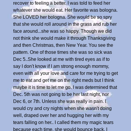
recover to feeling a better. I was told to feed her
whatever she would eat. Her favorite was bologna.
She LOVED her bologna. She would be so spry
that she would roll around in the grass and rub her
face around...she was so happy. Though we did
not think she would make it through Thanksgiving
and then Christmas, then New Year. You see the
pattern. One of those times she was so sick was
Dec 5..She looked at me with tired eyes as if to
say I don't know if I am strong enough mommy,
even with all your love and care for me trying to get
me to eat and get me on the right meds but I think
maybe it is time to let me go. I was determined that
Dec. 5th was not going to be her last night, nor
Dec 6, or 7th. Unless she was really in pain. I
would cry and cry nights when she wasn't doing
well, draped over her and hugging her with my
tears falling on her.. I called them my magic tears
because each time, she would bounce back. I