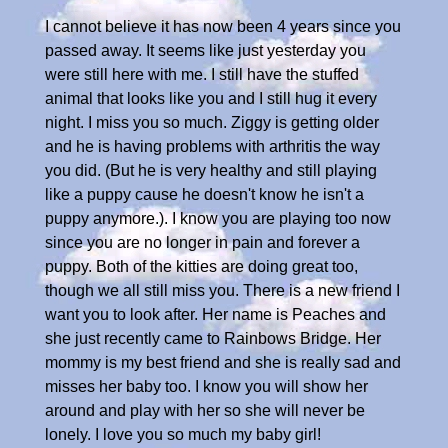
I cannot believe it has now been 4 years since you
passed away. It seems like just yesterday you
were still here with me. I still have the stuffed
animal that looks like you and I still hug it every
night. I miss you so much. Ziggy is getting older
and he is having problems with arthritis the way
you did. (But he is very healthy and still playing
like a puppy cause he doesn't know he isn't a
puppy anymore.). I know you are playing too now
since you are no longer in pain and forever a
puppy. Both of the kitties are doing great too,
though we all still miss you. There is a new friend I
want you to look after. Her name is Peaches and
she just recently came to Rainbows Bridge. Her
mommy is my best friend and she is really sad and
misses her baby too. I know you will show her
around and play with her so she will never be
lonely. I love you so much my baby girl!