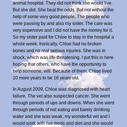
animal hospital. They did not think she would live.
But she did. She beat the odds. But not without the
help of some very good people. The people who
were passing by and also my sister. The care was
very expensive and I did not have the money for it.
So my sister paid for Chloe to stay in the hospital a
whole week. Ironically, Chloe had no broken
bones and no real serious injuries. She was in
shock, which was life-threatening. I put this in here
hoping that others, who have the opportunity to
help someone, will. Because of them, Chloe lived
10 more years to be 16 years old.
In August 2009, Chloe was diagnosed with heart
failure. The vet also suspected cancer. She went
through periods of ups and downs. When she went
through periods of not eating and barely drinking
water and she was weak, my wonderful vet and I
would work with her meds and diet and she would