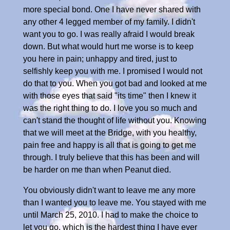
more special bond. One I have never shared with
any other 4 legged member of my family. I didn't
want you to go. I was really afraid I would break
down. But what would hurt me worse is to keep
you here in pain; unhappy and tired, just to
selfishly keep you with me. I promised I would not
do that to you. When you got bad and looked at me
with those eyes that said "its time" then I knew it
was the right thing to do. I love you so much and
can't stand the thought of life without you. Knowing
that we will meet at the Bridge, with you healthy,
pain free and happy is all that is going to get me
through. I truly believe that this has been and will
be harder on me than when Peanut died.
You obviously didn't want to leave me any more
than I wanted you to leave me. You stayed with me
until March 25, 2010. I had to make the choice to
let you go, which is the hardest thing I have ever