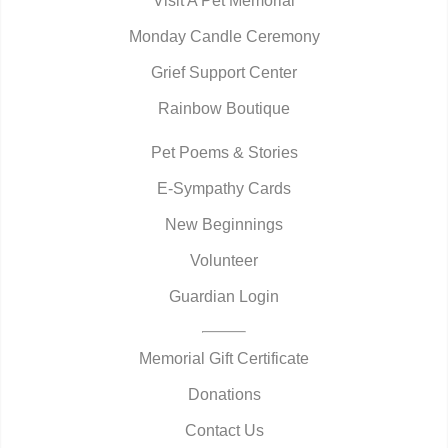
Visit A Pet Memorial
Monday Candle Ceremony
Grief Support Center
Rainbow Boutique
Pet Poems & Stories
E-Sympathy Cards
New Beginnings
Volunteer
Guardian Login
Memorial Gift Certificate
Donations
Contact Us