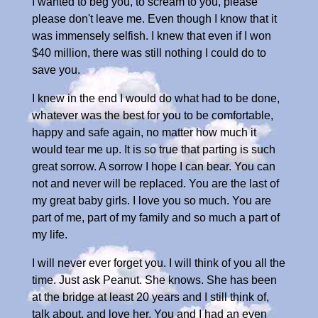
I wanted to beg you, to scream to you, please
please don't leave me. Even though I know that it
was immensely selfish. I knew that even if I won
$40 million, there was still nothing I could do to
save you.
I knew in the end I would do what had to be done,
whatever was the best for you to be comfortable,
happy and safe again, no matter how much it
would tear me up. It is so true that parting is such
great sorrow. A sorrow I hope I can bear. You can
not and never will be replaced. You are the last of
my great baby girls. I love you so much. You are
part of me, part of my family and so much a part of
my life.
I will never ever forget you. I will think of you all the
time. Just ask Peanut. She knows. She has been
at the bridge at least 20 years and I still think of,
talk about, and love her. You and I had an even