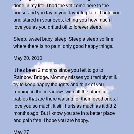
done in my life. I had the vet come here to the
house and you lay in your favorite place. I held you
and stared in your eyes, telling you how much I
love you as you drifted off to forever sleep.
Sleep, sweet baby, sleep. Sleep a sleep so fine
where there is no pain, only good happy things.
May 20, 2010
It has been 2 months since you left to go to
Rainbow Bridge. Mommy misses you terribly still. I
try to keep happy thoughts and think of you
running in the meadows with all the other fur
babies that are there waiting for their loved ones. I
love you so much. It still hurts as much as it did 2
months ago. But I know you are in a better place
and pain free. I hope you are happy.
May 27