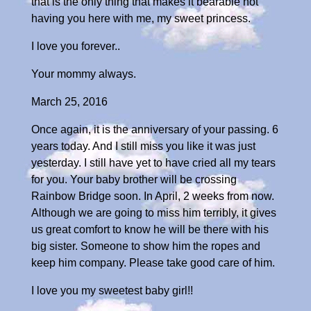
that is the only thing that makes it bearable not
having you here with me, my sweet princess.
I love you forever..
Your mommy always.
March 25, 2016
Once again, it is the anniversary of your passing. 6
years today. And I still miss you like it was just
yesterday. I still have yet to have cried all my tears
for you. Your baby brother will be crossing
Rainbow Bridge soon. In April, 2 weeks from now.
Although we are going to miss him terribly, it gives
us great comfort to know he will be there with his
big sister. Someone to show him the ropes and
keep him company. Please take good care of him.
I love you my sweetest baby girl!!