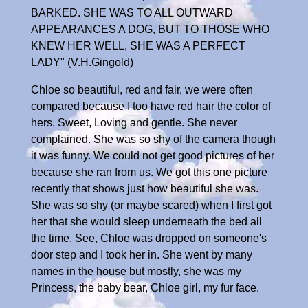
BARKED. SHE WAS TO ALL OUTWARD
APPEARANCES A DOG, BUT TO THOSE WHO
KNEW HER WELL, SHE WAS A PERFECT
LADY" (V.H.Gingold)
Chloe so beautiful, red and fair, we were often
compared because I too have red hair the color of
hers. Sweet, Loving and gentle. She never
complained. She was so shy of the camera though
it was funny. We could not get good pictures of her
because she ran from us. We got this one picture
recently that shows just how beautiful she was.
She was so shy (or maybe scared) when I first got
her that she would sleep underneath the bed all
the time. See, Chloe was dropped on someone's
door step and I took her in. She went by many
names in the house but mostly, she was my
Princess, the baby bear, Chloe girl, my fur face.