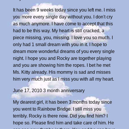
It has been 9 weeks today since you left me. I miss
you more every single day without you. I don't cry
as much anymore. I have come to accept that this
had to be this way. My heart is still cracked, a
piece missing, you, missing. I love you so much. I
only had 1 small dream with you in it. I hope to
dream more wonderful dreams of you every single
night. I hope you and Rocky are together playing
and you are showing him the ropes. I bet he met
Ms. Kitty already. His mommy is sad and misses
him very much just as I miss you with all my heart.
June 17, 2010 3 month anniversary
My dearest girl, it has been 3 months today since
you went to Rainbow Bridge. I still miss you
terribly. Rocky is there now. Did you find him? I
hope so. Please find him and take care of him. He