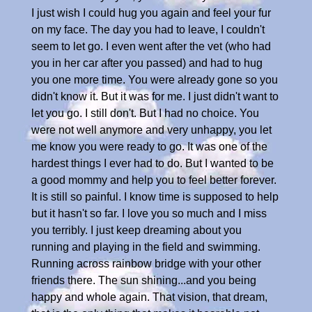
I just wish I could hug you again and feel your fur
on my face. The day you had to leave, I couldn't
seem to let go. I even went after the vet (who had
you in her car after you passed) and had to hug
you one more time. You were already gone so you
didn't know it. But it was for me. I just didn't want to
let you go. I still don't. But I had no choice. You
were not well anymore and very unhappy, you let
me know you were ready to go. It was one of the
hardest things I ever had to do. But I wanted to be
a good mommy and help you to feel better forever.
It is still so painful. I know time is supposed to help
but it hasn't so far. I love you so much and I miss
you terribly. I just keep dreaming about you
running and playing in the field and swimming.
Running across rainbow bridge with your other
friends there. The sun shining...and you being
happy and whole again. That vision, that dream,