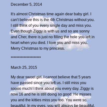
December 5, 2014
It's almost Christmas time again dear baby girl. I
can't believe this is the 4th Christmas without you.
I still think of you every single day and miss you.
Even though Ziggy is with us and so are sonny
and Cher, there is just no filling the hole you left in
heart when you died. I love you and miss you.
Merry Christmas to my princess.
*********************
March 25, 2015
My dear sweet girl. I cannot believe that 5 years
have passed since you left us. I still miss you
soooo much! I think about you every day. Ziggy is
now 16 and he is still doing so good. He misses
you and the kitties miss you too. You were so
beautiful. In my eyes, you will always be beautiful.