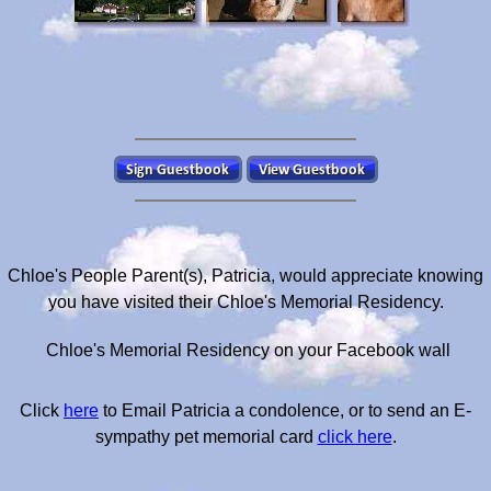
Chloe's People Parent(s), Patricia, would appreciate knowing
you have visited their Chloe's Memorial Residency.
Chloe's Memorial Residency on your Facebook wall
Click
here
to Email Patricia a condolence, or to send an E-
sympathy pet memorial card
click here
.