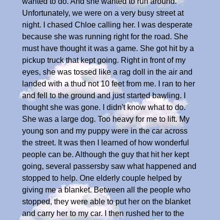
wanted to do. And she wanted to run around.
Unfortunately, we were on a very busy street at
night. I chased Chloe calling her. I was desperate
because she was running right for the road. She
must have thought it was a game. She got hit by a
pickup truck that kept going. Right in front of my
eyes, she was tossed like a rag doll in the air and
landed with a thud not 10 feet from me. I ran to her
and fell to the ground and just started bawling. I
thought she was gone. I didn't know what to do.
She was a large dog. Too heavy for me to lift. My
young son and my puppy were in the car across
the street. It was then I learned of how wonderful
people can be. Although the guy that hit her kept
going, several passersby saw what happened and
stopped to help. One elderly couple helped by
giving me a blanket. Between all the people who
stopped, they were able to put her on the blanket
and carry her to my car. I then rushed her to the