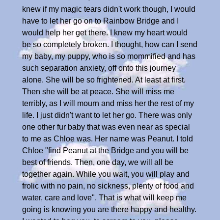
knew if my magic tears didn't work though, I would
have to let her go on to Rainbow Bridge and I
would help her get there. I knew my heart would
be so completely broken. I thought, how can I send
my baby, my puppy, who is so mommified and has
such separation anxiety, off onto this journey
alone. She will be so frightened. At least at first.
Then she will be at peace. She will miss me
terribly, as I will mourn and miss her the rest of my
life. I just didn't want to let her go. There was only
one other fur baby that was even near as special
to me as Chloe was. Her name was Peanut. I told
Chloe "find Peanut at the Bridge and you will be
best of friends. Then, one day, we will all be
together again. While you wait, you will play and
frolic with no pain, no sickness, plenty of food and
water, care and love". That is what will keep me
going is knowing you are there happy and healthy.