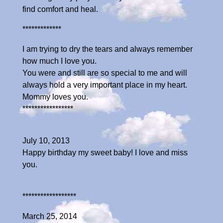
find comfort and heal.
*************
I am trying to dry the tears and always remember
how much I love you.
You were and still are so special to me and will
always hold a very important place in my heart.
Mommy loves you.
*****************
July 10, 2013
Happy birthday my sweet baby! I love and miss
you.
******************
March 25, 2014