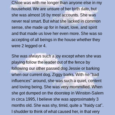
Chloe was with me longer than anyone else in my
household. We are unsure of her birth date, but
she was almost 16 by most accounts. She was
never real smart. But what she lacked in common
sense, she made up for in heart, love, and spirit
and that made us love her even more. She was so
accepting of all beings in the house whether they
were 2 legged or 4.
She was always such a joy except when she was
playing follow the leader out of the fence by
following our other passed dog Jessie or barking
when our current dog, Ziggy barks. With no "bad
influences" around, she was such a quiet, content
and loving being. She was very mommified. When
she got dumped on the doorstep in Winston-Salem
in circa 1995, I believe she was approximately 3
months old. She was shy, timid, quite a "fraidy cat".
I shudder to think of what caused her, in that very