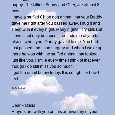
puppy. The kitties, Sonny and Cher, are almost 8
now.
I have a stuffed Chloe dog animal that your Daddy
gave me right after you passed away. I hug it and
sleep with it every night. Many nights I cry still. But
I love it not only because it reminds me of you but
also of when your Daddy gave it to me. You had
just passed and I had surgery and when I woke up
there he was with the stuffed animal that looked
just like you. I smile every time I think of that even
though I do still miss you so much!
I got the email below today. It is so right for how I
feel
*********
Dear Patricia,
Prayers are with you on this anniversary of your