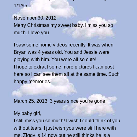
1/1/95.
November 30, 2012
Merry Christmas my sweet baby. I miss you so
much. I love you
I saw some home videos recently. It was when
Bryan was 4 years old. You and Jessie were
playing with him. You were all so cute!
I hope to extract some more pictures I can post
here so I can see them all at the same time. Such
happy memories.
March 25, 2013. 3 years since you're gone
My baby girl,
I still miss you so much! I wish I could think of you
without tears. I just wish you were still here with
me. Ziggy is 14 now but he still thinks he is a