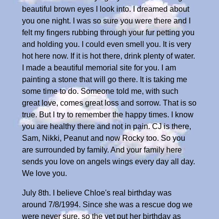
beautiful brown eyes I look into. I dreamed about
you one night. I was so sure you were there and I
felt my fingers rubbing through your fur petting you
and holding you. I could even smell you. It is very
hot here now. If it is hot there, drink plenty of water.
I made a beautiful memorial site for you. I am
painting a stone that will go there. It is taking me
some time to do. Someone told me, with such
great love, comes great loss and sorrow. That is so
true. But I try to remember the happy times. I know
you are healthy there and not in pain. CJ is there,
Sam, Nikki, Peanut and now Rocky too. So you
are surrounded by family. And your family here
sends you love on angels wings every day all day.
We love you.
July 8th. I believe Chloe's real birthday was
around 7/8/1994. Since she was a rescue dog we
were never sure, so the vet put her birthday as