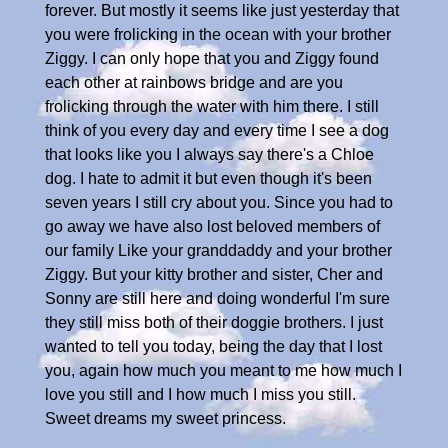
forever. But mostly it seems like just yesterday that
you were frolicking in the ocean with your brother
Ziggy. I can only hope that you and Ziggy found
each other at rainbows bridge and are you
frolicking through the water with him there. I still
think of you every day and every time I see a dog
that looks like you I always say there's a Chloe
dog. I hate to admit it but even though it's been
seven years I still cry about you. Since you had to
go away we have also lost beloved members of
our family Like your granddaddy and your brother
Ziggy. But your kitty brother and sister, Cher and
Sonny are still here and doing wonderful I'm sure
they still miss both of their doggie brothers. I just
wanted to tell you today, being the day that I lost
you, again how much you meant to me how much I
love you still and I how much I miss you still.
Sweet dreams my sweet princess.