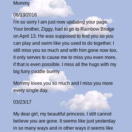
Mommy
06/13/2016
I'm so sorry I am just now updating your page.
Your brother, Ziggy, had to go to Rainbow Bridge
on April 13. He was supposed to find you so you
can play and swim like you used to do together. I
still miss you so much and with him gone now too,
it only serves to cause me to miss you even more,
if that is even possible. I miss all the hugs with my
big furry cuddle bunny.
Mommy loves you so much and I miss you more
every single day.
03/23/17
My dear girl, my beautiful princess. I still cannot
believe you are gone. It seems like just yesterday
in so many ways and in other ways it seems like