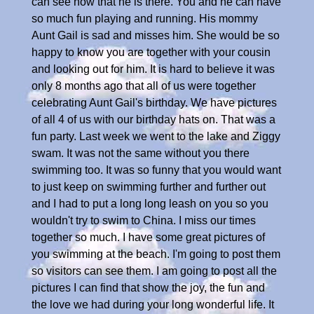
can see now that he is there. You and he can have
so much fun playing and running. His mommy
Aunt Gail is sad and misses him. She would be so
happy to know you are together with your cousin
and looking out for him. It is hard to believe it was
only 8 months ago that all of us were together
celebrating Aunt Gail's birthday. We have pictures
of all 4 of us with our birthday hats on. That was a
fun party. Last week we went to the lake and Ziggy
swam. It was not the same without you there
swimming too. It was so funny that you would want
to just keep on swimming further and further out
and I had to put a long long leash on you so you
wouldn't try to swim to China. I miss our times
together so much. I have some great pictures of
you swimming at the beach. I'm going to post them
so visitors can see them. I am going to post all the
pictures I can find that show the joy, the fun and
the love we had during your long wonderful life. It