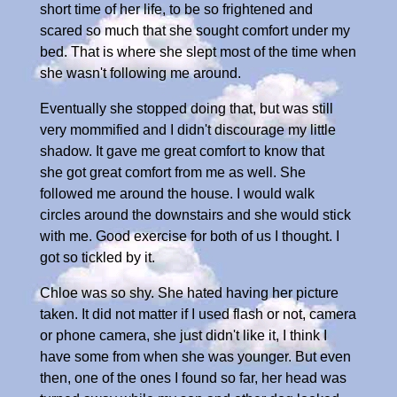
short time of her life, to be so frightened and
scared so much that she sought comfort under my
bed. That is where she slept most of the time when
she wasn't following me around.
Eventually she stopped doing that, but was still
very mommified and I didn't discourage my little
shadow. It gave me great comfort to know that
she got great comfort from me as well. She
followed me around the house. I would walk
circles around the downstairs and she would stick
with me. Good exercise for both of us I thought. I
got so tickled by it.
Chloe was so shy. She hated having her picture
taken. It did not matter if I used flash or not, camera
or phone camera, she just didn't like it, I think I
have some from when she was younger. But even
then, one of the ones I found so far, her head was