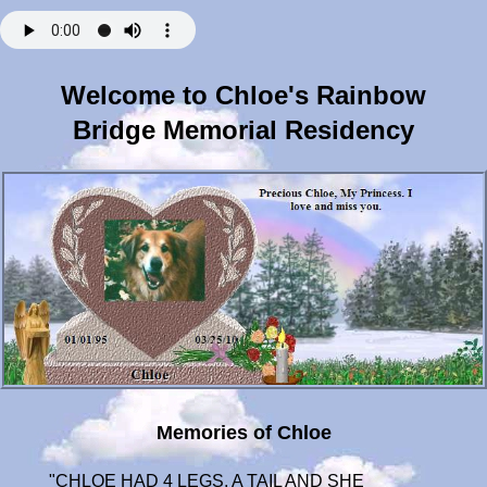
Welcome to Chloe's Rainbow
Bridge Memorial Residency
Memories of Chloe
"CHLOE HAD 4 LEGS, A TAIL AND SHE