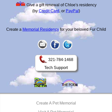
Give a gift renewal of Chloe's residency
(by
Credit Card
, or
PayPal
)
Create a
Memorial Residency
for your beloved Fur Child
321-784-1468
Tech Support
Create A Pet Memorial