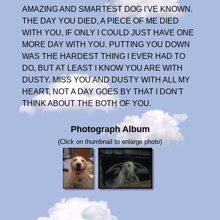
AMAZING AND SMARTEST DOG I'VE KNOWN.
THE DAY YOU DIED, A PIECE OF ME DIED
WITH YOU, IF ONLY I COULD JUST HAVE ONE
MORE DAY WITH YOU. PUTTING YOU DOWN
WAS THE HARDEST THING I EVER HAD TO
DO, BUT AT LEAST I KNOW YOU ARE WITH
DUSTY. MISS YOU AND DUSTY WITH ALL MY
HEART, NOT A DAY GOES BY THAT I DON'T
THINK ABOUT THE BOTH OF YOU.
Photograph Album
(Click on thumbnail to enlarge photo)