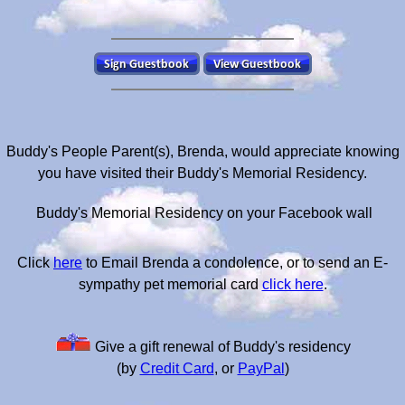
Buddy's People Parent(s), Brenda, would appreciate knowing
you have visited their Buddy's Memorial Residency.
Buddy's Memorial Residency on your Facebook wall
Click
here
to Email Brenda a condolence, or to send an E-
sympathy pet memorial card
click here
.
Give a gift renewal of Buddy's residency
(by
Credit Card
, or
PayPal
)