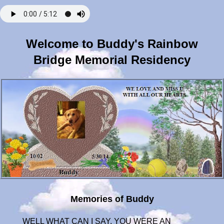
Welcome to Buddy's Rainbow
Bridge Memorial Residency
Memories of Buddy
WELL WHAT CAN I SAY, YOU WERE AN