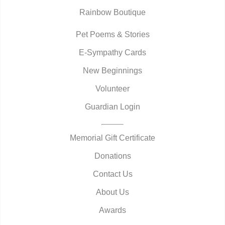
Rainbow Boutique
Pet Poems & Stories
E-Sympathy Cards
New Beginnings
Volunteer
Guardian Login
Memorial Gift Certificate
Donations
Contact Us
About Us
Awards