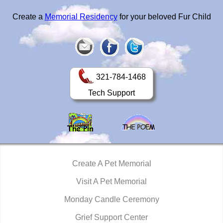
Create a
Memorial Residency
for your beloved Fur Child
321-784-1468
Tech Support
Create A Pet Memorial
Visit A Pet Memorial
Monday Candle Ceremony
Grief Support Center