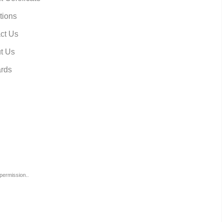
tions
ct Us
t Us
rds
permission..