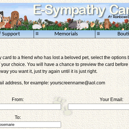
≡
≡
f Support
Memorials
Bout
card to a friend who has lost a beloved pet, select the options 
 your choice. You will have a chance to preview the card before it 
way you want it, just try again until it is just right.
mail address, for example: yourscreenname@aol.com
From:
Your Email:
To: