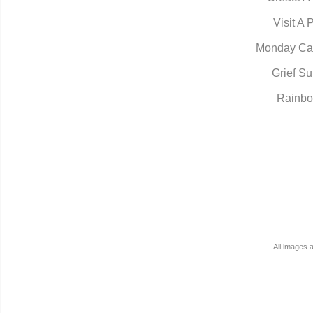
Visit A 
Monday Ca
Grief Su
Rainbo
All images 