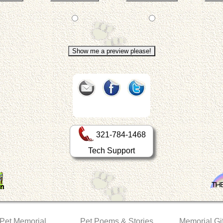
321-784-1468
Tech Support
 Pet Memorial
Pet Poems & Stories
Memorial Gif