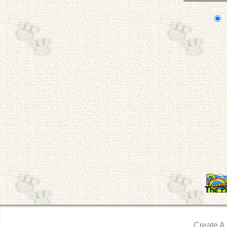
Create A