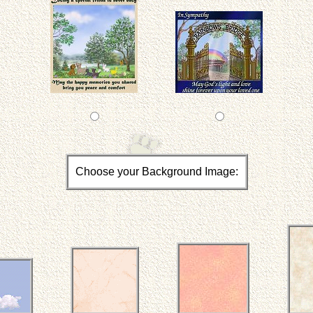
Choose your Background Image: