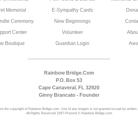
Pet Memorial
E-Sympathy Cards
Dona
ndle Ceremony
New Beginnings
Conta
pport Center
Volunteer
Abou
w Boutique
Guardian Login
Awa
Rainbow Bridge.Com
P.O. Box 53
Cape Canaveral, FL 32920
Ginny Brancato - Founder
are the copyright of Rainbow Bridge.com. Use of any images is not granted except by written 
All Rights Reserved 1997-Present © Rainbow Bridge.com