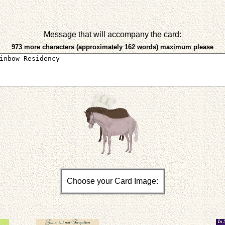
Message that will accompany the card:
973 more characters (approximately 162 words) maximum please
Choose your Card Image: