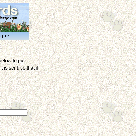
ique
below to put
is sent, so that if