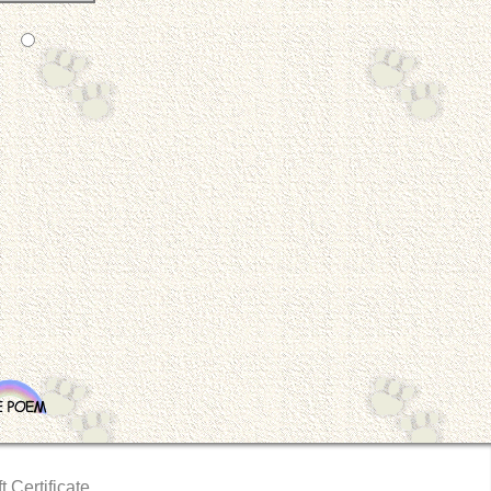
t Certificate