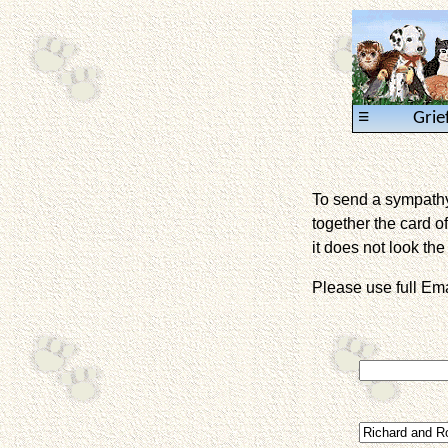
≡
Grie
To send a sympathy 
together the card of
it does not look the 
Please use full E