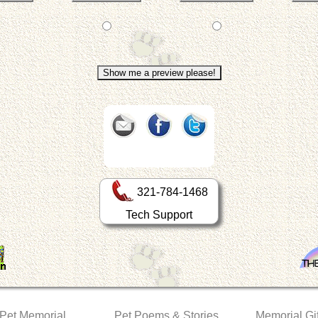
321-784-1468
Tech Support
 Pet Memorial
Pet Poems & Stories
Memorial Gif