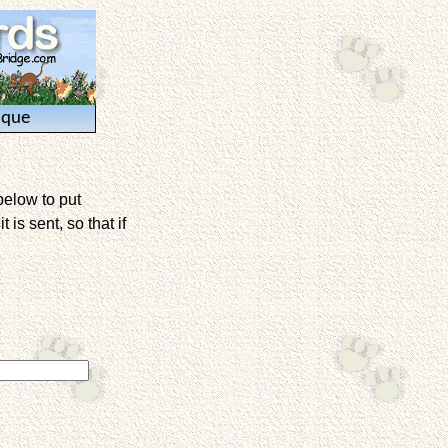
ique
below to put
is sent, so that if