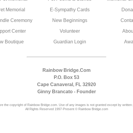
Pet Memorial
E-Sympathy Cards
Dona
ndle Ceremony
New Beginnings
Conta
pport Center
Volunteer
Abou
w Boutique
Guardian Login
Awa
Rainbow Bridge.Com
P.O. Box 53
Cape Canaveral, FL 32920
Ginny Brancato - Founder
are the copyright of Rainbow Bridge.com. Use of any images is not granted except by written 
All Rights Reserved 1997-Present © Rainbow Bridge.com