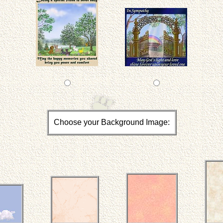
Choose your Background Image: