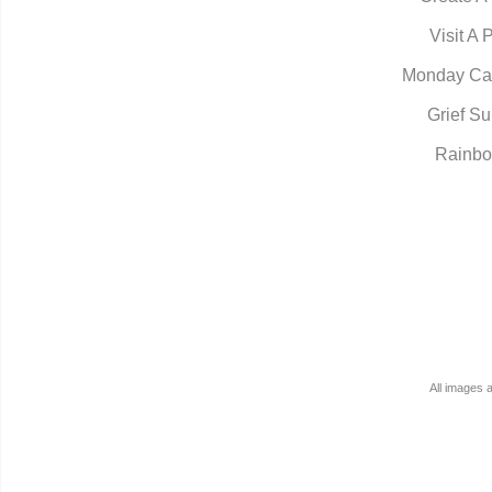
Visit A 
Monday Ca
Grief Su
Rainbo
All images 