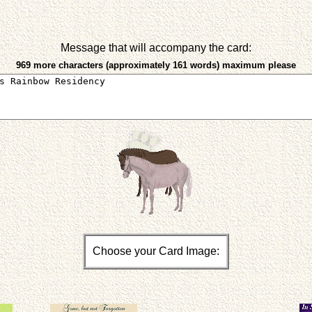
Message that will accompany the card:
969 more characters (approximately 161 words) maximum please
Choose your Card Image: