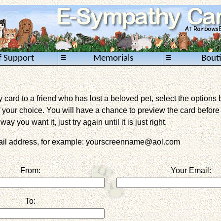
≡
≡
f Support
Memorials
Bout
card to a friend who has lost a beloved pet, select the options 
 your choice. You will have a chance to preview the card before it 
way you want it, just try again until it is just right.
mail address, for example: yourscreenname@aol.com
From:
Your Email:
To: