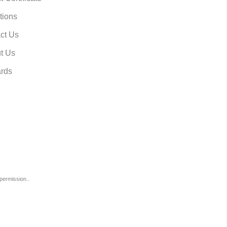
tions
ct Us
t Us
rds
permission..