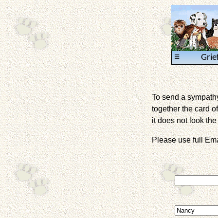
≡
Grie
To send a sympathy 
together the card of
it does not look the 
Please use full E