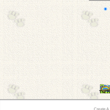
Create A