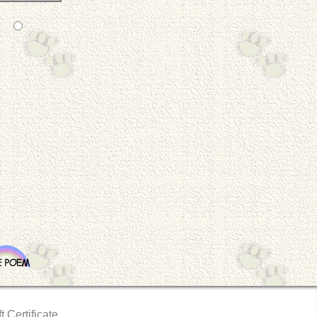
t Certificate