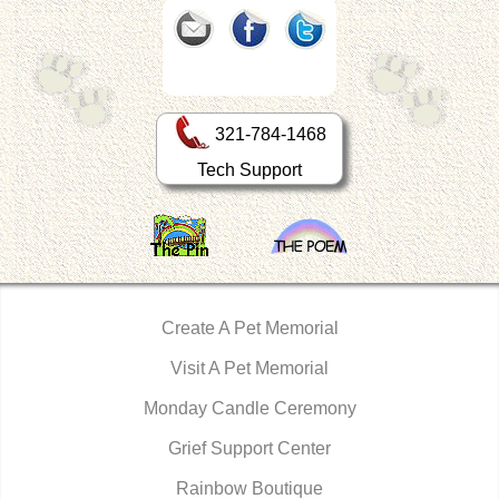
321-784-1468
Tech Support
Create A Pet Memorial
Visit A Pet Memorial
Monday Candle Ceremony
Grief Support Center
Rainbow Boutique