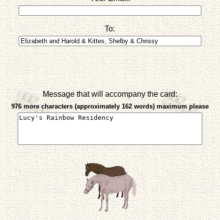
To:
Message that will accompany the card:
976 more characters (approximately 162 words) maximum please