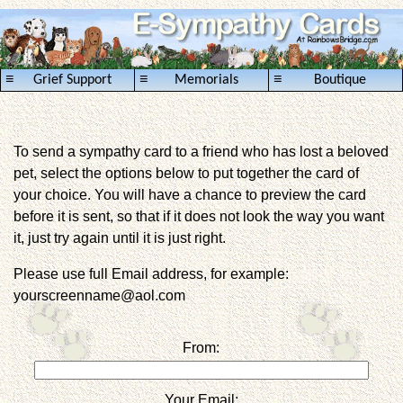
≡
≡
≡
Grief Support
Memorials
Boutique
To send a sympathy card to a friend who has lost a beloved
pet, select the options below to put together the card of
your choice. You will have a chance to preview the card
before it is sent, so that if it does not look the way you want
it, just try again until it is just right.
Please use full Email address, for example:
yourscreenname@aol.com
From:
Your Email: