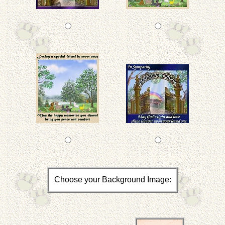
Choose your Background Image: