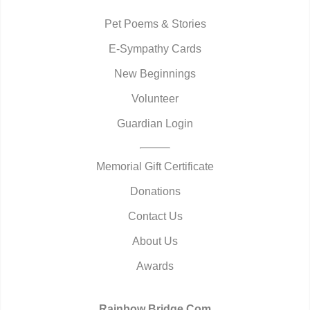
Pet Poems & Stories
E-Sympathy Cards
New Beginnings
Volunteer
Guardian Login
Memorial Gift Certificate
Donations
Contact Us
About Us
Awards
Rainbow Bridge.Com