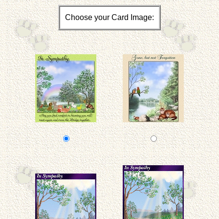
Choose your Card Image: