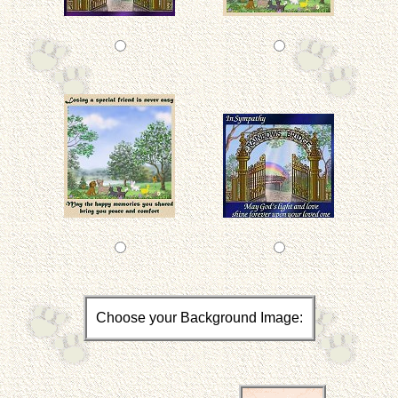
Choose your Background Image: