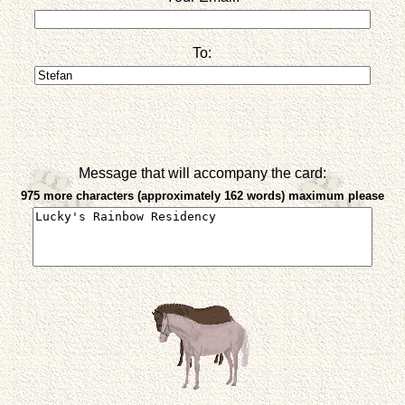
To:
Message that will accompany the card:
975 more characters (approximately 162 words) maximum please