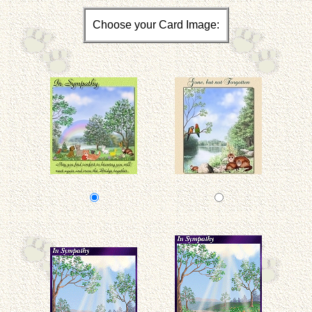
Choose your Card Image: