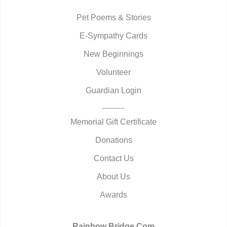
Pet Poems & Stories
E-Sympathy Cards
New Beginnings
Volunteer
Guardian Login
Memorial Gift Certificate
Donations
Contact Us
About Us
Awards
Rainbow Bridge.Com