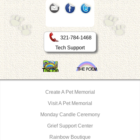
321-784-1468
Tech Support
Create A Pet Memorial
Visit A Pet Memorial
Monday Candle Ceremony
Grief Support Center
Rainbow Boutique