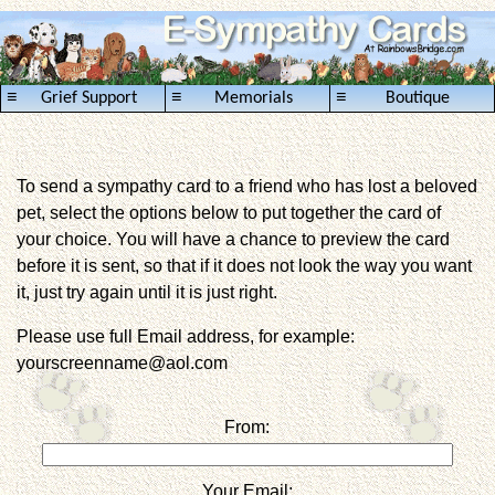
≡
≡
≡
Grief Support
Memorials
Boutique
To send a sympathy card to a friend who has lost a beloved
pet, select the options below to put together the card of
your choice. You will have a chance to preview the card
before it is sent, so that if it does not look the way you want
it, just try again until it is just right.
Please use full Email address, for example:
yourscreenname@aol.com
From:
Your Email: