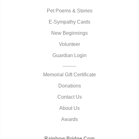
Pet Poems & Stories
E-Sympathy Cards
New Beginnings
Volunteer
Guardian Login
Memorial Gift Certificate
Donations
Contact Us
About Us
Awards
Rainbow Bridge.Com