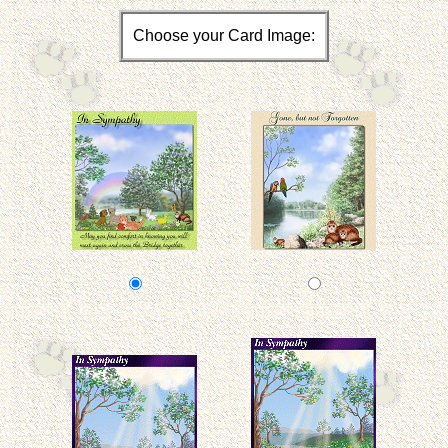
Choose your Card Image: