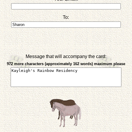
To:
Message that will accompany the card:
972 more characters (approximately 162 words) maximum please