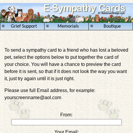
≡
≡
≡
Grief Support
Memorials
Boutique
To send a sympathy card to a friend who has lost a beloved
pet, select the options below to put together the card of
your choice. You will have a chance to preview the card
before it is sent, so that if it does not look the way you want
it, just try again until it is just right.
Please use full Email address, for example:
yourscreenname@aol.com
From:
Your Email: