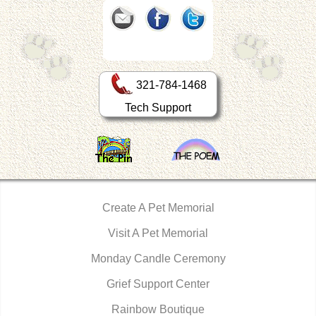
321-784-1468
Tech Support
Create A Pet Memorial
Visit A Pet Memorial
Monday Candle Ceremony
Grief Support Center
Rainbow Boutique