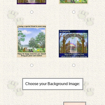
Choose your Background Image: