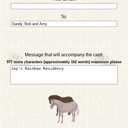
To:
Message that will accompany the card:
977 more characters (approximately 162 words) maximum please