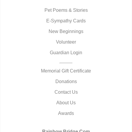
Pet Poems & Stories
E-Sympathy Cards
New Beginnings
Volunteer
Guardian Login
Memorial Gift Certificate
Donations
Contact Us
About Us
Awards
Rainbow Bridge.Com