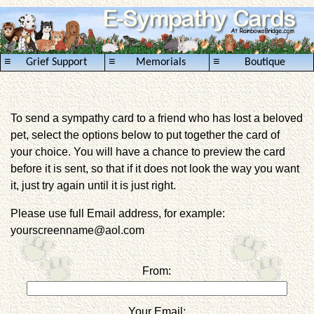
≡
≡
≡
Grief Support
Memorials
Boutique
To send a sympathy card to a friend who has lost a beloved
pet, select the options below to put together the card of
your choice. You will have a chance to preview the card
before it is sent, so that if it does not look the way you want
it, just try again until it is just right.
Please use full Email address, for example:
yourscreenname@aol.com
From:
Your Email: