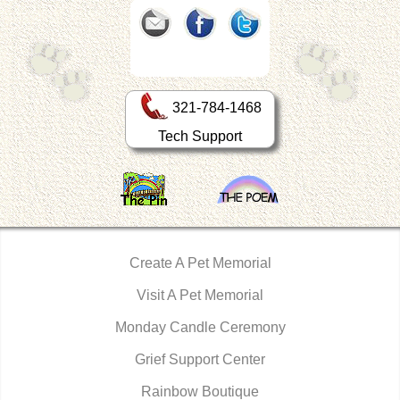
321-784-1468
Tech Support
Create A Pet Memorial
Visit A Pet Memorial
Monday Candle Ceremony
Grief Support Center
Rainbow Boutique