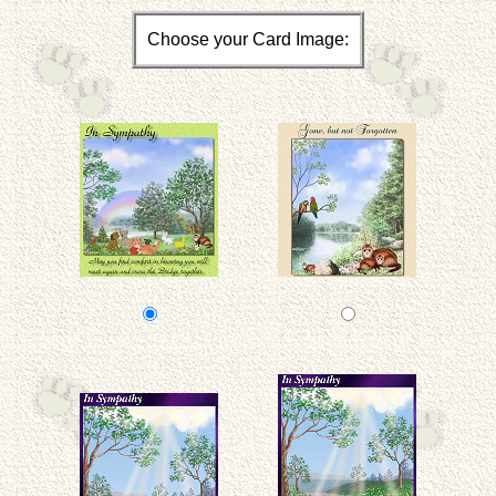
Choose your Card Image: