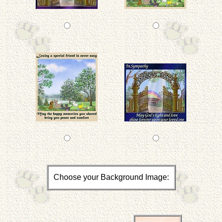
Choose your Background Image: