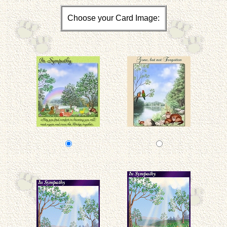
Choose your Card Image: