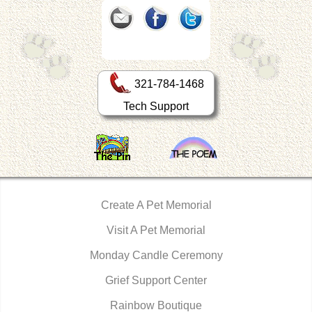
321-784-1468
Tech Support
Create A Pet Memorial
Visit A Pet Memorial
Monday Candle Ceremony
Grief Support Center
Rainbow Boutique