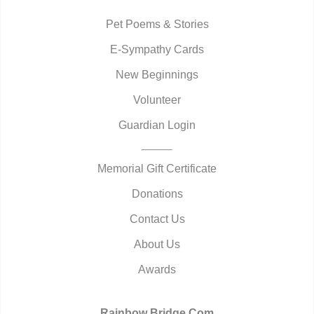
Pet Poems & Stories
E-Sympathy Cards
New Beginnings
Volunteer
Guardian Login
Memorial Gift Certificate
Donations
Contact Us
About Us
Awards
Rainbow Bridge.Com