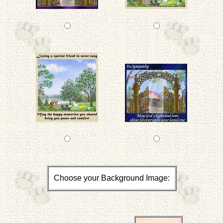
Choose your Background Image: