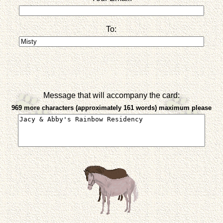
To:
Message that will accompany the card:
969 more characters (approximately 161 words) maximum please