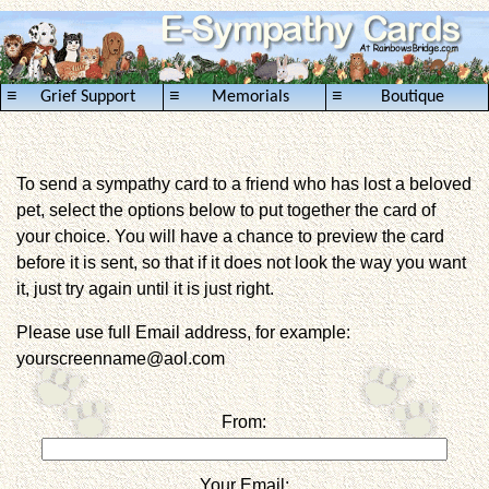
≡
≡
≡
Grief Support
Memorials
Boutique
To send a sympathy card to a friend who has lost a beloved
pet, select the options below to put together the card of
your choice. You will have a chance to preview the card
before it is sent, so that if it does not look the way you want
it, just try again until it is just right.
Please use full Email address, for example:
yourscreenname@aol.com
From:
Your Email: