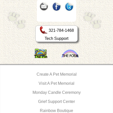
321-784-1468
Tech Support
Create A Pet Memorial
Visit A Pet Memorial
Monday Candle Ceremony
Grief Support Center
Rainbow Boutique