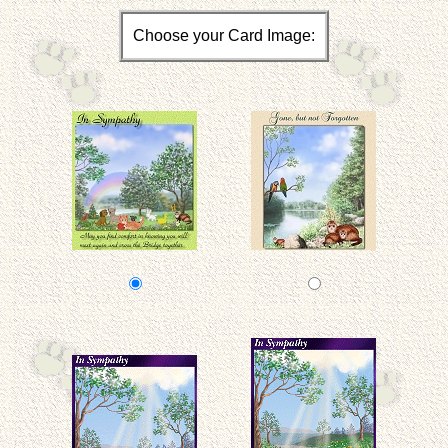
Choose your Card Image: