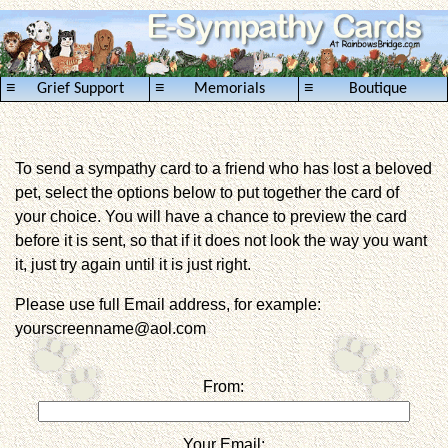
≡
≡
≡
Grief Support
Memorials
Boutique
To send a sympathy card to a friend who has lost a beloved
pet, select the options below to put together the card of
your choice. You will have a chance to preview the card
before it is sent, so that if it does not look the way you want
it, just try again until it is just right.
Please use full Email address, for example:
yourscreenname@aol.com
From:
Your Email: