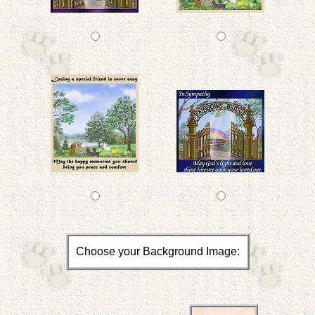
Choose your Background Image: