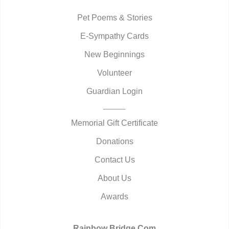
Pet Poems & Stories
E-Sympathy Cards
New Beginnings
Volunteer
Guardian Login
Memorial Gift Certificate
Donations
Contact Us
About Us
Awards
Rainbow Bridge.Com