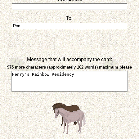
To:
Message that will accompany the card:
975 more characters (approximately 162 words) maximum please