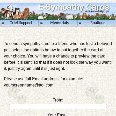
≡
≡
≡
Grief Support
Memorials
Boutique
To send a sympathy card to a friend who has lost a beloved
pet, select the options below to put together the card of
your choice. You will have a chance to preview the card
before it is sent, so that if it does not look the way you want
it, just try again until it is just right.
Please use full Email address, for example:
yourscreenname@aol.com
From:
Your Email: