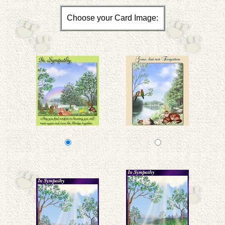
Choose your Card Image: