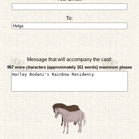
To:
Message that will accompany the card:
967 more characters (approximately 161 words) maximum please