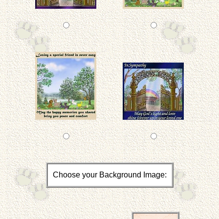
Choose your Background Image: