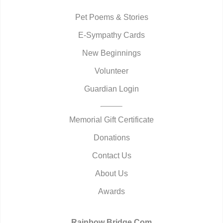
Pet Poems & Stories
E-Sympathy Cards
New Beginnings
Volunteer
Guardian Login
Memorial Gift Certificate
Donations
Contact Us
About Us
Awards
Rainbow Bridge.Com