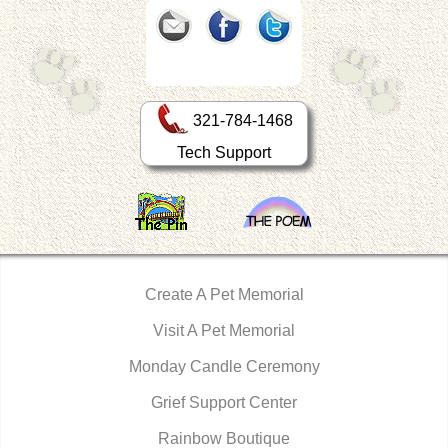
321-784-1468
Tech Support
Create A Pet Memorial
Visit A Pet Memorial
Monday Candle Ceremony
Grief Support Center
Rainbow Boutique