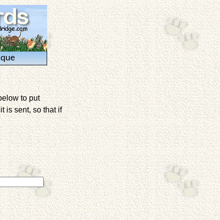
ique
below to put
is sent, so that if