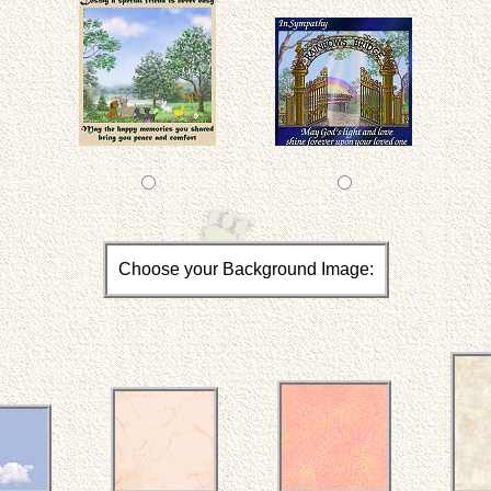
Choose your Background Image: