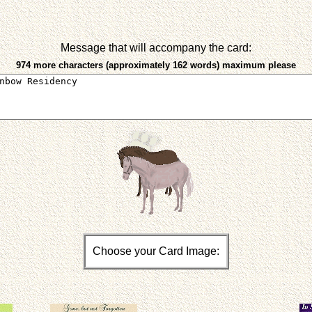
Message that will accompany the card:
974 more characters (approximately 162 words) maximum please
Choose your Card Image: