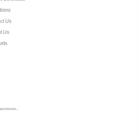
tions
ct Us
t Us
rds
permission..