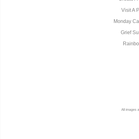
Visit A 
Monday Ca
Grief Su
Rainbo
All images 