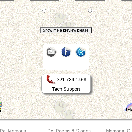
321-784-1468
Tech Support
 Pet Memorial
Pet Poems & Stories
Memorial Gif