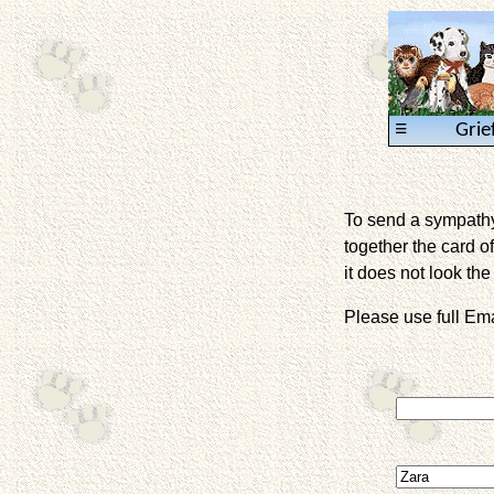
≡
Grie
To send a sympathy 
together the card of
it does not look the 
Please use full E