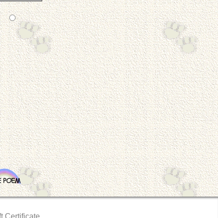
t Certificate