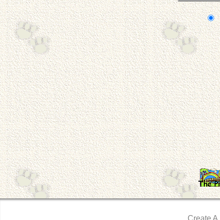
Create A