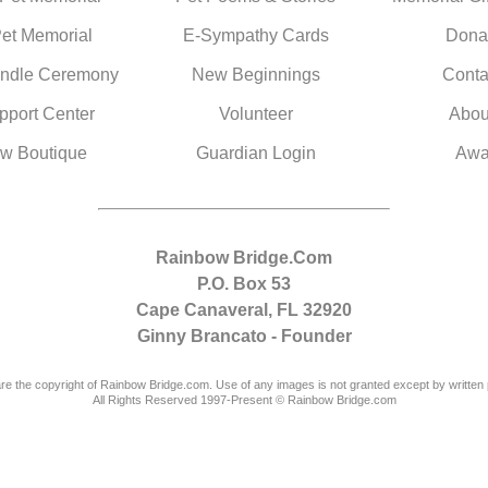
Pet Memorial
E-Sympathy Cards
Dona
ndle Ceremony
New Beginnings
Conta
pport Center
Volunteer
Abou
w Boutique
Guardian Login
Awa
Rainbow Bridge.Com
P.O. Box 53
Cape Canaveral, FL 32920
Ginny Brancato - Founder
are the copyright of Rainbow Bridge.com. Use of any images is not granted except by written 
All Rights Reserved 1997-Present © Rainbow Bridge.com