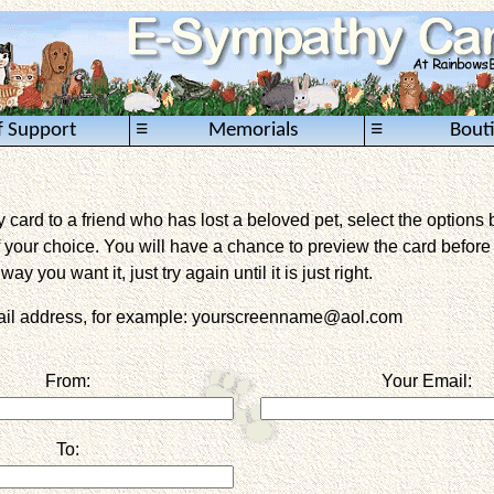
≡
≡
f Support
Memorials
Bout
card to a friend who has lost a beloved pet, select the options 
 your choice. You will have a chance to preview the card before it 
way you want it, just try again until it is just right.
mail address, for example: yourscreenname@aol.com
From:
Your Email:
To: