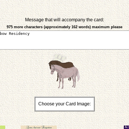
Message that will accompany the card:
975 more characters (approximately 162 words) maximum please
Choose your Card Image: