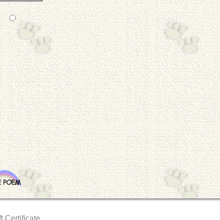
t Certificate