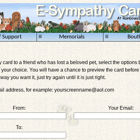
≡
≡
f Support
Memorials
Bout
card to a friend who has lost a beloved pet, select the options 
 your choice. You will have a chance to preview the card before it 
way you want it, just try again until it is just right.
mail address, for example: yourscreenname@aol.com
From:
Your Email:
To: