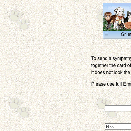
≡
Grie
To send a sympathy 
together the card of
it does not look the 
Please use full E