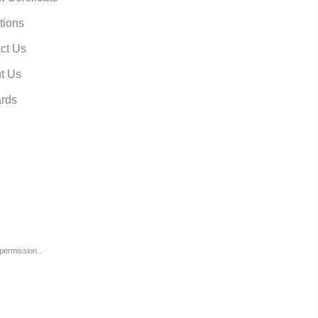
tions
ct Us
t Us
rds
permission..