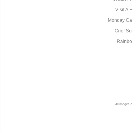
Visit A 
Monday Ca
Grief Su
Rainbo
All images 