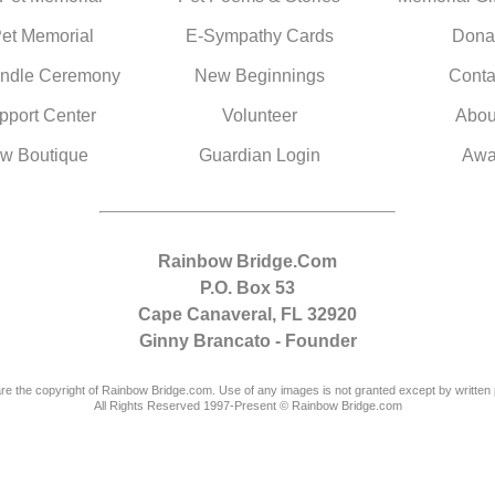
Pet Memorial
E-Sympathy Cards
Dona
ndle Ceremony
New Beginnings
Conta
pport Center
Volunteer
Abou
w Boutique
Guardian Login
Awa
Rainbow Bridge.Com
P.O. Box 53
Cape Canaveral, FL 32920
Ginny Brancato - Founder
are the copyright of Rainbow Bridge.com. Use of any images is not granted except by written 
All Rights Reserved 1997-Present © Rainbow Bridge.com