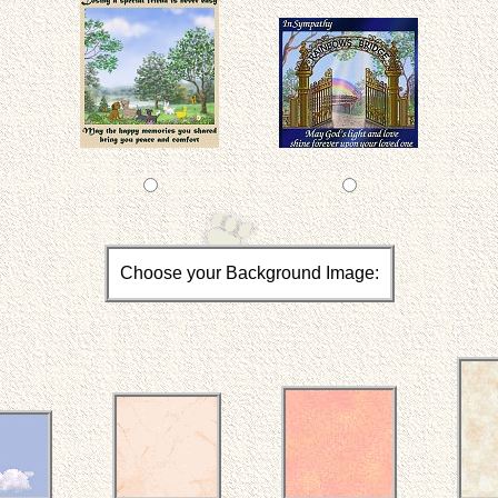
Choose your Background Image: